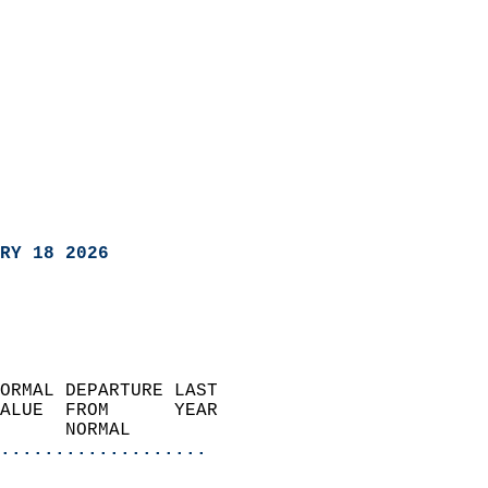
RY 18 2026
ORMAL DEPARTURE LAST        
ALUE  FROM      YEAR       
      NORMAL           
...................