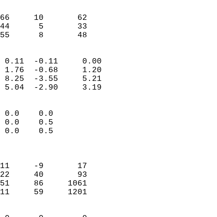
                               
                           
66     10       62         
44      5       33         
 55      8       48       
                            
 0.11  -0.11     0.00       
 1.76  -0.68     1.20       
 8.25  -3.55     5.21       
 5.04  -2.90     3.19       
                                 
 0.0    0.0                 
 0.0    0.5                 
 0.0    0.5                 
                            
                            
11     -9       17          
22     40       93          
51     86     1061          
11     59     1201          
                            