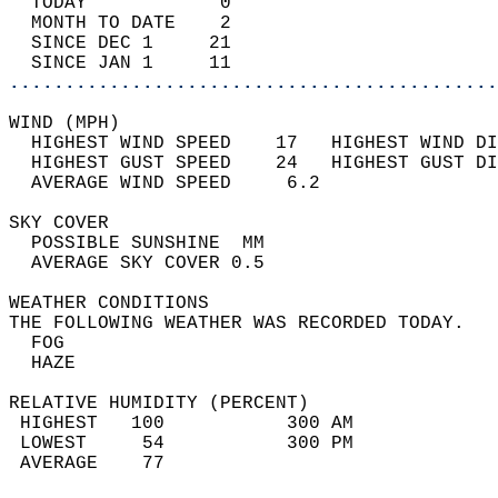
  TODAY            0                        
  MONTH TO DATE    2                        
  SINCE DEC 1     21                        
  SINCE JAN 1     11                        
............................................
WIND (MPH)                                  
  HIGHEST WIND SPEED    17   HIGHEST WIND DI
  HIGHEST GUST SPEED    24   HIGHEST GUST DI
  AVERAGE WIND SPEED     6.2                
SKY COVER                                   
  POSSIBLE SUNSHINE  MM                     
  AVERAGE SKY COVER 0.5                     
WEATHER CONDITIONS                          
THE FOLLOWING WEATHER WAS RECORDED TODAY.   
  FOG                                       
  HAZE                                      
RELATIVE HUMIDITY (PERCENT)  
 HIGHEST   100           300 AM             
 LOWEST     54           300 PM             
 AVERAGE    77                              