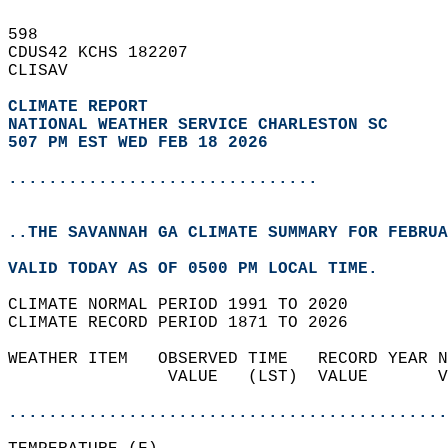
598   
CDUS42 KCHS 182207  
CLISAV  
CLIMATE REPORT 
NATIONAL WEATHER SERVICE CHARLESTON SC
507 PM EST WED FEB 18 2026
...............................
..THE SAVANNAH GA CLIMATE SUMMARY FOR FEBRUA
VALID TODAY AS OF 0500 PM LOCAL TIME.  
CLIMATE NORMAL PERIOD 1991 TO 2020  
CLIMATE RECORD PERIOD 1871 TO 2026  
WEATHER ITEM   OBSERVED TIME   RECORD YEAR N
                VALUE   (LST)  VALUE       V
                                            
............................................