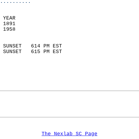
..........
  
 YEAR                       
 1891                        
 1958                        
                            
 SUNSET   614 PM EST       
 SUNSET   615 PM EST       
The Nexlab SC Page