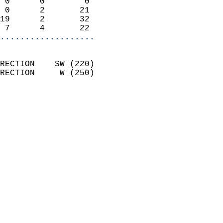
 0      0        0          
 0      2       21          
19      2       32          
 7      4       22        
...................
                            
RECTION    SW (220)         
RECTION     W (250)         
                          
                            
                              
                              
                            
                            
                            
                            
                           
                           
                            