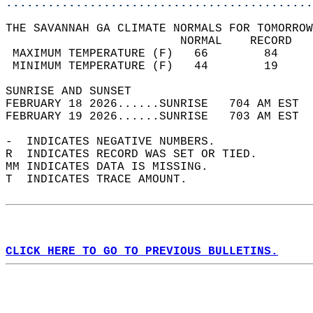
............................................
THE SAVANNAH GA CLIMATE NORMALS FOR TOMORROW
                         NORMAL    RECORD   
 MAXIMUM TEMPERATURE (F)   66        84     
 MINIMUM TEMPERATURE (F)   44        19     
SUNRISE AND SUNSET                          
FEBRUARY 18 2026......SUNRISE   704 AM EST  
FEBRUARY 19 2026......SUNRISE   703 AM EST  
-  INDICATES NEGATIVE NUMBERS.  
R  INDICATES RECORD WAS SET OR TIED.  
MM INDICATES DATA IS MISSING.  
T  INDICATES TRACE AMOUNT.  
CLICK HERE TO GO TO PREVIOUS BULLETINS.