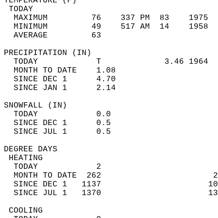
TEMPERATURE (F)                             
 TODAY                                      
  MAXIMUM         76    337 PM  83    1975  
  MINIMUM         49    517 AM  14    1958  
  AVERAGE         63                       
PRECIPITATION (IN)                          
  TODAY            T             3.46 1964  
  MONTH TO DATE    1.08                     
  SINCE DEC 1      4.70                     
  SINCE JAN 1      2.14                     
SNOWFALL (IN)                               
  TODAY            0.0                      
  SINCE DEC 1      0.5                      
  SINCE JUL 1      0.5                      
DEGREE DAYS                                 
 HEATING                                    
  TODAY            2                        
  MONTH TO DATE  262                       2
  SINCE DEC 1   1137                      10
  SINCE JUL 1   1370                      13
 COOLING                                    