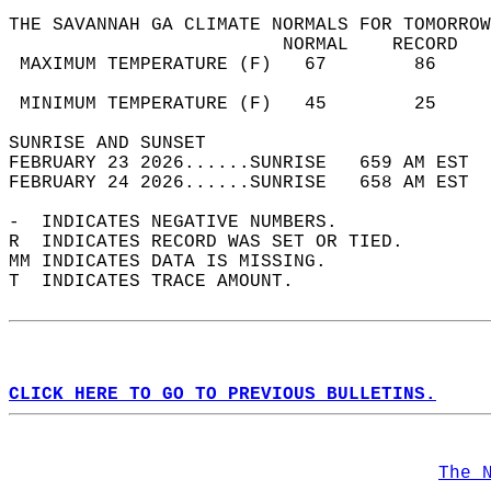
THE SAVANNAH GA CLIMATE NORMALS FOR TOMORROW
                         NORMAL    RECORD   
 MAXIMUM TEMPERATURE (F)   67        86     
                                            
 MINIMUM TEMPERATURE (F)   45        25     
SUNRISE AND SUNSET                          
FEBRUARY 23 2026......SUNRISE   659 AM EST  
FEBRUARY 24 2026......SUNRISE   658 AM EST  
-  INDICATES NEGATIVE NUMBERS.  
R  INDICATES RECORD WAS SET OR TIED.  
MM INDICATES DATA IS MISSING.  
T  INDICATES TRACE AMOUNT.  
CLICK HERE TO GO TO PREVIOUS BULLETINS.
The 