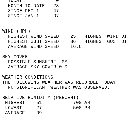
  TODAY            0                        
  MONTH TO DATE   28                        
  SINCE DEC 1     47                        
  SINCE JAN 1     37                        
............................................
WIND (MPH)                                  
  HIGHEST WIND SPEED    25   HIGHEST WIND DI
  HIGHEST GUST SPEED    36   HIGHEST GUST DI
  AVERAGE WIND SPEED    16.6                
SKY COVER                                   
  POSSIBLE SUNSHINE  MM                     
  AVERAGE SKY COVER 0.0                     
WEATHER CONDITIONS                          
THE FOLLOWING WEATHER WAS RECORDED TODAY.   
  NO SIGNIFICANT WEATHER WAS OBSERVED.      
RELATIVE HUMIDITY (PERCENT)  
 HIGHEST    51           700 AM             
 LOWEST     27           500 PM             
 AVERAGE    39                              
............................................