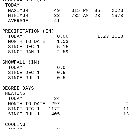
TEMPERATURE (F)                             
 TODAY                                      
  MAXIMUM         49    315 PM  85    2023  
  MINIMUM         33    732 AM  23    1978  
  AVERAGE         41                       
PRECIPITATION (IN)                          
  TODAY            0.00          1.23 2013  
  MONTH TO DATE    1.53                     
  SINCE DEC 1      5.15                     
  SINCE JAN 1      2.59                     
SNOWFALL (IN)                               
  TODAY            0.0                      
  SINCE DEC 1      0.5                      
  SINCE JUL 1      0.5                      
DEGREE DAYS                                 
 HEATING                                    
  TODAY           24                        
  MONTH TO DATE  297                       2
  SINCE DEC 1   1172                      11
  SINCE JUL 1   1405                      13
 COOLING                                    