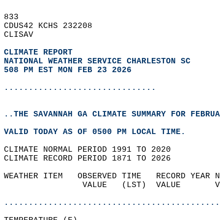
833   
CDUS42 KCHS 232208  
CLISAV  
CLIMATE REPORT 
NATIONAL WEATHER SERVICE CHARLESTON SC
508 PM EST MON FEB 23 2026
...............................
..THE SAVANNAH GA CLIMATE SUMMARY FOR FEBRUA
VALID TODAY AS OF 0500 PM LOCAL TIME.  
CLIMATE NORMAL PERIOD 1991 TO 2020  
CLIMATE RECORD PERIOD 1871 TO 2026  
WEATHER ITEM   OBSERVED TIME   RECORD YEAR N
                VALUE   (LST)  VALUE       V
                                            
............................................