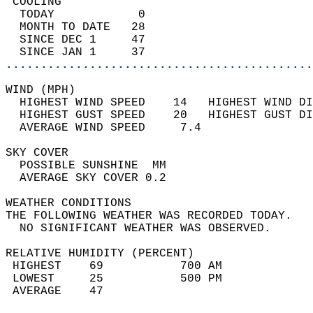
 COOLING                                    
  TODAY            0                        
  MONTH TO DATE   28                        
  SINCE DEC 1     47                        
  SINCE JAN 1     37                        
............................................
WIND (MPH)                                  
  HIGHEST WIND SPEED    14   HIGHEST WIND DI
  HIGHEST GUST SPEED    20   HIGHEST GUST DI
  AVERAGE WIND SPEED     7.4                
SKY COVER                                   
  POSSIBLE SUNSHINE  MM                     
  AVERAGE SKY COVER 0.2                     
WEATHER CONDITIONS                          
THE FOLLOWING WEATHER WAS RECORDED TODAY.   
  NO SIGNIFICANT WEATHER WAS OBSERVED.      
RELATIVE HUMIDITY (PERCENT)  
 HIGHEST    69           700 AM             
 LOWEST     25           500 PM             
 AVERAGE    47                              