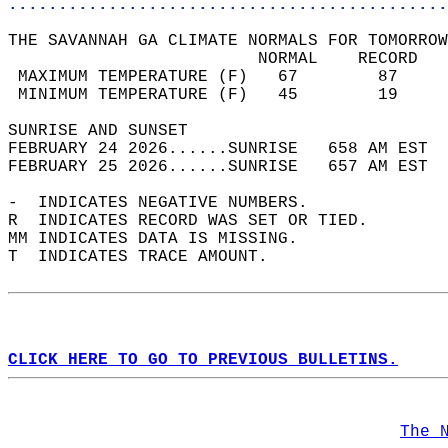
............................................
THE SAVANNAH GA CLIMATE NORMALS FOR TOMORROW
                         NORMAL    RECORD   
 MAXIMUM TEMPERATURE (F)   67        87     
 MINIMUM TEMPERATURE (F)   45        19     
SUNRISE AND SUNSET                          
FEBRUARY 24 2026......SUNRISE   658 AM EST  
FEBRUARY 25 2026......SUNRISE   657 AM EST  
-  INDICATES NEGATIVE NUMBERS.  
R  INDICATES RECORD WAS SET OR TIED.  
MM INDICATES DATA IS MISSING.  
T  INDICATES TRACE AMOUNT.  
CLICK HERE TO GO TO PREVIOUS BULLETINS.
The 