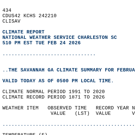
434   
CDUS42 KCHS 242210  
CLISAV  
CLIMATE REPORT 
NATIONAL WEATHER SERVICE CHARLESTON SC
510 PM EST TUE FEB 24 2026
...............................
..THE SAVANNAH GA CLIMATE SUMMARY FOR FEBRUA
VALID TODAY AS OF 0500 PM LOCAL TIME.  
CLIMATE NORMAL PERIOD 1991 TO 2020  
CLIMATE RECORD PERIOD 1871 TO 2026  
WEATHER ITEM   OBSERVED TIME   RECORD YEAR N
                VALUE   (LST)  VALUE       V
                                            
............................................