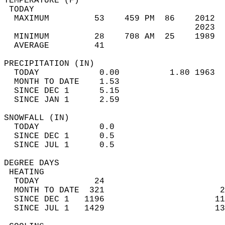
TEMPERATURE (F)                             
 TODAY                                      
  MAXIMUM         53    459 PM  86    2012  
                                      2023  
  MINIMUM         28    708 AM  25    1989  
  AVERAGE         41                       
PRECIPITATION (IN)                          
  TODAY            0.00          1.80 1963  
  MONTH TO DATE    1.53                     
  SINCE DEC 1      5.15                     
  SINCE JAN 1      2.59                     
SNOWFALL (IN)                               
  TODAY            0.0                      
  SINCE DEC 1      0.5                      
  SINCE JUL 1      0.5                      
DEGREE DAYS                                 
 HEATING                                    
  TODAY           24                        
  MONTH TO DATE  321                       2
  SINCE DEC 1   1196                      11
  SINCE JUL 1   1429                      13