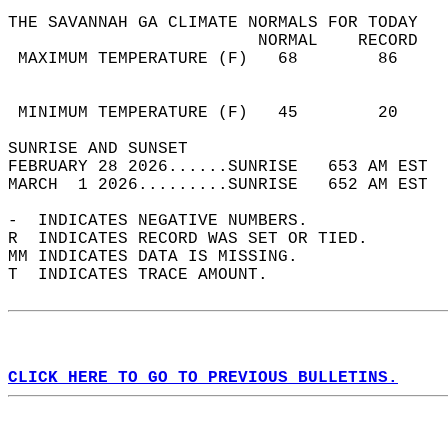
THE SAVANNAH GA CLIMATE NORMALS FOR TODAY  
                         NORMAL    RECORD   
 MAXIMUM TEMPERATURE (F)   68        86     
                                            
                                            
 MINIMUM TEMPERATURE (F)   45        20     
SUNRISE AND SUNSET                          
FEBRUARY 28 2026......SUNRISE   653 AM EST  
MARCH  1 2026.........SUNRISE   652 AM EST  
-  INDICATES NEGATIVE NUMBERS.  
R  INDICATES RECORD WAS SET OR TIED.  
MM INDICATES DATA IS MISSING.  
T  INDICATES TRACE AMOUNT.  
CLICK HERE TO GO TO PREVIOUS BULLETINS.