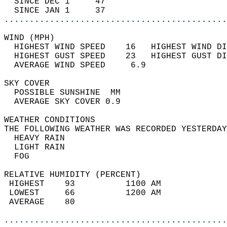
  SINCE DEC 1     47                        
  SINCE JAN 1     37                        
............................................
WIND (MPH)                                  
  HIGHEST WIND SPEED    16   HIGHEST WIND DI
  HIGHEST GUST SPEED    23   HIGHEST GUST DI
  AVERAGE WIND SPEED     6.9                
SKY COVER                                   
  POSSIBLE SUNSHINE  MM                     
  AVERAGE SKY COVER 0.9                     
WEATHER CONDITIONS                          
THE FOLLOWING WEATHER WAS RECORDED YESTERDAY
  HEAVY RAIN                                
  LIGHT RAIN                                
  FOG                                       
RELATIVE HUMIDITY (PERCENT)  
 HIGHEST    93          1100 AM             
 LOWEST     66          1200 AM             
 AVERAGE    80                              
............................................