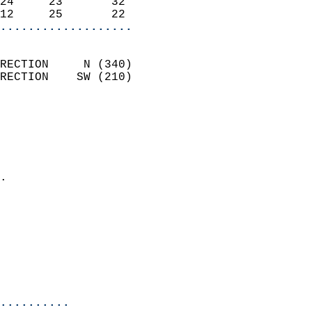
24     23       32          
12     25       22        
...................
                            
RECTION     N (340)         
RECTION    SW (210)         
                          
                            
                              
                              
                            
.                           
                            
                            
                            
                           
                           
                            
..........