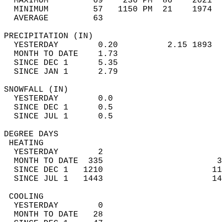
  MAXIMUM         69    236 PM  86    2021  
  MINIMUM         57   1150 PM  21    1974  
  AVERAGE         63                       
PRECIPITATION (IN)                          
  YESTERDAY        0.20          2.15 1893  
  MONTH TO DATE    1.73                     
  SINCE DEC 1      5.35                     
  SINCE JAN 1      2.79                     
SNOWFALL (IN)                               
  YESTERDAY        0.0                      
  SINCE DEC 1      0.5                      
  SINCE JUL 1      0.5                      
DEGREE DAYS                                 
 HEATING                                    
  YESTERDAY        2                        
  MONTH TO DATE  335                       3
  SINCE DEC 1   1210                      11
  SINCE JUL 1   1443                      14
 COOLING                                    
  YESTERDAY        0                        
  MONTH TO DATE   28                        