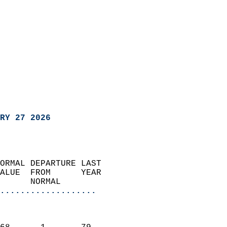
RY 27 2026
ORMAL DEPARTURE LAST        
ALUE  FROM      YEAR       
      NORMAL           
...................
                               
                           