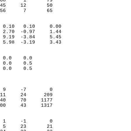
68      1       79         
45     12       50         
 56      7       65       
                            
 0.10   0.10     0.00       
 2.70  -0.97     1.44       
 9.19  -3.84     5.45       
 5.98  -3.19     3.43       
                                 
 0.0    0.0                 
 0.0    0.5                 
 0.0    0.5                 
                            
                            
 9     -7        0          
11     24      209          
40     70     1177          
00     43     1317          
                            
 1     -1        0          
 5     23       21          