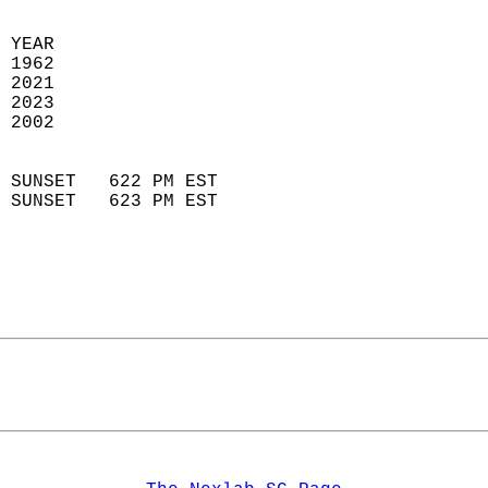
 YEAR                       
 1962                        
 2021                       
 2023                       
 2002                        
                            
 SUNSET   622 PM EST       
 SUNSET   623 PM EST       