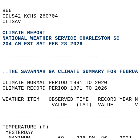
866   
CDUS42 KCHS 280704  
CLISAV  
CLIMATE REPORT 
NATIONAL WEATHER SERVICE CHARLESTON SC
204 AM EST SAT FEB 28 2026
...............................
..THE SAVANNAH GA CLIMATE SUMMARY FOR FEBRUA
CLIMATE NORMAL PERIOD 1991 TO 2020  
CLIMATE RECORD PERIOD 1871 TO 2026  
WEATHER ITEM   OBSERVED TIME   RECORD YEAR N
                VALUE   (LST)  VALUE       V
                                            
............................................
TEMPERATURE (F)                             
 YESTERDAY                                  