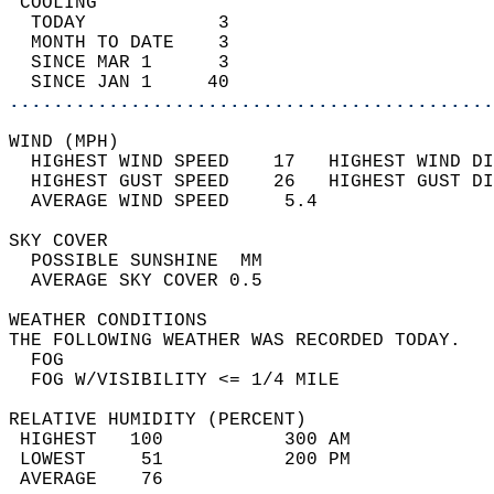
 COOLING                                    
  TODAY            3                        
  MONTH TO DATE    3                        
  SINCE MAR 1      3                        
  SINCE JAN 1     40                        
............................................
WIND (MPH)                                  
  HIGHEST WIND SPEED    17   HIGHEST WIND DI
  HIGHEST GUST SPEED    26   HIGHEST GUST DI
  AVERAGE WIND SPEED     5.4                
SKY COVER                                   
  POSSIBLE SUNSHINE  MM                     
  AVERAGE SKY COVER 0.5                     
WEATHER CONDITIONS                          
THE FOLLOWING WEATHER WAS RECORDED TODAY.   
  FOG                                       
  FOG W/VISIBILITY <= 1/4 MILE              
RELATIVE HUMIDITY (PERCENT)  
 HIGHEST   100           300 AM             
 LOWEST     51           200 PM             
 AVERAGE    76                              