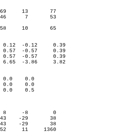
                               
                           
69     13       77         
46      7       53         
                           
 58     10       65       
                            
 0.12  -0.12     0.39       
 0.57  -0.57     0.39       
 0.57  -0.57     0.39       
 6.65  -3.86     3.82       
                                 
 0.0    0.0                 
 0.0    0.0                 
 0.0    0.5                 
                            
                            
 8     -8        0          
43    -29       38          
43    -29       38          
52     11     1360          