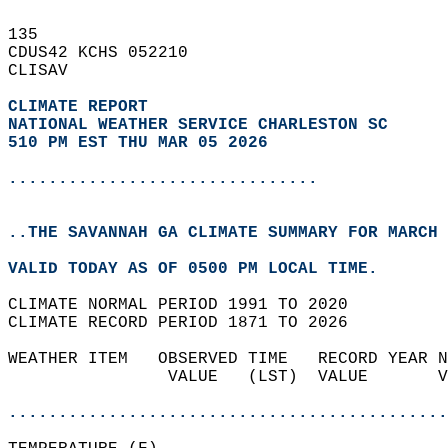
135   
CDUS42 KCHS 052210  
CLISAV  
CLIMATE REPORT 
NATIONAL WEATHER SERVICE CHARLESTON SC
510 PM EST THU MAR 05 2026
...............................
..THE SAVANNAH GA CLIMATE SUMMARY FOR MARCH 
VALID TODAY AS OF 0500 PM LOCAL TIME.  
CLIMATE NORMAL PERIOD 1991 TO 2020  
CLIMATE RECORD PERIOD 1871 TO 2026  
WEATHER ITEM   OBSERVED TIME   RECORD YEAR N
                VALUE   (LST)  VALUE       V
                                            
............................................