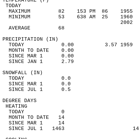
TEMPERATURE (F)                             
 TODAY                                      
  MAXIMUM         82    153 PM  86    1955  
  MINIMUM         53    638 AM  25    1960  
                                      2002  
  AVERAGE         68                       
PRECIPITATION (IN)                          
  TODAY            0.00          3.57 1959  
  MONTH TO DATE    0.00                     
  SINCE MAR 1      0.00                     
  SINCE JAN 1      2.79                     
SNOWFALL (IN)                               
  TODAY            0.0                      
  SINCE MAR 1      0.0                      
  SINCE JUL 1      0.5                      
DEGREE DAYS                                 
 HEATING                                    
  TODAY            0                        
  MONTH TO DATE   14                        
  SINCE MAR 1     14                        
  SINCE JUL 1   1463                      14