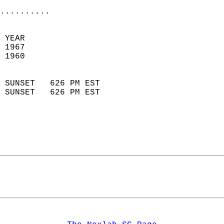
..........
  
 YEAR                       
 1967                        
 1960                        
                            
 SUNSET   626 PM EST       
 SUNSET   626 PM EST       