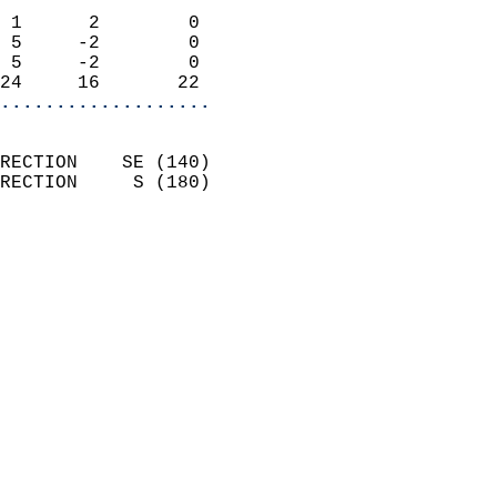
                            
 1      2        0          
 5     -2        0          
 5     -2        0          
24     16       22        
...................
                            
RECTION    SE (140)         
RECTION     S (180)         
                          
                            
                              
                              
                            
                            
                            
                            
                           
                           
                            