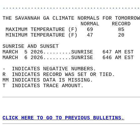
............................................
THE SAVANNAH GA CLIMATE NORMALS FOR TOMORROW
                         NORMAL    RECORD   
 MAXIMUM TEMPERATURE (F)   69        85     
 MINIMUM TEMPERATURE (F)   47        20     
SUNRISE AND SUNSET                          
MARCH  5 2026.........SUNRISE   647 AM EST  
MARCH  6 2026.........SUNRISE   646 AM EST  
-  INDICATES NEGATIVE NUMBERS.  
R  INDICATES RECORD WAS SET OR TIED.  
MM INDICATES DATA IS MISSING.  
T  INDICATES TRACE AMOUNT.  
CLICK HERE TO GO TO PREVIOUS BULLETINS.