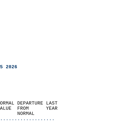
5 2026
ORMAL DEPARTURE LAST        
ALUE  FROM      YEAR       
      NORMAL           
...................