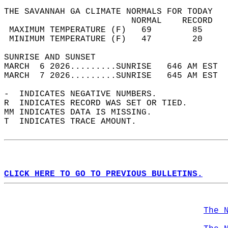
THE SAVANNAH GA CLIMATE NORMALS FOR TODAY  
                         NORMAL    RECORD   
 MAXIMUM TEMPERATURE (F)   69        85     
 MINIMUM TEMPERATURE (F)   47        20     
SUNRISE AND SUNSET                          
MARCH  6 2026.........SUNRISE   646 AM EST  
MARCH  7 2026.........SUNRISE   645 AM EST  
-  INDICATES NEGATIVE NUMBERS.  
R  INDICATES RECORD WAS SET OR TIED.  
MM INDICATES DATA IS MISSING.  
T  INDICATES TRACE AMOUNT.  
CLICK HERE TO GO TO PREVIOUS BULLETINS.
The 