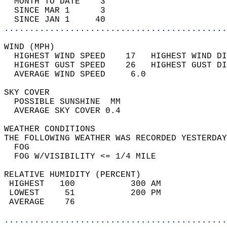
  MONTH TO DATE    3                        
  SINCE MAR 1      3                        
  SINCE JAN 1     40                        
............................................
WIND (MPH)                                  
  HIGHEST WIND SPEED    17   HIGHEST WIND DI
  HIGHEST GUST SPEED    26   HIGHEST GUST DI
  AVERAGE WIND SPEED     6.0                
SKY COVER                                   
  POSSIBLE SUNSHINE  MM                     
  AVERAGE SKY COVER 0.4                     
WEATHER CONDITIONS                          
THE FOLLOWING WEATHER WAS RECORDED YESTERDAY
  FOG                                       
  FOG W/VISIBILITY <= 1/4 MILE              
RELATIVE HUMIDITY (PERCENT)  
 HIGHEST   100           300 AM             
 LOWEST     51           200 PM             
 AVERAGE    76                              
............................................