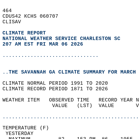
464   
CDUS42 KCHS 060707  
CLISAV  
CLIMATE REPORT 
NATIONAL WEATHER SERVICE CHARLESTON SC
207 AM EST FRI MAR 06 2026
...............................
..THE SAVANNAH GA CLIMATE SUMMARY FOR MARCH 
CLIMATE NORMAL PERIOD 1991 TO 2020  
CLIMATE RECORD PERIOD 1871 TO 2026  
WEATHER ITEM   OBSERVED TIME   RECORD YEAR N
                VALUE   (LST)  VALUE       V
                                            
............................................
TEMPERATURE (F)                             
 YESTERDAY                                  