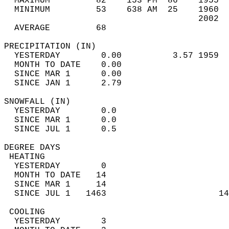
  MAXIMUM         82    153 PM  86    1955  
  MINIMUM         53    638 AM  25    1960  
                                      2002  
  AVERAGE         68                       
PRECIPITATION (IN)                          
  YESTERDAY        0.00          3.57 1959  
  MONTH TO DATE    0.00                     
  SINCE MAR 1      0.00                     
  SINCE JAN 1      2.79                     
SNOWFALL (IN)                               
  YESTERDAY        0.0                      
  SINCE MAR 1      0.0                      
  SINCE JUL 1      0.5                      
DEGREE DAYS                                 
 HEATING                                    
  YESTERDAY        0                        
  MONTH TO DATE   14                        
  SINCE MAR 1     14                        
  SINCE JUL 1   1463                      14
 COOLING                                    
  YESTERDAY        3                        