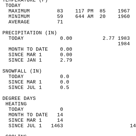
TEMPERATURE (F)                             
 TODAY                                      
  MAXIMUM         83    117 PM  85    1967  
  MINIMUM         59    644 AM  20    1960  
  AVERAGE         71                       
PRECIPITATION (IN)                          
  TODAY            0.00          2.77 1983  
                                      1984  
  MONTH TO DATE    0.00                     
  SINCE MAR 1      0.00                     
  SINCE JAN 1      2.79                     
SNOWFALL (IN)                               
  TODAY            0.0                      
  SINCE MAR 1      0.0                      
  SINCE JUL 1      0.5                      
DEGREE DAYS                                 
 HEATING                                    
  TODAY            0                        
  MONTH TO DATE   14                        
  SINCE MAR 1     14                        
  SINCE JUL 1   1463                      14