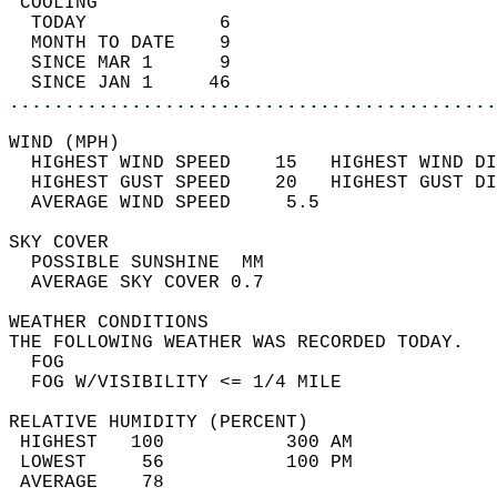
 COOLING                                    
  TODAY            6                        
  MONTH TO DATE    9                        
  SINCE MAR 1      9                        
  SINCE JAN 1     46                        
............................................
WIND (MPH)                                  
  HIGHEST WIND SPEED    15   HIGHEST WIND DI
  HIGHEST GUST SPEED    20   HIGHEST GUST DI
  AVERAGE WIND SPEED     5.5                
SKY COVER                                   
  POSSIBLE SUNSHINE  MM                     
  AVERAGE SKY COVER 0.7                     
WEATHER CONDITIONS                          
THE FOLLOWING WEATHER WAS RECORDED TODAY.   
  FOG                                       
  FOG W/VISIBILITY <= 1/4 MILE              
RELATIVE HUMIDITY (PERCENT)  
 HIGHEST   100           300 AM             
 LOWEST     56           100 PM             
 AVERAGE    78                              