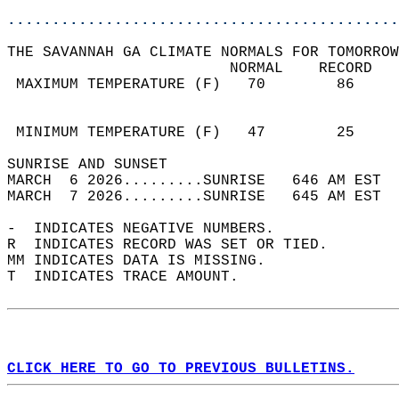
............................................
THE SAVANNAH GA CLIMATE NORMALS FOR TOMORROW
                         NORMAL    RECORD   
 MAXIMUM TEMPERATURE (F)   70        86     
                                            
                                            
 MINIMUM TEMPERATURE (F)   47        25     
SUNRISE AND SUNSET                          
MARCH  6 2026.........SUNRISE   646 AM EST  
MARCH  7 2026.........SUNRISE   645 AM EST  
-  INDICATES NEGATIVE NUMBERS.  
R  INDICATES RECORD WAS SET OR TIED.  
MM INDICATES DATA IS MISSING.  
T  INDICATES TRACE AMOUNT.  
CLICK HERE TO GO TO PREVIOUS BULLETINS.