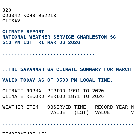
328   
CDUS42 KCHS 062213  
CLISAV  
CLIMATE REPORT 
NATIONAL WEATHER SERVICE CHARLESTON SC
513 PM EST FRI MAR 06 2026
...............................
..THE SAVANNAH GA CLIMATE SUMMARY FOR MARCH 
VALID TODAY AS OF 0500 PM LOCAL TIME.  
CLIMATE NORMAL PERIOD 1991 TO 2020  
CLIMATE RECORD PERIOD 1871 TO 2026  
WEATHER ITEM   OBSERVED TIME   RECORD YEAR N
                VALUE   (LST)  VALUE       V
                                            
............................................