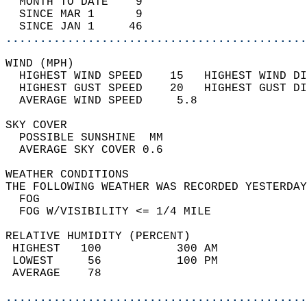
  MONTH TO DATE    9                        
  SINCE MAR 1      9                        
  SINCE JAN 1     46                        
............................................
WIND (MPH)                                  
  HIGHEST WIND SPEED    15   HIGHEST WIND DI
  HIGHEST GUST SPEED    20   HIGHEST GUST DI
  AVERAGE WIND SPEED     5.8                
SKY COVER                                   
  POSSIBLE SUNSHINE  MM                     
  AVERAGE SKY COVER 0.6                     
WEATHER CONDITIONS                          
THE FOLLOWING WEATHER WAS RECORDED YESTERDAY
  FOG                                       
  FOG W/VISIBILITY <= 1/4 MILE              
RELATIVE HUMIDITY (PERCENT)  
 HIGHEST   100           300 AM             
 LOWEST     56           100 PM             
 AVERAGE    78                              
............................................