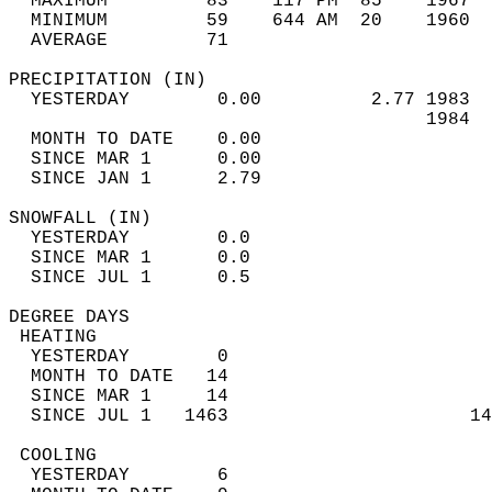
  MAXIMUM         83    117 PM  85    1967  
  MINIMUM         59    644 AM  20    1960  
  AVERAGE         71                       
PRECIPITATION (IN)                          
  YESTERDAY        0.00          2.77 1983  
                                      1984  
  MONTH TO DATE    0.00                     
  SINCE MAR 1      0.00                     
  SINCE JAN 1      2.79                     
SNOWFALL (IN)                               
  YESTERDAY        0.0                      
  SINCE MAR 1      0.0                      
  SINCE JUL 1      0.5                      
DEGREE DAYS                                 
 HEATING                                    
  YESTERDAY        0                        
  MONTH TO DATE   14                        
  SINCE MAR 1     14                        
  SINCE JUL 1   1463                      14
 COOLING                                    
  YESTERDAY        6                        