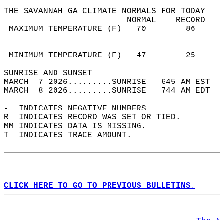
THE SAVANNAH GA CLIMATE NORMALS FOR TODAY  
                         NORMAL    RECORD   
 MAXIMUM TEMPERATURE (F)   70        86     
                                            
                                            
 MINIMUM TEMPERATURE (F)   47        25     
SUNRISE AND SUNSET                          
MARCH  7 2026.........SUNRISE   645 AM EST  
MARCH  8 2026.........SUNRISE   744 AM EDT  
-  INDICATES NEGATIVE NUMBERS.  
R  INDICATES RECORD WAS SET OR TIED.  
MM INDICATES DATA IS MISSING.  
T  INDICATES TRACE AMOUNT.  
CLICK HERE TO GO TO PREVIOUS BULLETINS.