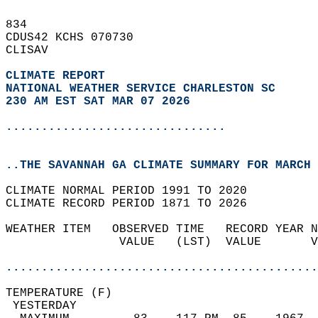
834   
CDUS42 KCHS 070730  
CLISAV  
CLIMATE REPORT 
NATIONAL WEATHER SERVICE CHARLESTON SC
230 AM EST SAT MAR 07 2026
...............................
..THE SAVANNAH GA CLIMATE SUMMARY FOR MARCH 
CLIMATE NORMAL PERIOD 1991 TO 2020  
CLIMATE RECORD PERIOD 1871 TO 2026  
WEATHER ITEM   OBSERVED TIME   RECORD YEAR N
                VALUE   (LST)  VALUE       V
                                            
............................................
TEMPERATURE (F)                             
 YESTERDAY                                  