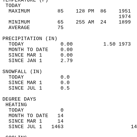
TEMPERATURE (F)                             
 TODAY                                      
  MAXIMUM         85    128 PM  86    1951  
                                      1974  
  MINIMUM         65    255 AM  24    1899  
  AVERAGE         75                       
PRECIPITATION (IN)                          
  TODAY            0.00          1.50 1973  
  MONTH TO DATE    0.00                     
  SINCE MAR 1      0.00                     
  SINCE JAN 1      2.79                     
SNOWFALL (IN)                               
  TODAY            0.0                      
  SINCE MAR 1      0.0                      
  SINCE JUL 1      0.5                      
DEGREE DAYS                                 
 HEATING                                    
  TODAY            0                        
  MONTH TO DATE   14                        
  SINCE MAR 1     14                        
  SINCE JUL 1   1463                      14