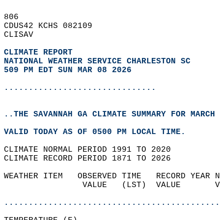
806   
CDUS42 KCHS 082109  
CLISAV  
CLIMATE REPORT 
NATIONAL WEATHER SERVICE CHARLESTON SC
509 PM EDT SUN MAR 08 2026
...............................
..THE SAVANNAH GA CLIMATE SUMMARY FOR MARCH 
VALID TODAY AS OF 0500 PM LOCAL TIME.  
CLIMATE NORMAL PERIOD 1991 TO 2020  
CLIMATE RECORD PERIOD 1871 TO 2026  
WEATHER ITEM   OBSERVED TIME   RECORD YEAR N
                VALUE   (LST)  VALUE       V
                                            
............................................