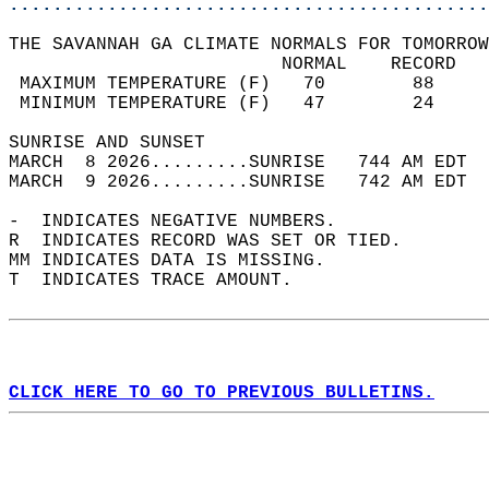
............................................
THE SAVANNAH GA CLIMATE NORMALS FOR TOMORROW
                         NORMAL    RECORD   
 MAXIMUM TEMPERATURE (F)   70        88     
 MINIMUM TEMPERATURE (F)   47        24     
SUNRISE AND SUNSET                          
MARCH  8 2026.........SUNRISE   744 AM EDT  
MARCH  9 2026.........SUNRISE   742 AM EDT  
-  INDICATES NEGATIVE NUMBERS.  
R  INDICATES RECORD WAS SET OR TIED.  
MM INDICATES DATA IS MISSING.  
T  INDICATES TRACE AMOUNT.  
CLICK HERE TO GO TO PREVIOUS BULLETINS.