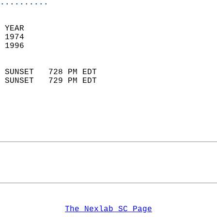
..........
  
 YEAR                       
 1974                        
 1996                        
                            
 SUNSET   728 PM EDT       
 SUNSET   729 PM EDT       
The Nexlab SC Page