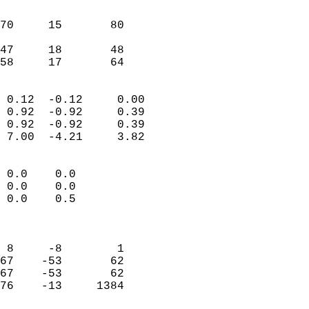
                               
                           
70     15       80         
                           
47     18       48         
 58     17       64       
                            
 0.12  -0.12     0.00       
 0.92  -0.92     0.39       
 0.92  -0.92     0.39       
 7.00  -4.21     3.82       
                                 
 0.0    0.0                 
 0.0    0.0                 
 0.0    0.5                 
                            
                            
 8     -8        1          
67    -53       62          
67    -53       62          
76    -13     1384          