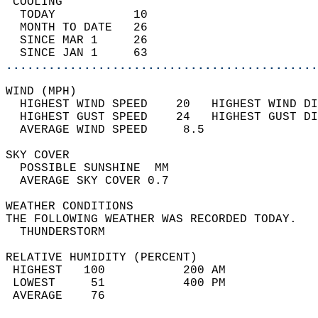
 COOLING                                    
  TODAY           10                        
  MONTH TO DATE   26                        
  SINCE MAR 1     26                        
  SINCE JAN 1     63                        
............................................
WIND (MPH)                                  
  HIGHEST WIND SPEED    20   HIGHEST WIND DI
  HIGHEST GUST SPEED    24   HIGHEST GUST DI
  AVERAGE WIND SPEED     8.5                
SKY COVER                                   
  POSSIBLE SUNSHINE  MM                     
  AVERAGE SKY COVER 0.7                     
WEATHER CONDITIONS                          
THE FOLLOWING WEATHER WAS RECORDED TODAY.   
  THUNDERSTORM                              
RELATIVE HUMIDITY (PERCENT)  
 HIGHEST   100           200 AM             
 LOWEST     51           400 PM             
 AVERAGE    76                              