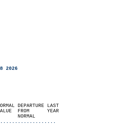
8 2026
ORMAL DEPARTURE LAST        
ALUE  FROM      YEAR       
      NORMAL           
...................