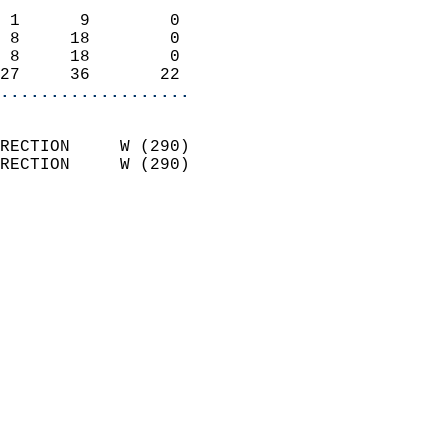
                            
 1      9        0          
 8     18        0          
 8     18        0          
27     36       22        
...................
                            
RECTION     W (290)         
RECTION     W (290)         
                          
                            
                              
                              
                            
                            
                            
                           
                           
                            