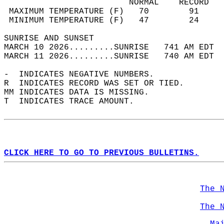
                         NORMAL    RECORD   
 MAXIMUM TEMPERATURE (F)   70        91     
 MINIMUM TEMPERATURE (F)   47        24     
SUNRISE AND SUNSET                          
MARCH 10 2026.........SUNRISE   741 AM EDT  
MARCH 11 2026.........SUNRISE   740 AM EDT  
-  INDICATES NEGATIVE NUMBERS.  
R  INDICATES RECORD WAS SET OR TIED.  
MM INDICATES DATA IS MISSING.  
T  INDICATES TRACE AMOUNT.  
CLICK HERE TO GO TO PREVIOUS BULLETINS.
The 
The 