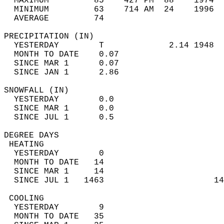
  MAXIMUM         85    427 PM  88    1974  
  MINIMUM         63    714 AM  24    1996  
  AVERAGE         74                       
PRECIPITATION (IN)                          
  YESTERDAY        T             2.14 1948  
  MONTH TO DATE    0.07                     
  SINCE MAR 1      0.07                     
  SINCE JAN 1      2.86                     
SNOWFALL (IN)                               
  YESTERDAY        0.0                      
  SINCE MAR 1      0.0                      
  SINCE JUL 1      0.5                      
DEGREE DAYS                                 
 HEATING                                    
  YESTERDAY        0                        
  MONTH TO DATE   14                        
  SINCE MAR 1     14                        
  SINCE JUL 1   1463                      14
 COOLING                                    
  YESTERDAY        9                        
  MONTH TO DATE   35                        