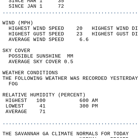
  SINCE MAR 1     35                        
  SINCE JAN 1     72                        
............................................
WIND (MPH)                                  
  HIGHEST WIND SPEED    20   HIGHEST WIND DI
  HIGHEST GUST SPEED    23   HIGHEST GUST DI
  AVERAGE WIND SPEED     6.6                
SKY COVER                                   
  POSSIBLE SUNSHINE  MM                     
  AVERAGE SKY COVER 0.5                     
WEATHER CONDITIONS                          
THE FOLLOWING WEATHER WAS RECORDED YESTERDAY
  FOG                                       
RELATIVE HUMIDITY (PERCENT)  
 HIGHEST   100           600 AM             
 LOWEST     41           300 PM             
 AVERAGE    71                              
............................................
THE SAVANNAH GA CLIMATE NORMALS FOR TODAY  