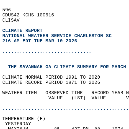
596   
CDUS42 KCHS 100616  
CLISAV  
CLIMATE REPORT 
NATIONAL WEATHER SERVICE CHARLESTON SC
216 AM EDT TUE MAR 10 2026
...............................
..THE SAVANNAH GA CLIMATE SUMMARY FOR MARCH 
CLIMATE NORMAL PERIOD 1991 TO 2020  
CLIMATE RECORD PERIOD 1871 TO 2026  
WEATHER ITEM   OBSERVED TIME   RECORD YEAR N
                VALUE   (LST)  VALUE       V
                                            
............................................
TEMPERATURE (F)                             
 YESTERDAY                                  