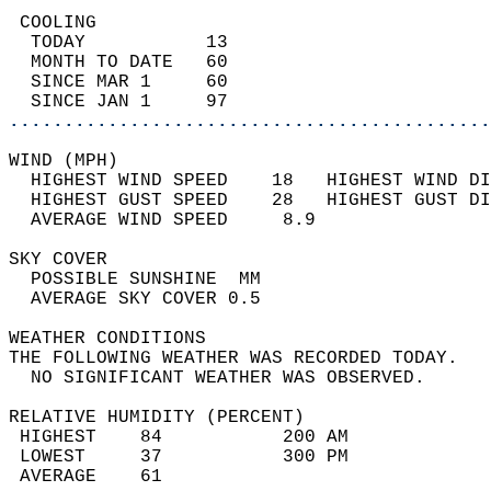
 COOLING                                    
  TODAY           13                        
  MONTH TO DATE   60                        
  SINCE MAR 1     60                        
  SINCE JAN 1     97                        
............................................
WIND (MPH)                                  
  HIGHEST WIND SPEED    18   HIGHEST WIND DI
  HIGHEST GUST SPEED    28   HIGHEST GUST DI
  AVERAGE WIND SPEED     8.9                
SKY COVER                                   
  POSSIBLE SUNSHINE  MM                     
  AVERAGE SKY COVER 0.5                     
WEATHER CONDITIONS                          
THE FOLLOWING WEATHER WAS RECORDED TODAY.   
  NO SIGNIFICANT WEATHER WAS OBSERVED.      
RELATIVE HUMIDITY (PERCENT)  
 HIGHEST    84           200 AM             
 LOWEST     37           300 PM             
 AVERAGE    61                              