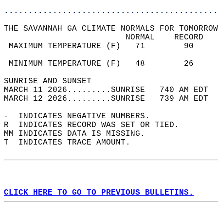
............................................
THE SAVANNAH GA CLIMATE NORMALS FOR TOMORROW
                         NORMAL    RECORD   
 MAXIMUM TEMPERATURE (F)   71        90     
                                            
 MINIMUM TEMPERATURE (F)   48        26     
SUNRISE AND SUNSET                          
MARCH 11 2026.........SUNRISE   740 AM EDT  
MARCH 12 2026.........SUNRISE   739 AM EDT  
-  INDICATES NEGATIVE NUMBERS.  
R  INDICATES RECORD WAS SET OR TIED.  
MM INDICATES DATA IS MISSING.  
T  INDICATES TRACE AMOUNT.  
CLICK HERE TO GO TO PREVIOUS BULLETINS.