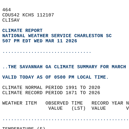
464   
CDUS42 KCHS 112107  
CLISAV  
CLIMATE REPORT 
NATIONAL WEATHER SERVICE CHARLESTON SC
507 PM EDT WED MAR 11 2026
...............................
..THE SAVANNAH GA CLIMATE SUMMARY FOR MARCH 
VALID TODAY AS OF 0500 PM LOCAL TIME.  
CLIMATE NORMAL PERIOD 1991 TO 2020  
CLIMATE RECORD PERIOD 1871 TO 2026  
WEATHER ITEM   OBSERVED TIME   RECORD YEAR N
                VALUE   (LST)  VALUE       V
                                            
............................................