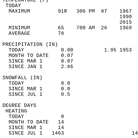
TEMPERATURE (F)                             
 TODAY                                      
  MAXIMUM         91R   306 PM  87    1967  
                                      1990  
                                      2015  
  MINIMUM         65    700 AM  28    1969  
  AVERAGE         78                       
PRECIPITATION (IN)                          
  TODAY            0.00          1.95 1953  
  MONTH TO DATE    0.07                     
  SINCE MAR 1      0.07                     
  SINCE JAN 1      2.86                     
SNOWFALL (IN)                               
  TODAY            0.0                      
  SINCE MAR 1      0.0                      
  SINCE JUL 1      0.5                      
DEGREE DAYS                                 
 HEATING                                    
  TODAY            0                        
  MONTH TO DATE   14                        
  SINCE MAR 1     14                        
  SINCE JUL 1   1463                      14