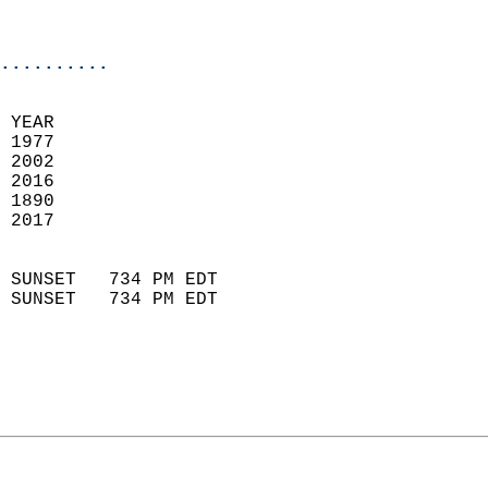
                           
                            
..........
 YEAR                       
 1977                        
 2002                       
 2016                       
 1890                        
 2017                       
                            
 SUNSET   734 PM EDT       
 SUNSET   734 PM EDT       