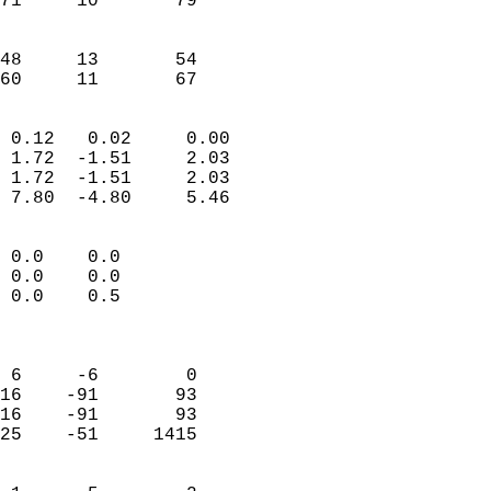
71     10       79         
                           
                           
48     13       54         
 60     11       67       
                            
 0.12   0.02     0.00       
 1.72  -1.51     2.03       
 1.72  -1.51     2.03       
 7.80  -4.80     5.46       
                                 
 0.0    0.0                 
 0.0    0.0                 
 0.0    0.5                 
                            
                            
 6     -6        0          
16    -91       93          
16    -91       93          
25    -51     1415          
                            