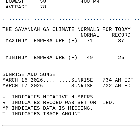
 LOWEST     58           400 PM             
 AVERAGE    78                              
............................................
THE SAVANNAH GA CLIMATE NORMALS FOR TODAY  
                         NORMAL    RECORD   
 MAXIMUM TEMPERATURE (F)   71        87     
                                            
                                            
 MINIMUM TEMPERATURE (F)   49        26     
                                            
SUNRISE AND SUNSET                          
MARCH 16 2026.........SUNRISE   734 AM EDT  
MARCH 17 2026.........SUNRISE   732 AM EDT  
-  INDICATES NEGATIVE NUMBERS.  
R  INDICATES RECORD WAS SET OR TIED.  
MM INDICATES DATA IS MISSING.  
T  INDICATES TRACE AMOUNT.  