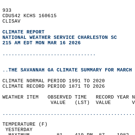
933   
CDUS42 KCHS 160615  
CLISAV  
CLIMATE REPORT 
NATIONAL WEATHER SERVICE CHARLESTON SC
215 AM EDT MON MAR 16 2026
...............................
..THE SAVANNAH GA CLIMATE SUMMARY FOR MARCH 
CLIMATE NORMAL PERIOD 1991 TO 2020  
CLIMATE RECORD PERIOD 1871 TO 2026  
WEATHER ITEM   OBSERVED TIME   RECORD YEAR N
                VALUE   (LST)  VALUE       V
                                            
............................................
TEMPERATURE (F)                             
 YESTERDAY                                  