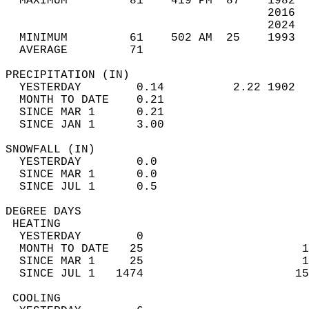
  MAXIMUM         81    419 PM  87    1982  
                                      2016  
                                      2024  
  MINIMUM         61    502 AM  25    1993  
  AVERAGE         71                       
PRECIPITATION (IN)                          
  YESTERDAY        0.14          2.22 1902  
  MONTH TO DATE    0.21                     
  SINCE MAR 1      0.21                     
  SINCE JAN 1      3.00                     
SNOWFALL (IN)                               
  YESTERDAY        0.0                      
  SINCE MAR 1      0.0                      
  SINCE JUL 1      0.5                      
DEGREE DAYS                                 
 HEATING                                    
  YESTERDAY        0                        
  MONTH TO DATE   25                       1
  SINCE MAR 1     25                       1
  SINCE JUL 1   1474                      15
 COOLING                                    