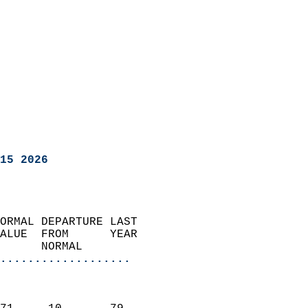
15 2026
ORMAL DEPARTURE LAST        
ALUE  FROM      YEAR       
      NORMAL           
...................
                               
                           