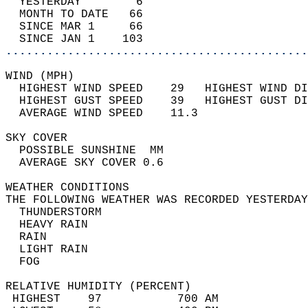
  YESTERDAY        6                        
  MONTH TO DATE   66                        
  SINCE MAR 1     66                        
  SINCE JAN 1    103                        
............................................
WIND (MPH)                                  
  HIGHEST WIND SPEED    29   HIGHEST WIND DI
  HIGHEST GUST SPEED    39   HIGHEST GUST DI
  AVERAGE WIND SPEED    11.3                
SKY COVER                                   
  POSSIBLE SUNSHINE  MM                     
  AVERAGE SKY COVER 0.6                     
WEATHER CONDITIONS                          
THE FOLLOWING WEATHER WAS RECORDED YESTERDAY
  THUNDERSTORM                              
  HEAVY RAIN                                
  RAIN                                      
  LIGHT RAIN                                
  FOG                                       
RELATIVE HUMIDITY (PERCENT)  
 HIGHEST    97           700 AM             