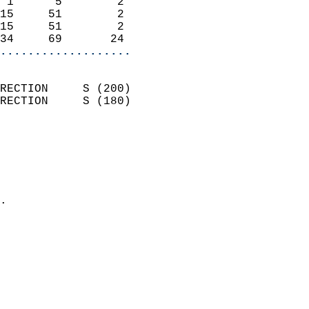
 1      5        2          
15     51        2          
15     51        2          
34     69       24        
...................
                            
RECTION     S (200)         
RECTION     S (180)         
                          
                            
                              
                              
                            
.                           
                            
                            
                            
                            
                            
                           