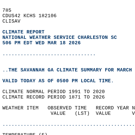
785   
CDUS42 KCHS 182106  
CLISAV  
CLIMATE REPORT 
NATIONAL WEATHER SERVICE CHARLESTON SC
506 PM EDT WED MAR 18 2026
...............................
..THE SAVANNAH GA CLIMATE SUMMARY FOR MARCH 
VALID TODAY AS OF 0500 PM LOCAL TIME.  
CLIMATE NORMAL PERIOD 1991 TO 2020  
CLIMATE RECORD PERIOD 1871 TO 2026  
WEATHER ITEM   OBSERVED TIME   RECORD YEAR N
                VALUE   (LST)  VALUE       V
                                            
............................................