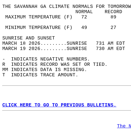
THE SAVANNAH GA CLIMATE NORMALS FOR TOMORROW
                         NORMAL    RECORD   
 MAXIMUM TEMPERATURE (F)   72        89     
                                            
 MINIMUM TEMPERATURE (F)   49        27     
SUNRISE AND SUNSET                          
MARCH 18 2026.........SUNRISE   731 AM EDT  
MARCH 19 2026.........SUNRISE   730 AM EDT  
-  INDICATES NEGATIVE NUMBERS.  
R  INDICATES RECORD WAS SET OR TIED.  
MM INDICATES DATA IS MISSING.  
T  INDICATES TRACE AMOUNT.  
CLICK HERE TO GO TO PREVIOUS BULLETINS.
The 