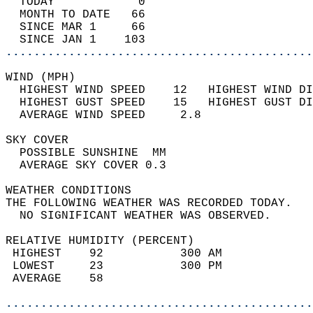
  TODAY            0                        
  MONTH TO DATE   66                        
  SINCE MAR 1     66                        
  SINCE JAN 1    103                        
............................................
WIND (MPH)                                  
  HIGHEST WIND SPEED    12   HIGHEST WIND DI
  HIGHEST GUST SPEED    15   HIGHEST GUST DI
  AVERAGE WIND SPEED     2.8                
SKY COVER                                   
  POSSIBLE SUNSHINE  MM                     
  AVERAGE SKY COVER 0.3                     
WEATHER CONDITIONS                          
THE FOLLOWING WEATHER WAS RECORDED TODAY.   
  NO SIGNIFICANT WEATHER WAS OBSERVED.      
RELATIVE HUMIDITY (PERCENT)  
 HIGHEST    92           300 AM             
 LOWEST     23           300 PM             
 AVERAGE    58                              
............................................