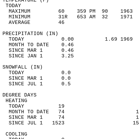
TEMPERATURE (F)                             
 TODAY                                      
  MAXIMUM         60    359 PM  90    1963  
  MINIMUM         31R   653 AM  32    1971  
  AVERAGE         46                       
PRECIPITATION (IN)                          
  TODAY            0.00          1.69 1969  
  MONTH TO DATE    0.46                     
  SINCE MAR 1      0.46                     
  SINCE JAN 1      3.25                     
SNOWFALL (IN)                               
  TODAY            0.0                      
  SINCE MAR 1      0.0                      
  SINCE JUL 1      0.5                      
DEGREE DAYS                                 
 HEATING                                    
  TODAY           19                        
  MONTH TO DATE   74                       1
  SINCE MAR 1     74                       1
  SINCE JUL 1   1523                      15
 COOLING                                    