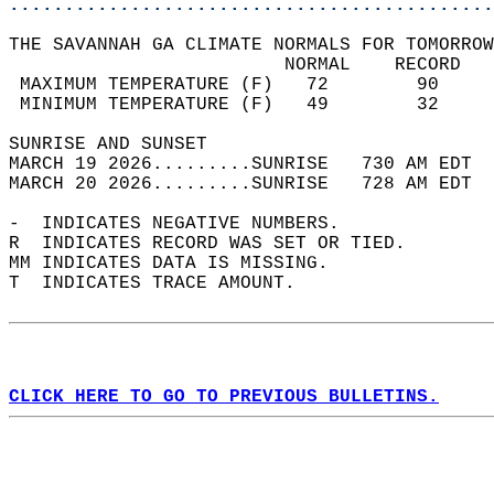
............................................
THE SAVANNAH GA CLIMATE NORMALS FOR TOMORROW
                         NORMAL    RECORD   
 MAXIMUM TEMPERATURE (F)   72        90     
 MINIMUM TEMPERATURE (F)   49        32     
SUNRISE AND SUNSET                          
MARCH 19 2026.........SUNRISE   730 AM EDT  
MARCH 20 2026.........SUNRISE   728 AM EDT  
-  INDICATES NEGATIVE NUMBERS.  
R  INDICATES RECORD WAS SET OR TIED.  
MM INDICATES DATA IS MISSING.  
T  INDICATES TRACE AMOUNT.  
CLICK HERE TO GO TO PREVIOUS BULLETINS.