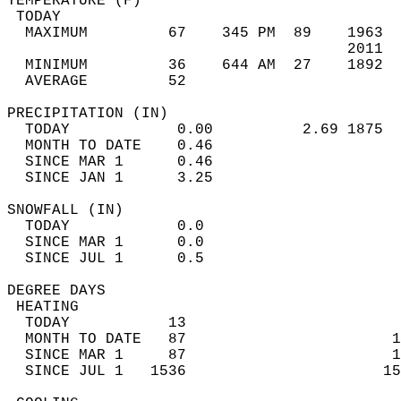
TEMPERATURE (F)                             
 TODAY                                      
  MAXIMUM         67    345 PM  89    1963  
                                      2011  
  MINIMUM         36    644 AM  27    1892  
  AVERAGE         52                       
PRECIPITATION (IN)                          
  TODAY            0.00          2.69 1875  
  MONTH TO DATE    0.46                     
  SINCE MAR 1      0.46                     
  SINCE JAN 1      3.25                     
SNOWFALL (IN)                               
  TODAY            0.0                      
  SINCE MAR 1      0.0                      
  SINCE JUL 1      0.5                      
DEGREE DAYS                                 
 HEATING                                    
  TODAY           13                        
  MONTH TO DATE   87                       1
  SINCE MAR 1     87                       1
  SINCE JUL 1   1536                      15