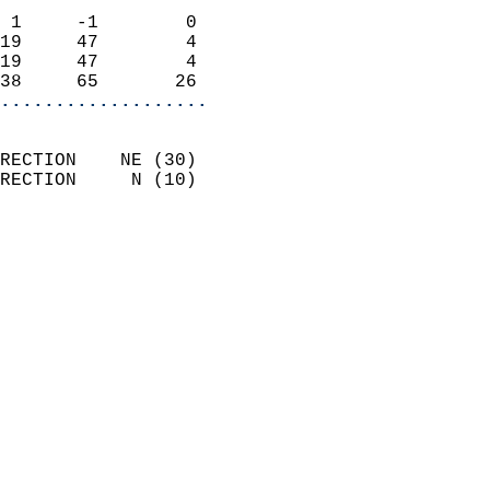
                            
 1     -1        0          
19     47        4          
19     47        4          
38     65       26        
...................
                            
RECTION    NE (30)          
RECTION     N (10)          
                          
                            
                              
                              
                            
                            
                              
                           
                           
                            