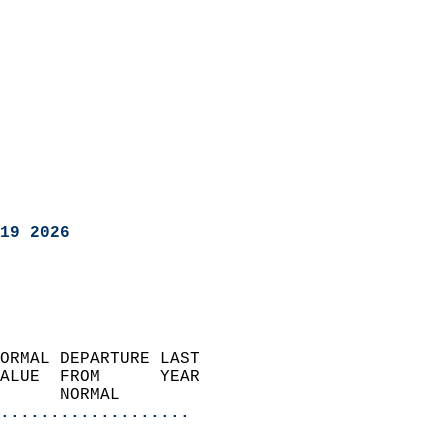
19 2026
ORMAL DEPARTURE LAST        
ALUE  FROM      YEAR       
      NORMAL           
...................