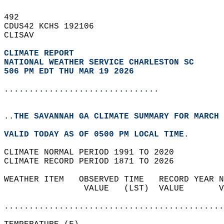
492   
CDUS42 KCHS 192106  
CLISAV  
CLIMATE REPORT 
NATIONAL WEATHER SERVICE CHARLESTON SC
506 PM EDT THU MAR 19 2026
...............................
..THE SAVANNAH GA CLIMATE SUMMARY FOR MARCH 
VALID TODAY AS OF 0500 PM LOCAL TIME.  
CLIMATE NORMAL PERIOD 1991 TO 2020  
CLIMATE RECORD PERIOD 1871 TO 2026  
WEATHER ITEM   OBSERVED TIME   RECORD YEAR N
                VALUE   (LST)  VALUE       V
                                            
............................................