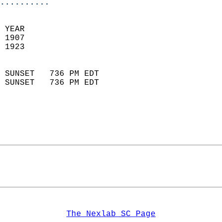
..........
  
 YEAR                       
 1907                        
 1923                        
                            
 SUNSET   736 PM EDT       
 SUNSET   736 PM EDT       
The Nexlab SC Page