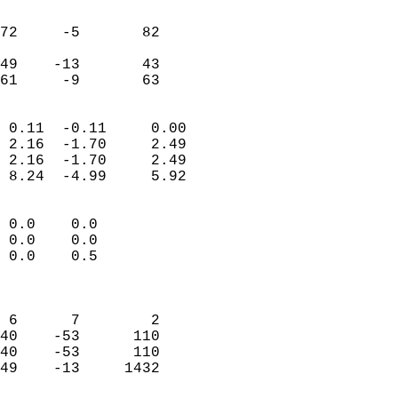
                               
                           
72     -5       82         
                           
49    -13       43         
 61     -9       63       
                            
 0.11  -0.11     0.00       
 2.16  -1.70     2.49       
 2.16  -1.70     2.49       
 8.24  -4.99     5.92       
                                 
 0.0    0.0                 
 0.0    0.0                 
 0.0    0.5                 
                            
                            
 6      7        2          
40    -53      110          
40    -53      110          
49    -13     1432          