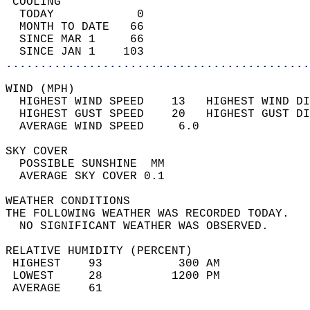
 COOLING                                    
  TODAY            0                        
  MONTH TO DATE   66                        
  SINCE MAR 1     66                        
  SINCE JAN 1    103                        
............................................
WIND (MPH)                                  
  HIGHEST WIND SPEED    13   HIGHEST WIND DI
  HIGHEST GUST SPEED    20   HIGHEST GUST DI
  AVERAGE WIND SPEED     6.0                
SKY COVER                                   
  POSSIBLE SUNSHINE  MM                     
  AVERAGE SKY COVER 0.1                     
WEATHER CONDITIONS                          
THE FOLLOWING WEATHER WAS RECORDED TODAY.   
  NO SIGNIFICANT WEATHER WAS OBSERVED.      
RELATIVE HUMIDITY (PERCENT)  
 HIGHEST    93           300 AM             
 LOWEST     28          1200 PM             
 AVERAGE    61                              