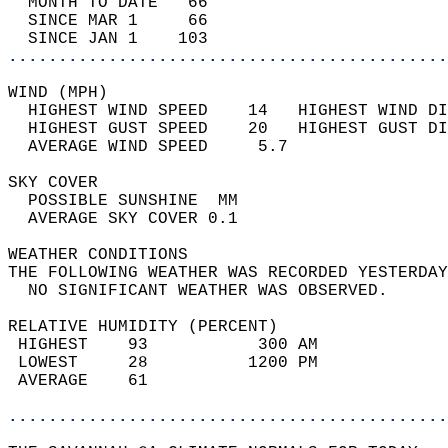
  MONTH TO DATE   66                        
  SINCE MAR 1     66                        
  SINCE JAN 1    103                        
............................................
WIND (MPH)                                  
  HIGHEST WIND SPEED    14   HIGHEST WIND DI
  HIGHEST GUST SPEED    20   HIGHEST GUST DI
  AVERAGE WIND SPEED     5.7                
SKY COVER                                   
  POSSIBLE SUNSHINE  MM                     
  AVERAGE SKY COVER 0.1                     
WEATHER CONDITIONS                          
THE FOLLOWING WEATHER WAS RECORDED YESTERDAY
  NO SIGNIFICANT WEATHER WAS OBSERVED.      
RELATIVE HUMIDITY (PERCENT)  
 HIGHEST    93           300 AM             
 LOWEST     28          1200 PM             
 AVERAGE    61                              
............................................