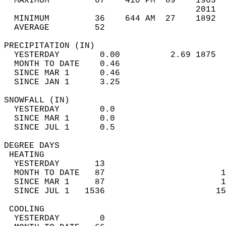
  MAXIMUM         67    410 PM  89    1963  
                                      2011  
  MINIMUM         36    644 AM  27    1892  
  AVERAGE         52                       
PRECIPITATION (IN)                          
  YESTERDAY        0.00          2.69 1875  
  MONTH TO DATE    0.46                     
  SINCE MAR 1      0.46                     
  SINCE JAN 1      3.25                     
SNOWFALL (IN)                               
  YESTERDAY        0.0                      
  SINCE MAR 1      0.0                      
  SINCE JUL 1      0.5                      
DEGREE DAYS                                 
 HEATING                                    
  YESTERDAY       13                        
  MONTH TO DATE   87                       1
  SINCE MAR 1     87                       1
  SINCE JUL 1   1536                      15
 COOLING                                    
  YESTERDAY        0                        