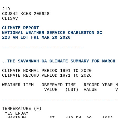
219   
CDUS42 KCHS 200628  
CLISAV  
CLIMATE REPORT 
NATIONAL WEATHER SERVICE CHARLESTON SC
228 AM EDT FRI MAR 20 2026
...............................
..THE SAVANNAH GA CLIMATE SUMMARY FOR MARCH 
CLIMATE NORMAL PERIOD 1991 TO 2020  
CLIMATE RECORD PERIOD 1871 TO 2026  
WEATHER ITEM   OBSERVED TIME   RECORD YEAR N
                VALUE   (LST)  VALUE       V
                                            
............................................
TEMPERATURE (F)                             
 YESTERDAY                                  