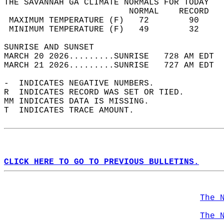
THE SAVANNAH GA CLIMATE NORMALS FOR TODAY  
                         NORMAL    RECORD   
 MAXIMUM TEMPERATURE (F)   72        90     
 MINIMUM TEMPERATURE (F)   49        32     
SUNRISE AND SUNSET                          
MARCH 20 2026.........SUNRISE   728 AM EDT  
MARCH 21 2026.........SUNRISE   727 AM EDT  
-  INDICATES NEGATIVE NUMBERS.  
R  INDICATES RECORD WAS SET OR TIED.  
MM INDICATES DATA IS MISSING.  
T  INDICATES TRACE AMOUNT.  
CLICK HERE TO GO TO PREVIOUS BULLETINS.
The 
The 