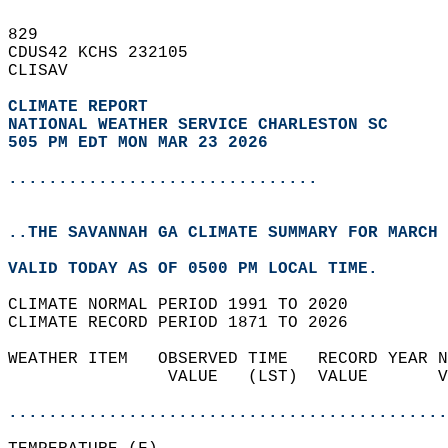
829   
CDUS42 KCHS 232105  
CLISAV  
CLIMATE REPORT 
NATIONAL WEATHER SERVICE CHARLESTON SC
505 PM EDT MON MAR 23 2026
...............................
..THE SAVANNAH GA CLIMATE SUMMARY FOR MARCH 
VALID TODAY AS OF 0500 PM LOCAL TIME.  
CLIMATE NORMAL PERIOD 1991 TO 2020  
CLIMATE RECORD PERIOD 1871 TO 2026  
WEATHER ITEM   OBSERVED TIME   RECORD YEAR N
                VALUE   (LST)  VALUE       V
                                            
............................................