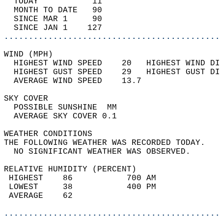
  TODAY           11                        
  MONTH TO DATE   90                        
  SINCE MAR 1     90                        
  SINCE JAN 1    127                        
............................................
WIND (MPH)                                  
  HIGHEST WIND SPEED    20   HIGHEST WIND DI
  HIGHEST GUST SPEED    29   HIGHEST GUST DI
  AVERAGE WIND SPEED    13.7                
SKY COVER                                   
  POSSIBLE SUNSHINE  MM                     
  AVERAGE SKY COVER 0.1                     
WEATHER CONDITIONS                          
THE FOLLOWING WEATHER WAS RECORDED TODAY.   
  NO SIGNIFICANT WEATHER WAS OBSERVED.      
RELATIVE HUMIDITY (PERCENT)  
 HIGHEST    86           700 AM             
 LOWEST     38           400 PM             
 AVERAGE    62                              
............................................