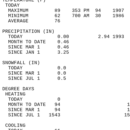
TEMPERATURE (F)                             
 TODAY                                      
  MAXIMUM         89    353 PM  94    1907  
  MINIMUM         62    700 AM  30    1986  
  AVERAGE         76                       
PRECIPITATION (IN)                          
  TODAY            0.00          2.94 1993  
  MONTH TO DATE    0.46                     
  SINCE MAR 1      0.46                     
  SINCE JAN 1      3.25                     
SNOWFALL (IN)                               
  TODAY            0.0                      
  SINCE MAR 1      0.0                      
  SINCE JUL 1      0.5                      
DEGREE DAYS                                 
 HEATING                                    
  TODAY            0                        
  MONTH TO DATE   94                       1
  SINCE MAR 1     94                       1
  SINCE JUL 1   1543                      15
 COOLING                                    