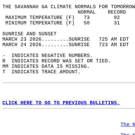
THE SAVANNAH GA CLIMATE NORMALS FOR TOMORROW
                         NORMAL    RECORD   
 MAXIMUM TEMPERATURE (F)   73        92     
 MINIMUM TEMPERATURE (F)   50        31     
SUNRISE AND SUNSET                          
MARCH 23 2026.........SUNRISE   725 AM EDT  
MARCH 24 2026.........SUNRISE   723 AM EDT  
-  INDICATES NEGATIVE NUMBERS.  
R  INDICATES RECORD WAS SET OR TIED.  
MM INDICATES DATA IS MISSING.  
T  INDICATES TRACE AMOUNT.  
CLICK HERE TO GO TO PREVIOUS BULLETINS.
The 