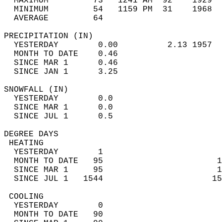
  MAXIMUM         73   1241 AM  92    1929  
  MINIMUM         54   1159 PM  31    1968  
  AVERAGE         64                       
PRECIPITATION (IN)                          
  YESTERDAY        0.00          2.13 1957  
  MONTH TO DATE    0.46                     
  SINCE MAR 1      0.46                     
  SINCE JAN 1      3.25                     
SNOWFALL (IN)                               
  YESTERDAY        0.0                      
  SINCE MAR 1      0.0                      
  SINCE JUL 1      0.5                      
DEGREE DAYS                                 
 HEATING                                    
  YESTERDAY        1                        
  MONTH TO DATE   95                       1
  SINCE MAR 1     95                       1
  SINCE JUL 1   1544                      15
 COOLING                                    
  YESTERDAY        0                        
  MONTH TO DATE   90                        