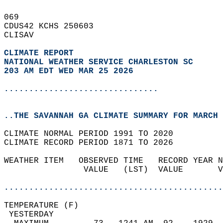
069   
CDUS42 KCHS 250603  
CLISAV  
CLIMATE REPORT 
NATIONAL WEATHER SERVICE CHARLESTON SC
203 AM EDT WED MAR 25 2026
...............................
..THE SAVANNAH GA CLIMATE SUMMARY FOR MARCH 
CLIMATE NORMAL PERIOD 1991 TO 2020  
CLIMATE RECORD PERIOD 1871 TO 2026  
WEATHER ITEM   OBSERVED TIME   RECORD YEAR N
                VALUE   (LST)  VALUE       V
                                            
............................................
TEMPERATURE (F)                             
 YESTERDAY                                  