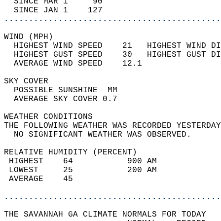
  SINCE MAR 1     90                        
  SINCE JAN 1    127                        
............................................
WIND (MPH)                                  
  HIGHEST WIND SPEED    21   HIGHEST WIND DI
  HIGHEST GUST SPEED    30   HIGHEST GUST DI
  AVERAGE WIND SPEED    12.1                
SKY COVER                                   
  POSSIBLE SUNSHINE  MM                     
  AVERAGE SKY COVER 0.7                     
WEATHER CONDITIONS                          
THE FOLLOWING WEATHER WAS RECORDED YESTERDAY
  NO SIGNIFICANT WEATHER WAS OBSERVED.      
RELATIVE HUMIDITY (PERCENT)  
 HIGHEST    64           900 AM             
 LOWEST     25           200 AM             
 AVERAGE    45                              
............................................
THE SAVANNAH GA CLIMATE NORMALS FOR TODAY  