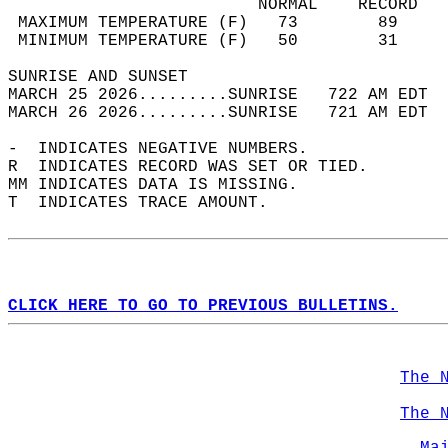
                         NORMAL    RECORD   
 MAXIMUM TEMPERATURE (F)   73        89     
 MINIMUM TEMPERATURE (F)   50        31     
SUNRISE AND SUNSET                          
MARCH 25 2026.........SUNRISE   722 AM EDT  
MARCH 26 2026.........SUNRISE   721 AM EDT  
-  INDICATES NEGATIVE NUMBERS.  
R  INDICATES RECORD WAS SET OR TIED.  
MM INDICATES DATA IS MISSING.  
T  INDICATES TRACE AMOUNT.  
CLICK HERE TO GO TO PREVIOUS BULLETINS.
The 
The 