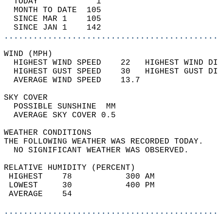
  TODAY            1                        
  MONTH TO DATE  105                        
  SINCE MAR 1    105                        
  SINCE JAN 1    142                        
............................................
WIND (MPH)                                  
  HIGHEST WIND SPEED    22   HIGHEST WIND DI
  HIGHEST GUST SPEED    30   HIGHEST GUST DI
  AVERAGE WIND SPEED    13.7                
SKY COVER                                   
  POSSIBLE SUNSHINE  MM                     
  AVERAGE SKY COVER 0.5                     
WEATHER CONDITIONS                          
THE FOLLOWING WEATHER WAS RECORDED TODAY.   
  NO SIGNIFICANT WEATHER WAS OBSERVED.      
RELATIVE HUMIDITY (PERCENT)  
 HIGHEST    78           300 AM             
 LOWEST     30           400 PM             
 AVERAGE    54                              
............................................