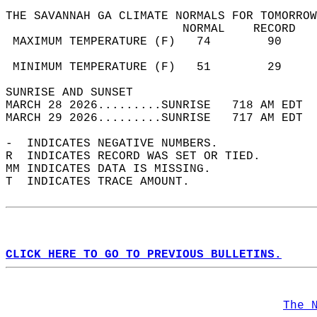
THE SAVANNAH GA CLIMATE NORMALS FOR TOMORROW
                         NORMAL    RECORD   
 MAXIMUM TEMPERATURE (F)   74        90     
                                            
 MINIMUM TEMPERATURE (F)   51        29     
SUNRISE AND SUNSET                          
MARCH 28 2026.........SUNRISE   718 AM EDT  
MARCH 29 2026.........SUNRISE   717 AM EDT  
-  INDICATES NEGATIVE NUMBERS.  
R  INDICATES RECORD WAS SET OR TIED.  
MM INDICATES DATA IS MISSING.  
T  INDICATES TRACE AMOUNT.  
CLICK HERE TO GO TO PREVIOUS BULLETINS.
The 