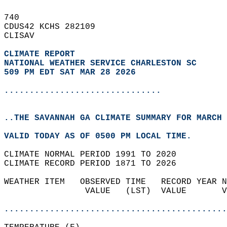
740   
CDUS42 KCHS 282109  
CLISAV  
CLIMATE REPORT 
NATIONAL WEATHER SERVICE CHARLESTON SC
509 PM EDT SAT MAR 28 2026
...............................
..THE SAVANNAH GA CLIMATE SUMMARY FOR MARCH 
VALID TODAY AS OF 0500 PM LOCAL TIME.  
CLIMATE NORMAL PERIOD 1991 TO 2020  
CLIMATE RECORD PERIOD 1871 TO 2026  
WEATHER ITEM   OBSERVED TIME   RECORD YEAR N
                VALUE   (LST)  VALUE       V
                                            
............................................