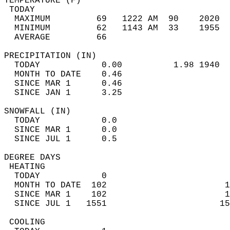
TEMPERATURE (F)                             
 TODAY                                      
  MAXIMUM         69   1222 AM  90    2020  
  MINIMUM         62   1143 AM  33    1955  
  AVERAGE         66                       
PRECIPITATION (IN)                          
  TODAY            0.00          1.98 1940  
  MONTH TO DATE    0.46                     
  SINCE MAR 1      0.46                     
  SINCE JAN 1      3.25                     
SNOWFALL (IN)                               
  TODAY            0.0                      
  SINCE MAR 1      0.0                      
  SINCE JUL 1      0.5                      
DEGREE DAYS                                 
 HEATING                                    
  TODAY            0                        
  MONTH TO DATE  102                       1
  SINCE MAR 1    102                       1
  SINCE JUL 1   1551                      15
 COOLING                                    