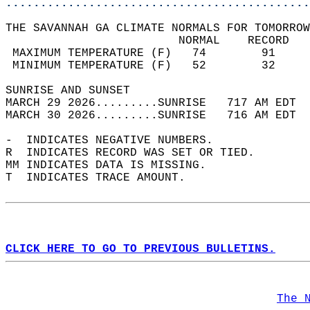
............................................
THE SAVANNAH GA CLIMATE NORMALS FOR TOMORROW
                         NORMAL    RECORD   
 MAXIMUM TEMPERATURE (F)   74        91     
 MINIMUM TEMPERATURE (F)   52        32     
SUNRISE AND SUNSET                          
MARCH 29 2026.........SUNRISE   717 AM EDT  
MARCH 30 2026.........SUNRISE   716 AM EDT  
-  INDICATES NEGATIVE NUMBERS.  
R  INDICATES RECORD WAS SET OR TIED.  
MM INDICATES DATA IS MISSING.  
T  INDICATES TRACE AMOUNT.  
CLICK HERE TO GO TO PREVIOUS BULLETINS.
The 