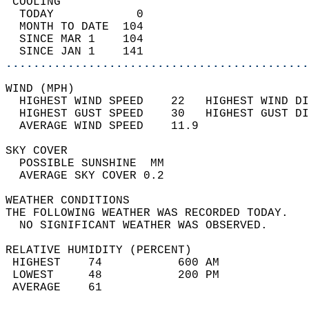
 COOLING                                    
  TODAY            0                        
  MONTH TO DATE  104                        
  SINCE MAR 1    104                        
  SINCE JAN 1    141                        
............................................
WIND (MPH)                                  
  HIGHEST WIND SPEED    22   HIGHEST WIND DI
  HIGHEST GUST SPEED    30   HIGHEST GUST DI
  AVERAGE WIND SPEED    11.9                
SKY COVER                                   
  POSSIBLE SUNSHINE  MM                     
  AVERAGE SKY COVER 0.2                     
WEATHER CONDITIONS                          
THE FOLLOWING WEATHER WAS RECORDED TODAY.   
  NO SIGNIFICANT WEATHER WAS OBSERVED.      
RELATIVE HUMIDITY (PERCENT)  
 HIGHEST    74           600 AM             
 LOWEST     48           200 PM             
 AVERAGE    61                              