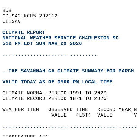
858   
CDUS42 KCHS 292112  
CLISAV  
CLIMATE REPORT 
NATIONAL WEATHER SERVICE CHARLESTON SC
512 PM EDT SUN MAR 29 2026
...............................
..THE SAVANNAH GA CLIMATE SUMMARY FOR MARCH 
VALID TODAY AS OF 0500 PM LOCAL TIME.  
CLIMATE NORMAL PERIOD 1991 TO 2020  
CLIMATE RECORD PERIOD 1871 TO 2026  
WEATHER ITEM   OBSERVED TIME   RECORD YEAR N
                VALUE   (LST)  VALUE       V
                                            
............................................