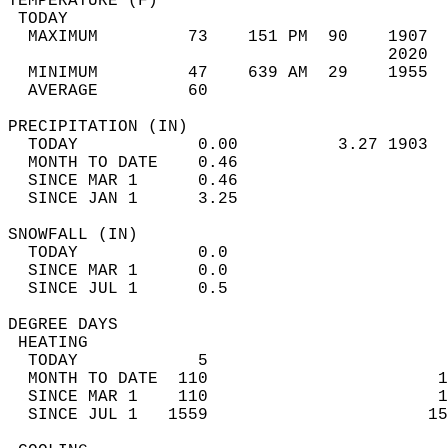
TEMPERATURE (F)                             
 TODAY                                      
  MAXIMUM         73    151 PM  90    1907  
                                      2020  
  MINIMUM         47    639 AM  29    1955  
  AVERAGE         60                       
PRECIPITATION (IN)                          
  TODAY            0.00          3.27 1903  
  MONTH TO DATE    0.46                     
  SINCE MAR 1      0.46                     
  SINCE JAN 1      3.25                     
SNOWFALL (IN)                               
  TODAY            0.0                      
  SINCE MAR 1      0.0                      
  SINCE JUL 1      0.5                      
DEGREE DAYS                                 
 HEATING                                    
  TODAY            5                        
  MONTH TO DATE  110                       1
  SINCE MAR 1    110                       1
  SINCE JUL 1   1559                      15