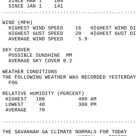
  SINCE MAR 1    104                        
  SINCE JAN 1    141                        
............................................
WIND (MPH)                                  
  HIGHEST WIND SPEED    16   HIGHEST WIND DI
  HIGHEST GUST SPEED    20   HIGHEST GUST DI
  AVERAGE WIND SPEED     5.9                
SKY COVER                                   
  POSSIBLE SUNSHINE  MM                     
  AVERAGE SKY COVER 0.2                     
WEATHER CONDITIONS                          
THE FOLLOWING WEATHER WAS RECORDED YESTERDAY
  FOG                                       
RELATIVE HUMIDITY (PERCENT)  
 HIGHEST   100           400 AM             
 LOWEST     40           300 PM             
 AVERAGE    70                              
............................................
THE SAVANNAH GA CLIMATE NORMALS FOR TODAY  