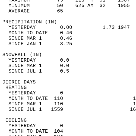
  MAXIMUM         79    113 PM  91    1907  
  MINIMUM         50    626 AM  32    1955  
  AVERAGE         65                       
PRECIPITATION (IN)                          
  YESTERDAY        0.00          1.73 1947  
  MONTH TO DATE    0.46                     
  SINCE MAR 1      0.46                     
  SINCE JAN 1      3.25                     
SNOWFALL (IN)                               
  YESTERDAY        0.0                      
  SINCE MAR 1      0.0                      
  SINCE JUL 1      0.5                      
DEGREE DAYS                                 
 HEATING                                    
  YESTERDAY        0                        
  MONTH TO DATE  110                       1
  SINCE MAR 1    110                       1
  SINCE JUL 1   1559                      16
 COOLING                                    
  YESTERDAY        0                        
  MONTH TO DATE  104                        