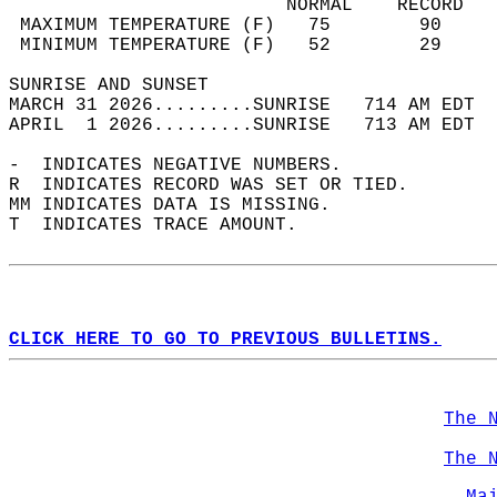
                         NORMAL    RECORD   
 MAXIMUM TEMPERATURE (F)   75        90     
 MINIMUM TEMPERATURE (F)   52        29     
SUNRISE AND SUNSET                          
MARCH 31 2026.........SUNRISE   714 AM EDT  
APRIL  1 2026.........SUNRISE   713 AM EDT  
-  INDICATES NEGATIVE NUMBERS.  
R  INDICATES RECORD WAS SET OR TIED.  
MM INDICATES DATA IS MISSING.  
T  INDICATES TRACE AMOUNT.  
CLICK HERE TO GO TO PREVIOUS BULLETINS.
The 
The 