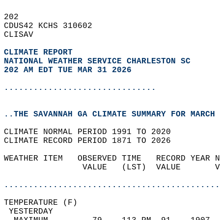
202   
CDUS42 KCHS 310602  
CLISAV  
CLIMATE REPORT 
NATIONAL WEATHER SERVICE CHARLESTON SC
202 AM EDT TUE MAR 31 2026
...............................
..THE SAVANNAH GA CLIMATE SUMMARY FOR MARCH 
CLIMATE NORMAL PERIOD 1991 TO 2020  
CLIMATE RECORD PERIOD 1871 TO 2026  
WEATHER ITEM   OBSERVED TIME   RECORD YEAR N
                VALUE   (LST)  VALUE       V
                                            
............................................
TEMPERATURE (F)                             
 YESTERDAY                                  