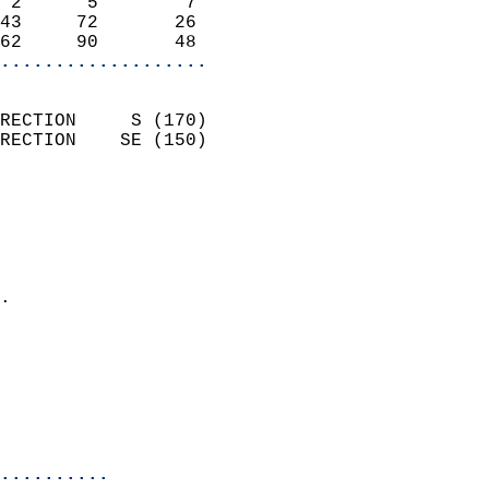
 2      5        7          
43     72       26          
62     90       48        
...................
                            
RECTION     S (170)         
RECTION    SE (150)         
                          
                            
                              
                              
                            
.                           
                            
                            
                           
                           
                            
..........