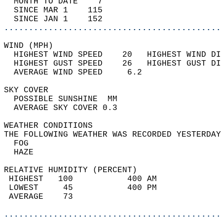
  MONTH TO DATE    7                        
  SINCE MAR 1    115                        
  SINCE JAN 1    152                        
............................................
WIND (MPH)                                  
  HIGHEST WIND SPEED    20   HIGHEST WIND DI
  HIGHEST GUST SPEED    26   HIGHEST GUST DI
  AVERAGE WIND SPEED     6.2                
SKY COVER                                   
  POSSIBLE SUNSHINE  MM                     
  AVERAGE SKY COVER 0.3                     
WEATHER CONDITIONS                          
THE FOLLOWING WEATHER WAS RECORDED YESTERDAY
  FOG                                       
  HAZE                                      
RELATIVE HUMIDITY (PERCENT)  
 HIGHEST   100           400 AM             
 LOWEST     45           400 PM             
 AVERAGE    73                              
............................................