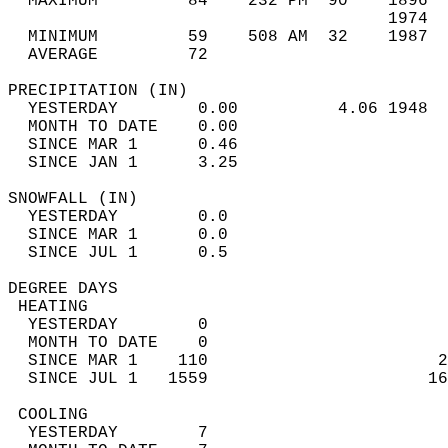
  MAXIMUM         84    232 PM  90    1896  
                                      1974  
  MINIMUM         59    508 AM  32    1987  
  AVERAGE         72                       
PRECIPITATION (IN)                          
  YESTERDAY        0.00          4.06 1948  
  MONTH TO DATE    0.00                     
  SINCE MAR 1      0.46                     
  SINCE JAN 1      3.25                     
SNOWFALL (IN)                               
  YESTERDAY        0.0                      
  SINCE MAR 1      0.0                      
  SINCE JUL 1      0.5                      
DEGREE DAYS                                 
 HEATING                                    
  YESTERDAY        0                        
  MONTH TO DATE    0                        
  SINCE MAR 1    110                       2
  SINCE JUL 1   1559                      16
 COOLING                                    
  YESTERDAY        7                        