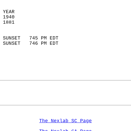
 YEAR                       
 1940                        
 1881                        
                            
 SUNSET   745 PM EDT       
 SUNSET   746 PM EDT       
The Nexlab SC Page