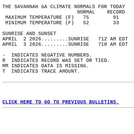
THE SAVANNAH GA CLIMATE NORMALS FOR TODAY  
                         NORMAL    RECORD   
 MAXIMUM TEMPERATURE (F)   75        91     
 MINIMUM TEMPERATURE (F)   52        33     
SUNRISE AND SUNSET                          
APRIL  2 2026.........SUNRISE   712 AM EDT  
APRIL  3 2026.........SUNRISE   710 AM EDT  
-  INDICATES NEGATIVE NUMBERS.  
R  INDICATES RECORD WAS SET OR TIED.  
MM INDICATES DATA IS MISSING.  
T  INDICATES TRACE AMOUNT.  
CLICK HERE TO GO TO PREVIOUS BULLETINS.