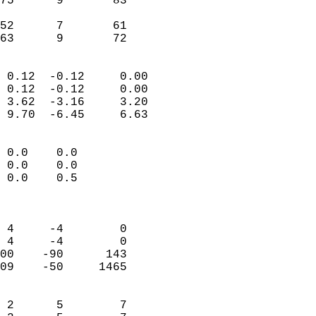
75      9       83         
                           
52      7       61         
 63      9       72       
                            
 0.12  -0.12     0.00       
 0.12  -0.12     0.00       
 3.62  -3.16     3.20       
 9.70  -6.45     6.63       
                                 
 0.0    0.0                 
 0.0    0.0                 
 0.0    0.5                 
                            
                            
 4     -4        0          
 4     -4        0          
00    -90      143          
09    -50     1465          
                            
 2      5        7          