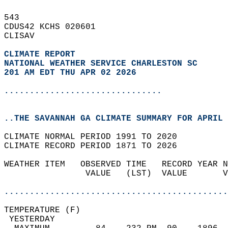
543   
CDUS42 KCHS 020601  
CLISAV  
CLIMATE REPORT 
NATIONAL WEATHER SERVICE CHARLESTON SC
201 AM EDT THU APR 02 2026
...............................
..THE SAVANNAH GA CLIMATE SUMMARY FOR APRIL 
CLIMATE NORMAL PERIOD 1991 TO 2020  
CLIMATE RECORD PERIOD 1871 TO 2026  
WEATHER ITEM   OBSERVED TIME   RECORD YEAR N
                VALUE   (LST)  VALUE       V
                                            
............................................
TEMPERATURE (F)                             
 YESTERDAY                                  