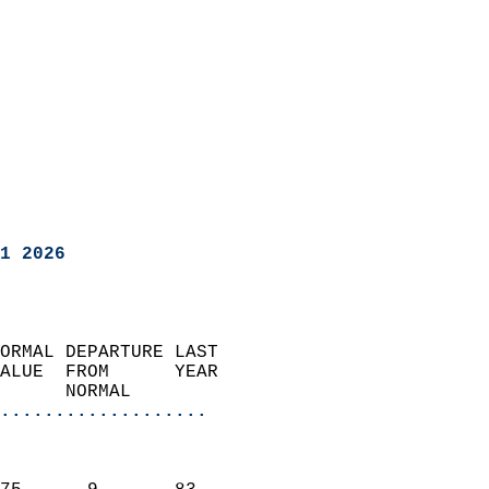
1 2026
ORMAL DEPARTURE LAST        
ALUE  FROM      YEAR       
      NORMAL           
...................
                               
                           