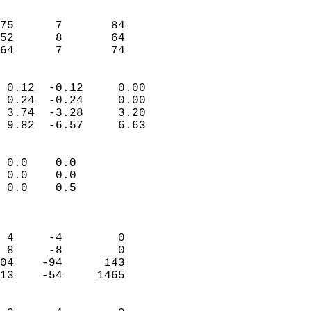
                               
                           
75      7       84         
52      8       64         
 64      7       74       
                            
 0.12  -0.12     0.00       
 0.24  -0.24     0.00       
 3.74  -3.28     3.20       
 9.82  -6.57     6.63       
                                 
 0.0    0.0                 
 0.0    0.0                 
 0.0    0.5                 
                            
                            
 4     -4        0          
 8     -8        0          
04    -94      143          
13    -54     1465          
                            