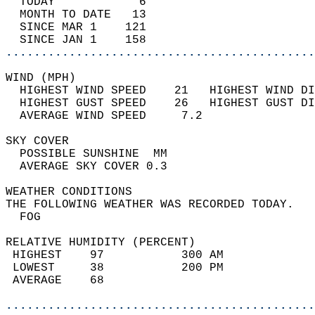
  TODAY            6                        
  MONTH TO DATE   13                        
  SINCE MAR 1    121                        
  SINCE JAN 1    158                        
............................................
WIND (MPH)                                  
  HIGHEST WIND SPEED    21   HIGHEST WIND DI
  HIGHEST GUST SPEED    26   HIGHEST GUST DI
  AVERAGE WIND SPEED     7.2                
SKY COVER                                   
  POSSIBLE SUNSHINE  MM                     
  AVERAGE SKY COVER 0.3                     
WEATHER CONDITIONS                          
THE FOLLOWING WEATHER WAS RECORDED TODAY.   
  FOG                                       
RELATIVE HUMIDITY (PERCENT)  
 HIGHEST    97           300 AM             
 LOWEST     38           200 PM             
 AVERAGE    68                              
............................................