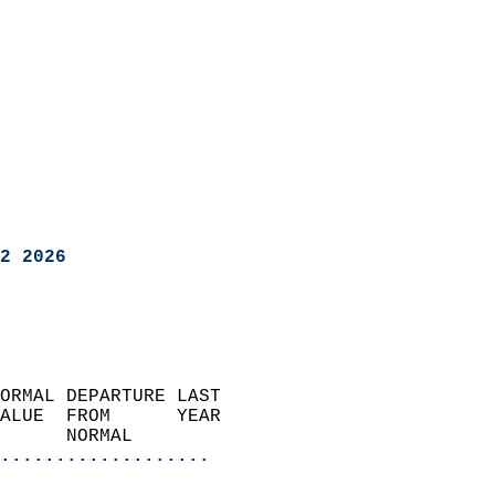
2 2026
ORMAL DEPARTURE LAST        
ALUE  FROM      YEAR       
      NORMAL           
...................