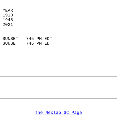
  
 YEAR                       
 1910                        
 1946                       
 2021                        
                            
 SUNSET   745 PM EDT       
 SUNSET   746 PM EDT       
The Nexlab SC Page