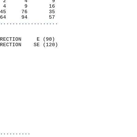
 2      4        9          
 4      9       16          
45     76       35          
64     94       57        
...................
                            
RECTION     E (90)          
RECTION    SE (120)         
                          
                            
                              
                              
                            
                            
                            
                           
                           
                            
..........