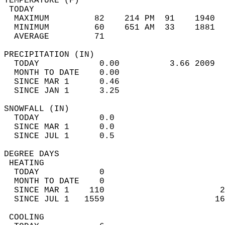
TEMPERATURE (F)                             
 TODAY                                      
  MAXIMUM         82    214 PM  91    1940  
  MINIMUM         60    651 AM  33    1881  
  AVERAGE         71                       
PRECIPITATION (IN)                          
  TODAY            0.00          3.66 2009  
  MONTH TO DATE    0.00                     
  SINCE MAR 1      0.46                     
  SINCE JAN 1      3.25                     
SNOWFALL (IN)                               
  TODAY            0.0                      
  SINCE MAR 1      0.0                      
  SINCE JUL 1      0.5                      
DEGREE DAYS                                 
 HEATING                                    
  TODAY            0                        
  MONTH TO DATE    0                        
  SINCE MAR 1    110                       2
  SINCE JUL 1   1559                      16
 COOLING                                    