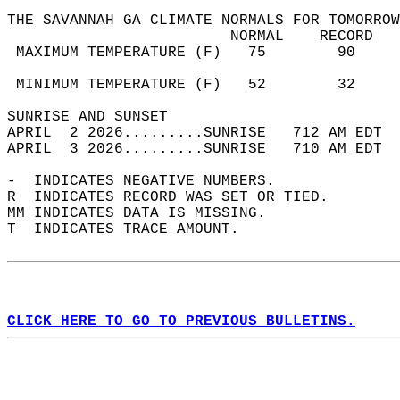
THE SAVANNAH GA CLIMATE NORMALS FOR TOMORROW
                         NORMAL    RECORD   
 MAXIMUM TEMPERATURE (F)   75        90     
                                            
 MINIMUM TEMPERATURE (F)   52        32     
SUNRISE AND SUNSET                          
APRIL  2 2026.........SUNRISE   712 AM EDT  
APRIL  3 2026.........SUNRISE   710 AM EDT  
-  INDICATES NEGATIVE NUMBERS.  
R  INDICATES RECORD WAS SET OR TIED.  
MM INDICATES DATA IS MISSING.  
T  INDICATES TRACE AMOUNT.  
CLICK HERE TO GO TO PREVIOUS BULLETINS.