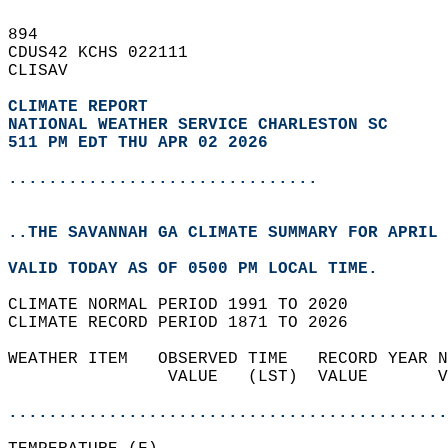
894   
CDUS42 KCHS 022111  
CLISAV  
CLIMATE REPORT 
NATIONAL WEATHER SERVICE CHARLESTON SC
511 PM EDT THU APR 02 2026
...............................
..THE SAVANNAH GA CLIMATE SUMMARY FOR APRIL 
VALID TODAY AS OF 0500 PM LOCAL TIME.  
CLIMATE NORMAL PERIOD 1991 TO 2020  
CLIMATE RECORD PERIOD 1871 TO 2026  
WEATHER ITEM   OBSERVED TIME   RECORD YEAR N
                VALUE   (LST)  VALUE       V
                                            
............................................