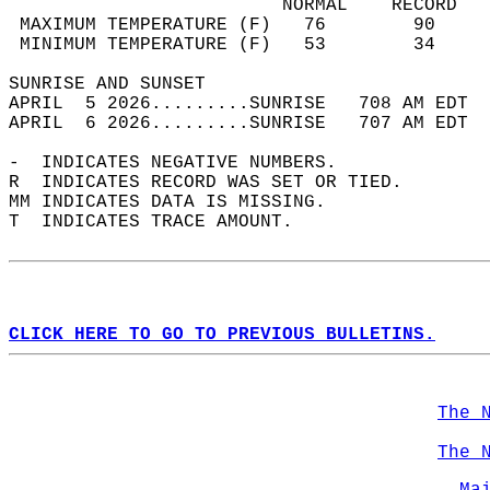
                         NORMAL    RECORD   
 MAXIMUM TEMPERATURE (F)   76        90     
 MINIMUM TEMPERATURE (F)   53        34     
SUNRISE AND SUNSET                          
APRIL  5 2026.........SUNRISE   708 AM EDT  
APRIL  6 2026.........SUNRISE   707 AM EDT  
-  INDICATES NEGATIVE NUMBERS.  
R  INDICATES RECORD WAS SET OR TIED.  
MM INDICATES DATA IS MISSING.  
T  INDICATES TRACE AMOUNT.  
CLICK HERE TO GO TO PREVIOUS BULLETINS.
The 
The 