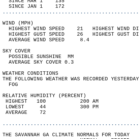
  SINCE MAR 1    135                        
  SINCE JAN 1    172                        
............................................
WIND (MPH)                                  
  HIGHEST WIND SPEED    21   HIGHEST WIND DI
  HIGHEST GUST SPEED    26   HIGHEST GUST DI
  AVERAGE WIND SPEED     8.4                
SKY COVER                                   
  POSSIBLE SUNSHINE  MM                     
  AVERAGE SKY COVER 0.3                     
WEATHER CONDITIONS                          
THE FOLLOWING WEATHER WAS RECORDED YESTERDAY
  FOG                                       
RELATIVE HUMIDITY (PERCENT)  
 HIGHEST   100           200 AM             
 LOWEST     44           300 PM             
 AVERAGE    72                              
............................................
THE SAVANNAH GA CLIMATE NORMALS FOR TODAY  