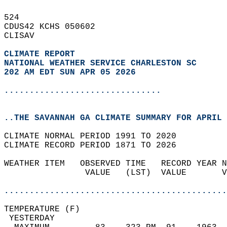
524   
CDUS42 KCHS 050602  
CLISAV  
CLIMATE REPORT 
NATIONAL WEATHER SERVICE CHARLESTON SC
202 AM EDT SUN APR 05 2026
...............................
..THE SAVANNAH GA CLIMATE SUMMARY FOR APRIL 
CLIMATE NORMAL PERIOD 1991 TO 2020  
CLIMATE RECORD PERIOD 1871 TO 2026  
WEATHER ITEM   OBSERVED TIME   RECORD YEAR N
                VALUE   (LST)  VALUE       V
                                            
............................................
TEMPERATURE (F)                             
 YESTERDAY                                  