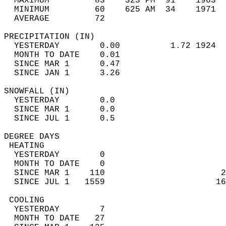
  MAXIMUM         83    323 PM  91    1963  
  MINIMUM         60    625 AM  34    1971  
  AVERAGE         72                       
PRECIPITATION (IN)                          
  YESTERDAY        0.00          1.72 1924  
  MONTH TO DATE    0.01                     
  SINCE MAR 1      0.47                     
  SINCE JAN 1      3.26                     
SNOWFALL (IN)                               
  YESTERDAY        0.0                      
  SINCE MAR 1      0.0                      
  SINCE JUL 1      0.5                      
DEGREE DAYS                                 
 HEATING                                    
  YESTERDAY        0                        
  MONTH TO DATE    0                        
  SINCE MAR 1    110                       2
  SINCE JUL 1   1559                      16
 COOLING                                    
  YESTERDAY        7                        
  MONTH TO DATE   27                        