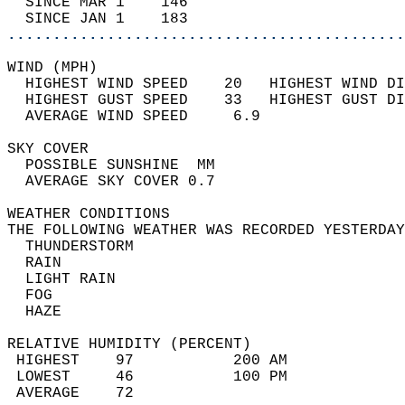
  SINCE MAR 1    146                        
  SINCE JAN 1    183                        
............................................
WIND (MPH)                                  
  HIGHEST WIND SPEED    20   HIGHEST WIND DI
  HIGHEST GUST SPEED    33   HIGHEST GUST DI
  AVERAGE WIND SPEED     6.9                
SKY COVER                                   
  POSSIBLE SUNSHINE  MM                     
  AVERAGE SKY COVER 0.7                     
WEATHER CONDITIONS                          
THE FOLLOWING WEATHER WAS RECORDED YESTERDAY
  THUNDERSTORM                              
  RAIN                                      
  LIGHT RAIN                                
  FOG                                       
  HAZE                                      
RELATIVE HUMIDITY (PERCENT)  
 HIGHEST    97           200 AM             
 LOWEST     46           100 PM             
 AVERAGE    72                              