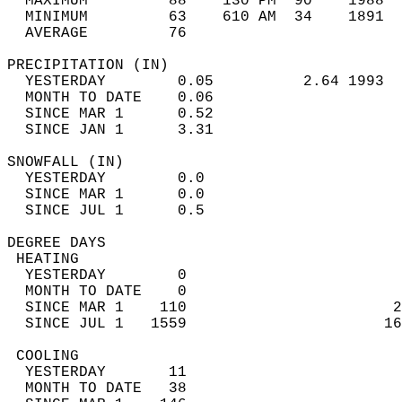
  MAXIMUM         88    130 PM  90    1988  
  MINIMUM         63    610 AM  34    1891  
  AVERAGE         76                       
PRECIPITATION (IN)                          
  YESTERDAY        0.05          2.64 1993  
  MONTH TO DATE    0.06                     
  SINCE MAR 1      0.52                     
  SINCE JAN 1      3.31                     
SNOWFALL (IN)                               
  YESTERDAY        0.0                      
  SINCE MAR 1      0.0                      
  SINCE JUL 1      0.5                      
DEGREE DAYS                                 
 HEATING                                    
  YESTERDAY        0                        
  MONTH TO DATE    0                        
  SINCE MAR 1    110                       2
  SINCE JUL 1   1559                      16
 COOLING                                    
  YESTERDAY       11                        
  MONTH TO DATE   38                        