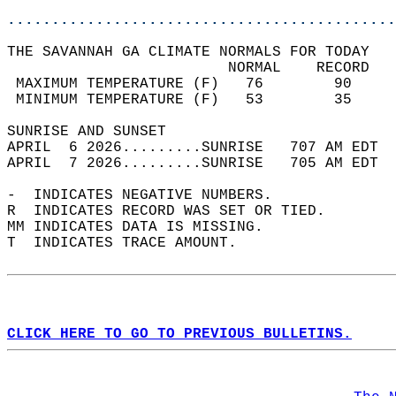
............................................
THE SAVANNAH GA CLIMATE NORMALS FOR TODAY  
                         NORMAL    RECORD   
 MAXIMUM TEMPERATURE (F)   76        90     
 MINIMUM TEMPERATURE (F)   53        35     
SUNRISE AND SUNSET                          
APRIL  6 2026.........SUNRISE   707 AM EDT  
APRIL  7 2026.........SUNRISE   705 AM EDT  
-  INDICATES NEGATIVE NUMBERS.  
R  INDICATES RECORD WAS SET OR TIED.  
MM INDICATES DATA IS MISSING.  
T  INDICATES TRACE AMOUNT.  
CLICK HERE TO GO TO PREVIOUS BULLETINS.