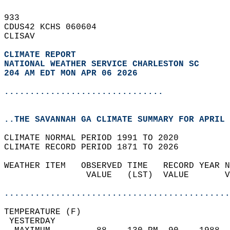
933   
CDUS42 KCHS 060604  
CLISAV  
CLIMATE REPORT 
NATIONAL WEATHER SERVICE CHARLESTON SC
204 AM EDT MON APR 06 2026
...............................
..THE SAVANNAH GA CLIMATE SUMMARY FOR APRIL 
CLIMATE NORMAL PERIOD 1991 TO 2020  
CLIMATE RECORD PERIOD 1871 TO 2026  
WEATHER ITEM   OBSERVED TIME   RECORD YEAR N
                VALUE   (LST)  VALUE       V
                                            
............................................
TEMPERATURE (F)                             
 YESTERDAY                                  