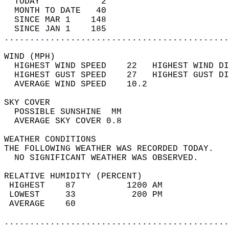
  TODAY            2                        
  MONTH TO DATE   40                        
  SINCE MAR 1    148                        
  SINCE JAN 1    185                        
............................................
WIND (MPH)                                  
  HIGHEST WIND SPEED    22   HIGHEST WIND DI
  HIGHEST GUST SPEED    27   HIGHEST GUST DI
  AVERAGE WIND SPEED    10.2                
SKY COVER                                   
  POSSIBLE SUNSHINE  MM                     
  AVERAGE SKY COVER 0.8                     
WEATHER CONDITIONS                          
THE FOLLOWING WEATHER WAS RECORDED TODAY.   
  NO SIGNIFICANT WEATHER WAS OBSERVED.      
RELATIVE HUMIDITY (PERCENT)  
 HIGHEST    87          1200 AM             
 LOWEST     33           200 PM             
 AVERAGE    60                              
............................................