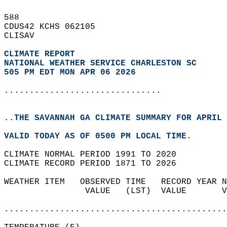
588   
CDUS42 KCHS 062105  
CLISAV  
CLIMATE REPORT 
NATIONAL WEATHER SERVICE CHARLESTON SC
505 PM EDT MON APR 06 2026
...............................
..THE SAVANNAH GA CLIMATE SUMMARY FOR APRIL 
VALID TODAY AS OF 0500 PM LOCAL TIME.  
CLIMATE NORMAL PERIOD 1991 TO 2020  
CLIMATE RECORD PERIOD 1871 TO 2026  
WEATHER ITEM   OBSERVED TIME   RECORD YEAR N
                VALUE   (LST)  VALUE       V
                                            
............................................