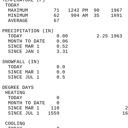
TEMPERATURE (F)                             
 TODAY                                      
  MAXIMUM         71   1242 PM  90    1967  
  MINIMUM         62    904 AM  35    1891  
  AVERAGE         67                       
PRECIPITATION (IN)                          
  TODAY            0.00          2.25 1963  
  MONTH TO DATE    0.06                     
  SINCE MAR 1      0.52                     
  SINCE JAN 1      3.31                     
SNOWFALL (IN)                               
  TODAY            0.0                      
  SINCE MAR 1      0.0                      
  SINCE JUL 1      0.5                      
DEGREE DAYS                                 
 HEATING                                    
  TODAY            0                        
  MONTH TO DATE    0                        
  SINCE MAR 1    110                       2
  SINCE JUL 1   1559                      16
 COOLING                                    