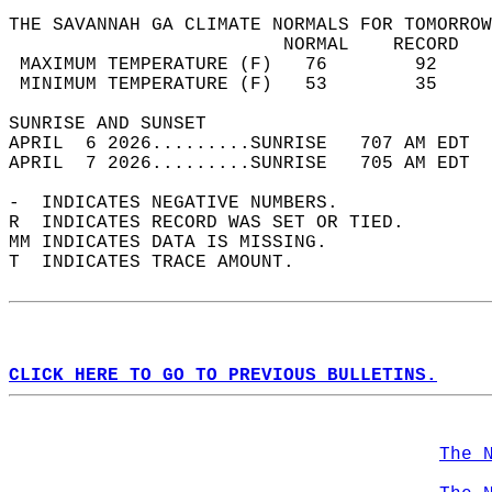
THE SAVANNAH GA CLIMATE NORMALS FOR TOMORROW
                         NORMAL    RECORD   
 MAXIMUM TEMPERATURE (F)   76        92     
 MINIMUM TEMPERATURE (F)   53        35     
SUNRISE AND SUNSET                          
APRIL  6 2026.........SUNRISE   707 AM EDT  
APRIL  7 2026.........SUNRISE   705 AM EDT  
-  INDICATES NEGATIVE NUMBERS.  
R  INDICATES RECORD WAS SET OR TIED.  
MM INDICATES DATA IS MISSING.  
T  INDICATES TRACE AMOUNT.  
CLICK HERE TO GO TO PREVIOUS BULLETINS.
The 