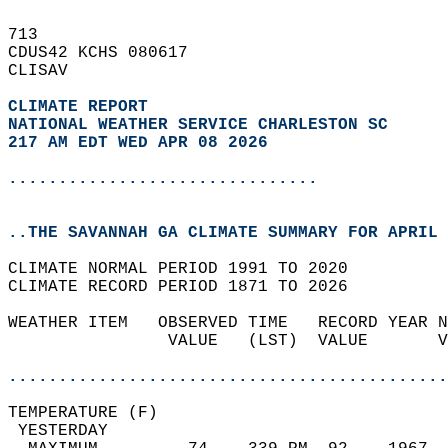
713   
CDUS42 KCHS 080617  
CLISAV  
CLIMATE REPORT 
NATIONAL WEATHER SERVICE CHARLESTON SC
217 AM EDT WED APR 08 2026
...............................
..THE SAVANNAH GA CLIMATE SUMMARY FOR APRIL 
CLIMATE NORMAL PERIOD 1991 TO 2020  
CLIMATE RECORD PERIOD 1871 TO 2026  
WEATHER ITEM   OBSERVED TIME   RECORD YEAR N
                VALUE   (LST)  VALUE       V
                                            
............................................
TEMPERATURE (F)                             
 YESTERDAY                                  