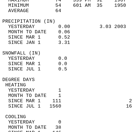
  MAXIMUM         74    339 PM  92    1967  
  MINIMUM         54    601 AM  35    1950  
  AVERAGE         64                       
PRECIPITATION (IN)                          
  YESTERDAY        0.00          3.03 2003  
  MONTH TO DATE    0.06                     
  SINCE MAR 1      0.52                     
  SINCE JAN 1      3.31                     
SNOWFALL (IN)                               
  YESTERDAY        0.0                      
  SINCE MAR 1      0.0                      
  SINCE JUL 1      0.5                      
DEGREE DAYS                                 
 HEATING                                    
  YESTERDAY        1                        
  MONTH TO DATE    1                        
  SINCE MAR 1    111                       2
  SINCE JUL 1   1560                      16
 COOLING                                    
  YESTERDAY        0                        
  MONTH TO DATE   38                        