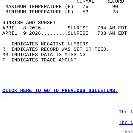
                         NORMAL    RECORD   
 MAXIMUM TEMPERATURE (F)   76        90     
 MINIMUM TEMPERATURE (F)   53        28     
SUNRISE AND SUNSET                          
APRIL  8 2026.........SUNRISE   704 AM EDT  
APRIL  9 2026.........SUNRISE   703 AM EDT  
-  INDICATES NEGATIVE NUMBERS.  
R  INDICATES RECORD WAS SET OR TIED.  
MM INDICATES DATA IS MISSING.  
T  INDICATES TRACE AMOUNT.  
CLICK HERE TO GO TO PREVIOUS BULLETINS.
The 
The 