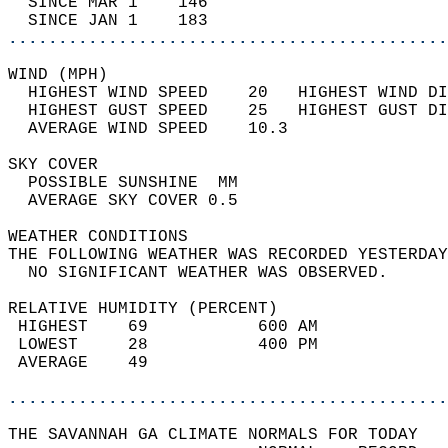
  SINCE MAR 1    146                        
  SINCE JAN 1    183                        
............................................
WIND (MPH)                                  
  HIGHEST WIND SPEED    20   HIGHEST WIND DI
  HIGHEST GUST SPEED    25   HIGHEST GUST DI
  AVERAGE WIND SPEED    10.3                
SKY COVER                                   
  POSSIBLE SUNSHINE  MM                     
  AVERAGE SKY COVER 0.5                     
WEATHER CONDITIONS                          
THE FOLLOWING WEATHER WAS RECORDED YESTERDAY
  NO SIGNIFICANT WEATHER WAS OBSERVED.      
RELATIVE HUMIDITY (PERCENT)  
 HIGHEST    69           600 AM             
 LOWEST     28           400 PM             
 AVERAGE    49                              
............................................
THE SAVANNAH GA CLIMATE NORMALS FOR TODAY  