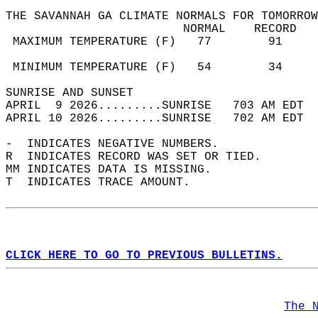
THE SAVANNAH GA CLIMATE NORMALS FOR TOMORROW
                         NORMAL    RECORD   
 MAXIMUM TEMPERATURE (F)   77        91     
                                            
 MINIMUM TEMPERATURE (F)   54        34     
SUNRISE AND SUNSET                          
APRIL  9 2026.........SUNRISE   703 AM EDT  
APRIL 10 2026.........SUNRISE   702 AM EDT  
-  INDICATES NEGATIVE NUMBERS.  
R  INDICATES RECORD WAS SET OR TIED.  
MM INDICATES DATA IS MISSING.  
T  INDICATES TRACE AMOUNT.  
CLICK HERE TO GO TO PREVIOUS BULLETINS.
The 