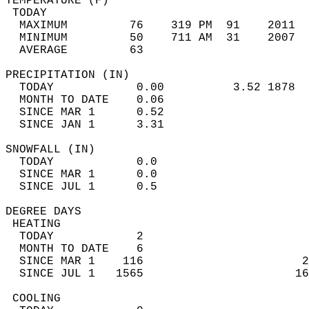
TEMPERATURE (F)                             
 TODAY                                      
  MAXIMUM         76    319 PM  91    2011  
  MINIMUM         50    711 AM  31    2007  
  AVERAGE         63                       
PRECIPITATION (IN)                          
  TODAY            0.00          3.52 1878  
  MONTH TO DATE    0.06                     
  SINCE MAR 1      0.52                     
  SINCE JAN 1      3.31                     
SNOWFALL (IN)                               
  TODAY            0.0                      
  SINCE MAR 1      0.0                      
  SINCE JUL 1      0.5                      
DEGREE DAYS                                 
 HEATING                                    
  TODAY            2                        
  MONTH TO DATE    6                        
  SINCE MAR 1    116                       2
  SINCE JUL 1   1565                      16
 COOLING                                    