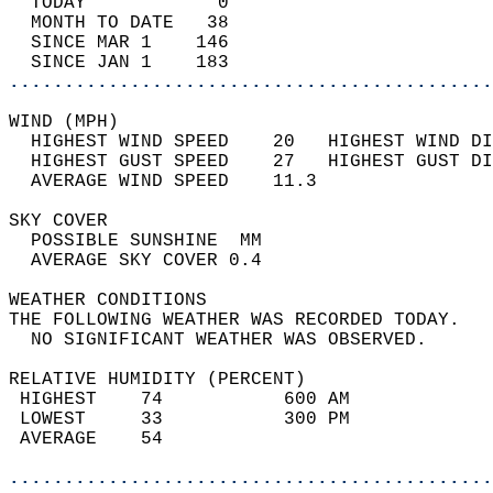
  TODAY            0                        
  MONTH TO DATE   38                        
  SINCE MAR 1    146                        
  SINCE JAN 1    183                        
............................................
WIND (MPH)                                  
  HIGHEST WIND SPEED    20   HIGHEST WIND DI
  HIGHEST GUST SPEED    27   HIGHEST GUST DI
  AVERAGE WIND SPEED    11.3                
SKY COVER                                   
  POSSIBLE SUNSHINE  MM                     
  AVERAGE SKY COVER 0.4                     
WEATHER CONDITIONS                          
THE FOLLOWING WEATHER WAS RECORDED TODAY.   
  NO SIGNIFICANT WEATHER WAS OBSERVED.      
RELATIVE HUMIDITY (PERCENT)  
 HIGHEST    74           600 AM             
 LOWEST     33           300 PM             
 AVERAGE    54                              
............................................