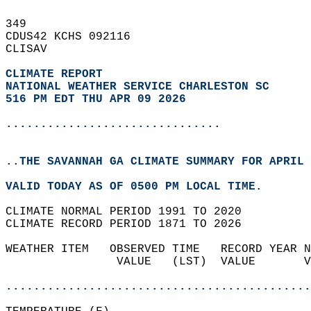
349   
CDUS42 KCHS 092116  
CLISAV  
CLIMATE REPORT 
NATIONAL WEATHER SERVICE CHARLESTON SC
516 PM EDT THU APR 09 2026
...............................
..THE SAVANNAH GA CLIMATE SUMMARY FOR APRIL 
VALID TODAY AS OF 0500 PM LOCAL TIME.  
CLIMATE NORMAL PERIOD 1991 TO 2020  
CLIMATE RECORD PERIOD 1871 TO 2026  
WEATHER ITEM   OBSERVED TIME   RECORD YEAR N
                VALUE   (LST)  VALUE       V
                                            
............................................