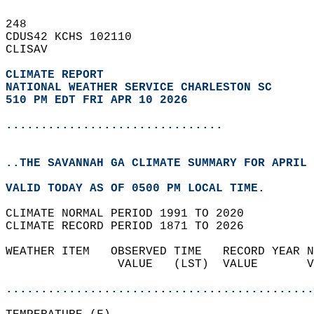
248   
CDUS42 KCHS 102110  
CLISAV  
CLIMATE REPORT 
NATIONAL WEATHER SERVICE CHARLESTON SC
510 PM EDT FRI APR 10 2026
...............................
..THE SAVANNAH GA CLIMATE SUMMARY FOR APRIL 
VALID TODAY AS OF 0500 PM LOCAL TIME.  
CLIMATE NORMAL PERIOD 1991 TO 2020  
CLIMATE RECORD PERIOD 1871 TO 2026  
WEATHER ITEM   OBSERVED TIME   RECORD YEAR N
                VALUE   (LST)  VALUE       V
                                            
............................................