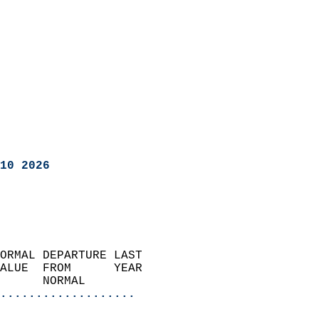
10 2026
ORMAL DEPARTURE LAST        
ALUE  FROM      YEAR       
      NORMAL           
...................