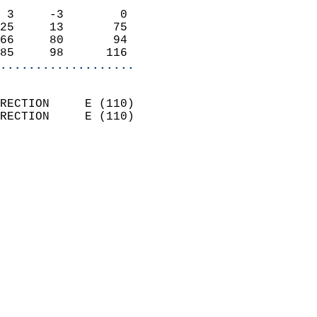
                            
 3     -3        0          
25     13       75          
66     80       94          
85     98      116        
...................
                            
RECTION     E (110)         
RECTION     E (110)         
                          
                            
                              
                              
                            
                            
                              
                           
                           
                            