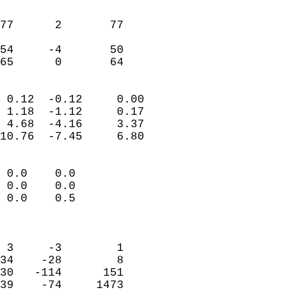
                               
                           
77      2       77         
                           
54     -4       50         
 65      0       64       
                            
 0.12  -0.12     0.00       
 1.18  -1.12     0.17       
 4.68  -4.16     3.37       
10.76  -7.45     6.80       
                                 
 0.0    0.0                 
 0.0    0.0                 
 0.0    0.5                 
                            
                            
 3     -3        1          
34    -28        8          
30   -114      151          
39    -74     1473          