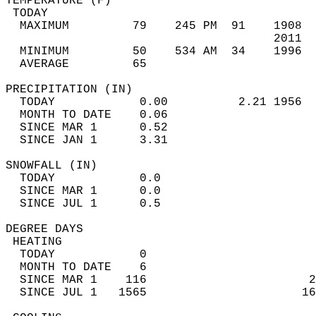
TEMPERATURE (F)                             
 TODAY                                      
  MAXIMUM         79    245 PM  91    1908  
                                      2011  
  MINIMUM         50    534 AM  34    1996  
  AVERAGE         65                       
PRECIPITATION (IN)                          
  TODAY            0.00          2.21 1956  
  MONTH TO DATE    0.06                     
  SINCE MAR 1      0.52                     
  SINCE JAN 1      3.31                     
SNOWFALL (IN)                               
  TODAY            0.0                      
  SINCE MAR 1      0.0                      
  SINCE JUL 1      0.5                      
DEGREE DAYS                                 
 HEATING                                    
  TODAY            0                        
  MONTH TO DATE    6                        
  SINCE MAR 1    116                       2
  SINCE JUL 1   1565                      16