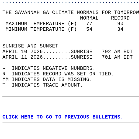
............................................
THE SAVANNAH GA CLIMATE NORMALS FOR TOMORROW
                         NORMAL    RECORD   
 MAXIMUM TEMPERATURE (F)   77        90     
 MINIMUM TEMPERATURE (F)   54        34     
                                            
SUNRISE AND SUNSET                          
APRIL 10 2026.........SUNRISE   702 AM EDT  
APRIL 11 2026.........SUNRISE   701 AM EDT  
-  INDICATES NEGATIVE NUMBERS.  
R  INDICATES RECORD WAS SET OR TIED.  
MM INDICATES DATA IS MISSING.  
T  INDICATES TRACE AMOUNT.  
CLICK HERE TO GO TO PREVIOUS BULLETINS.