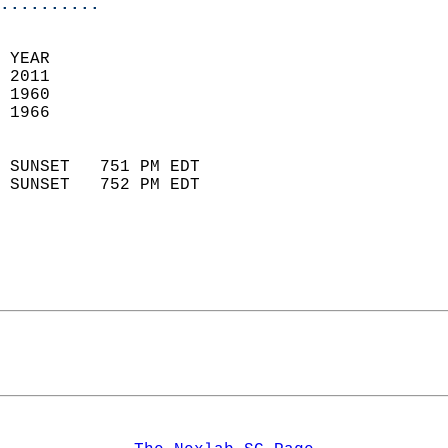
..........
  
 YEAR                       
 2011                        
 1960                        
 1966                       
                            
 SUNSET   751 PM EDT       
 SUNSET   752 PM EDT       