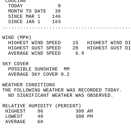
 COOLING                                    
  TODAY            0                        
  MONTH TO DATE   38                        
  SINCE MAR 1    146                        
  SINCE JAN 1    183                        
............................................
WIND (MPH)                                  
  HIGHEST WIND SPEED    15   HIGHEST WIND DI
  HIGHEST GUST SPEED    20   HIGHEST GUST DI
  AVERAGE WIND SPEED     6.9                
SKY COVER                                   
  POSSIBLE SUNSHINE  MM                     
  AVERAGE SKY COVER 0.2                     
WEATHER CONDITIONS                          
THE FOLLOWING WEATHER WAS RECORDED TODAY.   
  NO SIGNIFICANT WEATHER WAS OBSERVED.      
RELATIVE HUMIDITY (PERCENT)  
 HIGHEST    96           300 AM             
 LOWEST     40           300 PM             
 AVERAGE    68                              