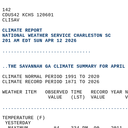
142   
CDUS42 KCHS 120601  
CLISAV  
CLIMATE REPORT 
NATIONAL WEATHER SERVICE CHARLESTON SC
201 AM EDT SUN APR 12 2026
...............................
..THE SAVANNAH GA CLIMATE SUMMARY FOR APRIL 
CLIMATE NORMAL PERIOD 1991 TO 2020  
CLIMATE RECORD PERIOD 1871 TO 2026  
WEATHER ITEM   OBSERVED TIME   RECORD YEAR N
                VALUE   (LST)  VALUE       V
                                            
............................................
TEMPERATURE (F)                             
 YESTERDAY                                  