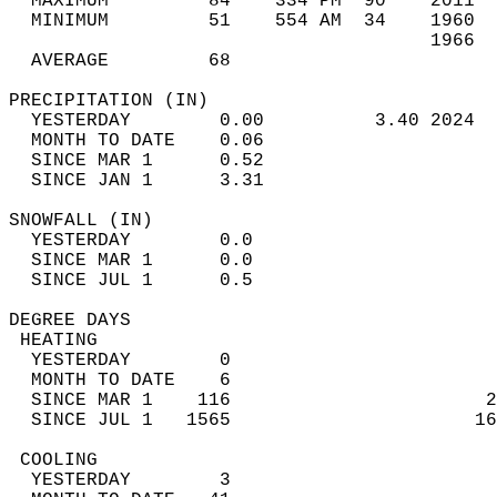
  MAXIMUM         84    334 PM  90    2011  
  MINIMUM         51    554 AM  34    1960  
                                      1966  
  AVERAGE         68                       
PRECIPITATION (IN)                          
  YESTERDAY        0.00          3.40 2024  
  MONTH TO DATE    0.06                     
  SINCE MAR 1      0.52                     
  SINCE JAN 1      3.31                     
SNOWFALL (IN)                               
  YESTERDAY        0.0                      
  SINCE MAR 1      0.0                      
  SINCE JUL 1      0.5                      
DEGREE DAYS                                 
 HEATING                                    
  YESTERDAY        0                        
  MONTH TO DATE    6                        
  SINCE MAR 1    116                       2
  SINCE JUL 1   1565                      16
 COOLING                                    
  YESTERDAY        3                        