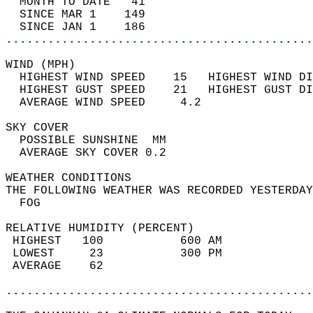
  MONTH TO DATE   41                        
  SINCE MAR 1    149                        
  SINCE JAN 1    186                        
............................................
WIND (MPH)                                  
  HIGHEST WIND SPEED    15   HIGHEST WIND DI
  HIGHEST GUST SPEED    21   HIGHEST GUST DI
  AVERAGE WIND SPEED     4.2                
SKY COVER                                   
  POSSIBLE SUNSHINE  MM                     
  AVERAGE SKY COVER 0.2                     
WEATHER CONDITIONS                          
THE FOLLOWING WEATHER WAS RECORDED YESTERDAY
  FOG                                       
RELATIVE HUMIDITY (PERCENT)  
 HIGHEST   100           600 AM             
 LOWEST     23           300 PM             
 AVERAGE    62                              
............................................