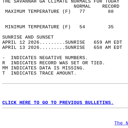
THE SAVANNAH GA CLIMATE NORMALS FOR TODAY  
                         NORMAL    RECORD   
 MAXIMUM TEMPERATURE (F)   77        88     
                                            
                                            
 MINIMUM TEMPERATURE (F)   54        35     
SUNRISE AND SUNSET                          
APRIL 12 2026.........SUNRISE   659 AM EDT  
APRIL 13 2026.........SUNRISE   658 AM EDT  
-  INDICATES NEGATIVE NUMBERS.  
R  INDICATES RECORD WAS SET OR TIED.  
MM INDICATES DATA IS MISSING.  
T  INDICATES TRACE AMOUNT.  
CLICK HERE TO GO TO PREVIOUS BULLETINS.
The 