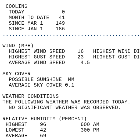
 COOLING                                    
  TODAY            0                        
  MONTH TO DATE   41                        
  SINCE MAR 1    149                        
  SINCE JAN 1    186                        
............................................
WIND (MPH)                                  
  HIGHEST WIND SPEED    16   HIGHEST WIND DI
  HIGHEST GUST SPEED    23   HIGHEST GUST DI
  AVERAGE WIND SPEED     4.5                
SKY COVER                                   
  POSSIBLE SUNSHINE  MM                     
  AVERAGE SKY COVER 0.1                     
WEATHER CONDITIONS                          
THE FOLLOWING WEATHER WAS RECORDED TODAY.   
  NO SIGNIFICANT WEATHER WAS OBSERVED.      
RELATIVE HUMIDITY (PERCENT)  
 HIGHEST    96           600 AM             
 LOWEST     42           300 PM             
 AVERAGE    69                              