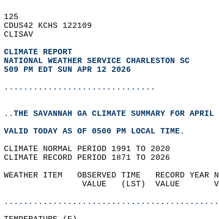
125   
CDUS42 KCHS 122109  
CLISAV  
CLIMATE REPORT 
NATIONAL WEATHER SERVICE CHARLESTON SC
509 PM EDT SUN APR 12 2026
...............................
..THE SAVANNAH GA CLIMATE SUMMARY FOR APRIL 
VALID TODAY AS OF 0500 PM LOCAL TIME.  
CLIMATE NORMAL PERIOD 1991 TO 2020  
CLIMATE RECORD PERIOD 1871 TO 2026  
WEATHER ITEM   OBSERVED TIME   RECORD YEAR N
                VALUE   (LST)  VALUE       V
                                            
............................................