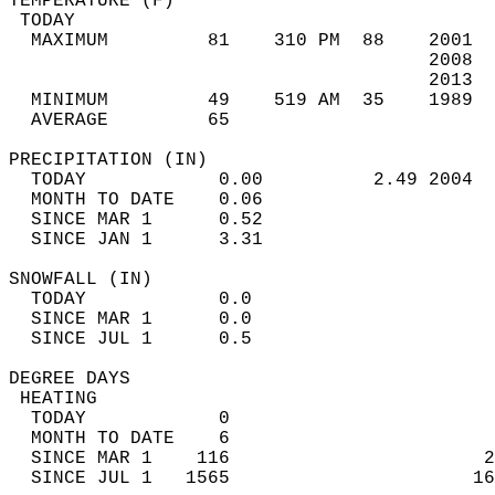
TEMPERATURE (F)                             
 TODAY                                      
  MAXIMUM         81    310 PM  88    2001  
                                      2008  
                                      2013  
  MINIMUM         49    519 AM  35    1989  
  AVERAGE         65                       
PRECIPITATION (IN)                          
  TODAY            0.00          2.49 2004  
  MONTH TO DATE    0.06                     
  SINCE MAR 1      0.52                     
  SINCE JAN 1      3.31                     
SNOWFALL (IN)                               
  TODAY            0.0                      
  SINCE MAR 1      0.0                      
  SINCE JUL 1      0.5                      
DEGREE DAYS                                 
 HEATING                                    
  TODAY            0                        
  MONTH TO DATE    6                        
  SINCE MAR 1    116                       2
  SINCE JUL 1   1565                      16