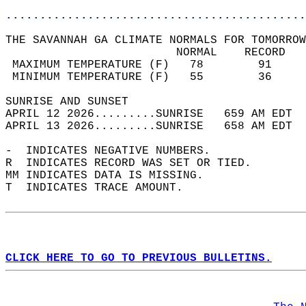
............................................
THE SAVANNAH GA CLIMATE NORMALS FOR TOMORROW
                         NORMAL    RECORD   
 MAXIMUM TEMPERATURE (F)   78        91     
 MINIMUM TEMPERATURE (F)   55        36     
SUNRISE AND SUNSET                          
APRIL 12 2026.........SUNRISE   659 AM EDT  
APRIL 13 2026.........SUNRISE   658 AM EDT  
-  INDICATES NEGATIVE NUMBERS.  
R  INDICATES RECORD WAS SET OR TIED.  
MM INDICATES DATA IS MISSING.  
T  INDICATES TRACE AMOUNT.  
CLICK HERE TO GO TO PREVIOUS BULLETINS.