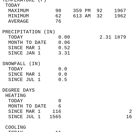
TEMPERATURE (F)                             
 TODAY                                      
  MAXIMUM         90    359 PM  92    1967  
  MINIMUM         62    613 AM  32    1962  
  AVERAGE         76                       
PRECIPITATION (IN)                          
  TODAY            0.00          2.31 1879  
  MONTH TO DATE    0.06                     
  SINCE MAR 1      0.52                     
  SINCE JAN 1      3.31                     
SNOWFALL (IN)                               
  TODAY            0.0                      
  SINCE MAR 1      0.0                      
  SINCE JUL 1      0.5                      
DEGREE DAYS                                 
 HEATING                                    
  TODAY            0                        
  MONTH TO DATE    6                        
  SINCE MAR 1    116                       2
  SINCE JUL 1   1565                      16
 COOLING                                    