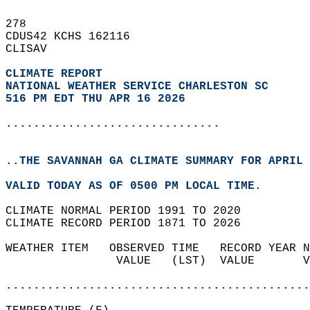
278   
CDUS42 KCHS 162116  
CLISAV  
CLIMATE REPORT 
NATIONAL WEATHER SERVICE CHARLESTON SC
516 PM EDT THU APR 16 2026
...............................
..THE SAVANNAH GA CLIMATE SUMMARY FOR APRIL 
VALID TODAY AS OF 0500 PM LOCAL TIME.  
CLIMATE NORMAL PERIOD 1991 TO 2020  
CLIMATE RECORD PERIOD 1871 TO 2026  
WEATHER ITEM   OBSERVED TIME   RECORD YEAR N
                VALUE   (LST)  VALUE       V
                                            
............................................