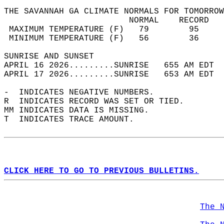
THE SAVANNAH GA CLIMATE NORMALS FOR TOMORROW
                         NORMAL    RECORD   
 MAXIMUM TEMPERATURE (F)   79        95     
 MINIMUM TEMPERATURE (F)   56        36     
SUNRISE AND SUNSET                          
APRIL 16 2026.........SUNRISE   655 AM EDT  
APRIL 17 2026.........SUNRISE   653 AM EDT  
-  INDICATES NEGATIVE NUMBERS.  
R  INDICATES RECORD WAS SET OR TIED.  
MM INDICATES DATA IS MISSING.  
T  INDICATES TRACE AMOUNT.  
CLICK HERE TO GO TO PREVIOUS BULLETINS.
The 