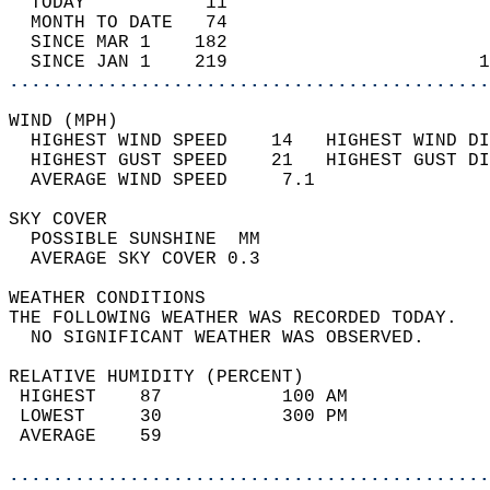
  TODAY           11                        
  MONTH TO DATE   74                        
  SINCE MAR 1    182                        
  SINCE JAN 1    219                       1
............................................
WIND (MPH)                                  
  HIGHEST WIND SPEED    14   HIGHEST WIND DI
  HIGHEST GUST SPEED    21   HIGHEST GUST DI
  AVERAGE WIND SPEED     7.1                
SKY COVER                                   
  POSSIBLE SUNSHINE  MM                     
  AVERAGE SKY COVER 0.3                     
WEATHER CONDITIONS                          
THE FOLLOWING WEATHER WAS RECORDED TODAY.   
  NO SIGNIFICANT WEATHER WAS OBSERVED.      
RELATIVE HUMIDITY (PERCENT)  
 HIGHEST    87           100 AM             
 LOWEST     30           300 PM             
 AVERAGE    59                              
............................................