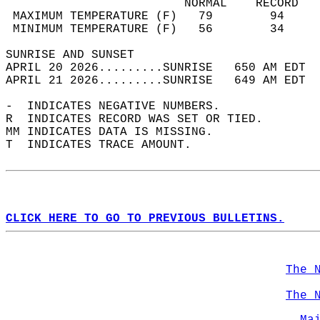
                         NORMAL    RECORD   
 MAXIMUM TEMPERATURE (F)   79        94     
 MINIMUM TEMPERATURE (F)   56        34     
SUNRISE AND SUNSET                          
APRIL 20 2026.........SUNRISE   650 AM EDT  
APRIL 21 2026.........SUNRISE   649 AM EDT  
-  INDICATES NEGATIVE NUMBERS.  
R  INDICATES RECORD WAS SET OR TIED.  
MM INDICATES DATA IS MISSING.  
T  INDICATES TRACE AMOUNT.  
CLICK HERE TO GO TO PREVIOUS BULLETINS.
The 
The 