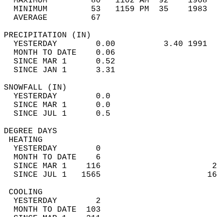
  MAXIMUM         80   1102 AM  92    1968  
  MINIMUM         53   1159 PM  35    1983  
  AVERAGE         67                       
PRECIPITATION (IN)                          
  YESTERDAY        0.00          3.40 1991  
  MONTH TO DATE    0.06                     
  SINCE MAR 1      0.52                     
  SINCE JAN 1      3.31                     
SNOWFALL (IN)                               
  YESTERDAY        0.0                      
  SINCE MAR 1      0.0                      
  SINCE JUL 1      0.5                      
DEGREE DAYS                                 
 HEATING                                    
  YESTERDAY        0                        
  MONTH TO DATE    6                        
  SINCE MAR 1    116                       2
  SINCE JUL 1   1565                      16
 COOLING                                    
  YESTERDAY        2                        
  MONTH TO DATE  103                        