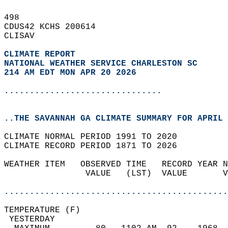
498   
CDUS42 KCHS 200614  
CLISAV  
CLIMATE REPORT 
NATIONAL WEATHER SERVICE CHARLESTON SC
214 AM EDT MON APR 20 2026
...............................
..THE SAVANNAH GA CLIMATE SUMMARY FOR APRIL 
CLIMATE NORMAL PERIOD 1991 TO 2020  
CLIMATE RECORD PERIOD 1871 TO 2026  
WEATHER ITEM   OBSERVED TIME   RECORD YEAR N
                VALUE   (LST)  VALUE       V
                                            
............................................
TEMPERATURE (F)                             
 YESTERDAY                                  