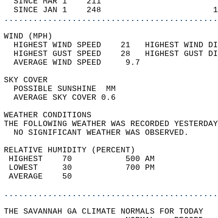
  SINCE MAR 1    211                        
  SINCE JAN 1    248                       1
............................................
WIND (MPH)                                  
  HIGHEST WIND SPEED    21   HIGHEST WIND DI
  HIGHEST GUST SPEED    28   HIGHEST GUST DI
  AVERAGE WIND SPEED     9.7                
SKY COVER                                   
  POSSIBLE SUNSHINE  MM                     
  AVERAGE SKY COVER 0.6                     
WEATHER CONDITIONS                          
THE FOLLOWING WEATHER WAS RECORDED YESTERDAY
  NO SIGNIFICANT WEATHER WAS OBSERVED.      
RELATIVE HUMIDITY (PERCENT)  
 HIGHEST    70           500 AM             
 LOWEST     30           700 PM             
 AVERAGE    50                              
............................................
THE SAVANNAH GA CLIMATE NORMALS FOR TODAY  