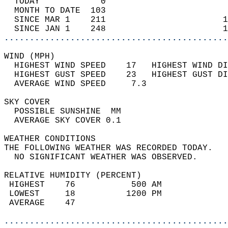
  TODAY            0                        
  MONTH TO DATE  103                        
  SINCE MAR 1    211                       1
  SINCE JAN 1    248                       1
............................................
WIND (MPH)                                  
  HIGHEST WIND SPEED    17   HIGHEST WIND DI
  HIGHEST GUST SPEED    23   HIGHEST GUST DI
  AVERAGE WIND SPEED     7.3                
SKY COVER                                   
  POSSIBLE SUNSHINE  MM                     
  AVERAGE SKY COVER 0.1                     
WEATHER CONDITIONS                          
THE FOLLOWING WEATHER WAS RECORDED TODAY.   
  NO SIGNIFICANT WEATHER WAS OBSERVED.      
RELATIVE HUMIDITY (PERCENT)  
 HIGHEST    76           500 AM             
 LOWEST     18          1200 PM             
 AVERAGE    47                              
............................................