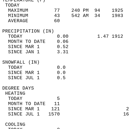
TEMPERATURE (F)                             
 TODAY                                      
  MAXIMUM         77    240 PM  94    1925  
  MINIMUM         43    542 AM  34    1983  
  AVERAGE         60                       
PRECIPITATION (IN)                          
  TODAY            0.00          1.47 1912  
  MONTH TO DATE    0.06                     
  SINCE MAR 1      0.52                     
  SINCE JAN 1      3.31                     
SNOWFALL (IN)                               
  TODAY            0.0                      
  SINCE MAR 1      0.0                      
  SINCE JUL 1      0.5                      
DEGREE DAYS                                 
 HEATING                                    
  TODAY            5                        
  MONTH TO DATE   11                        
  SINCE MAR 1    121                       2
  SINCE JUL 1   1570                      16
 COOLING                                    