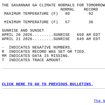
THE SAVANNAH GA CLIMATE NORMALS FOR TOMORROW
                         NORMAL    RECORD   
 MAXIMUM TEMPERATURE (F)   80        92     
                                            
 MINIMUM TEMPERATURE (F)   57        36     
SUNRISE AND SUNSET                          
APRIL 20 2026.........SUNRISE   650 AM EDT  
APRIL 21 2026.........SUNRISE   649 AM EDT  
-  INDICATES NEGATIVE NUMBERS.  
R  INDICATES RECORD WAS SET OR TIED.  
MM INDICATES DATA IS MISSING.  
T  INDICATES TRACE AMOUNT.  
CLICK HERE TO GO TO PREVIOUS BULLETINS.
The 