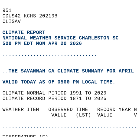
951   
CDUS42 KCHS 202108  
CLISAV  
CLIMATE REPORT 
NATIONAL WEATHER SERVICE CHARLESTON SC
508 PM EDT MON APR 20 2026
...............................
..THE SAVANNAH GA CLIMATE SUMMARY FOR APRIL 
VALID TODAY AS OF 0500 PM LOCAL TIME.  
CLIMATE NORMAL PERIOD 1991 TO 2020  
CLIMATE RECORD PERIOD 1871 TO 2026  
WEATHER ITEM   OBSERVED TIME   RECORD YEAR N
                VALUE   (LST)  VALUE       V
                                            
............................................