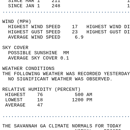
  SINCE MAR 1    211                       1
  SINCE JAN 1    248                       1
............................................
WIND (MPH)                                  
  HIGHEST WIND SPEED    17   HIGHEST WIND DI
  HIGHEST GUST SPEED    23   HIGHEST GUST DI
  AVERAGE WIND SPEED     6.9                
SKY COVER                                   
  POSSIBLE SUNSHINE  MM                     
  AVERAGE SKY COVER 0.1                     
WEATHER CONDITIONS                          
THE FOLLOWING WEATHER WAS RECORDED YESTERDAY
  NO SIGNIFICANT WEATHER WAS OBSERVED.      
RELATIVE HUMIDITY (PERCENT)  
 HIGHEST    76           500 AM             
 LOWEST     18          1200 PM             
 AVERAGE    47                              
............................................
THE SAVANNAH GA CLIMATE NORMALS FOR TODAY  