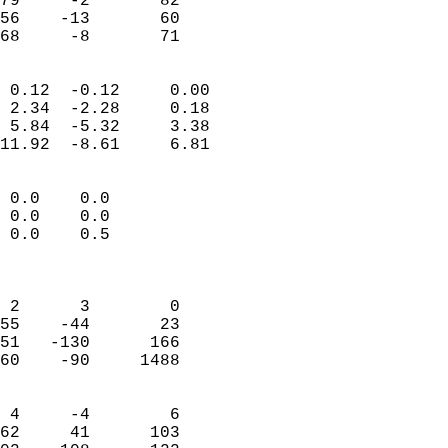
79     -2       82         
56    -13       60         
 68     -8       71       
                            
 0.12  -0.12     0.00       
 2.34  -2.28     0.18       
 5.84  -5.32     3.38       
11.92  -8.61     6.81       
                                 
 0.0    0.0                 
 0.0    0.0                 
 0.0    0.5                 
                            
                            
 2      3        0          
55    -44       23          
51   -130      166          
60    -90     1488          
                            
 4     -4        6          
62     41      103          