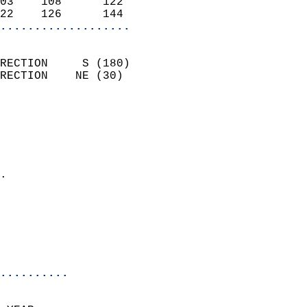
03    108      122          
22    126      144        
...................
                            
RECTION     S (180)         
RECTION    NE (30)          
                          
                            
                              
                              
                            
.                           
                              
                           
                           
                            
..........