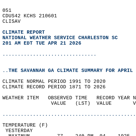
051   
CDUS42 KCHS 210601  
CLISAV  
CLIMATE REPORT 
NATIONAL WEATHER SERVICE CHARLESTON SC
201 AM EDT TUE APR 21 2026
...............................
..THE SAVANNAH GA CLIMATE SUMMARY FOR APRIL 
CLIMATE NORMAL PERIOD 1991 TO 2020  
CLIMATE RECORD PERIOD 1871 TO 2026  
WEATHER ITEM   OBSERVED TIME   RECORD YEAR N
                VALUE   (LST)  VALUE       V
                                            
............................................
TEMPERATURE (F)                             
 YESTERDAY                                  