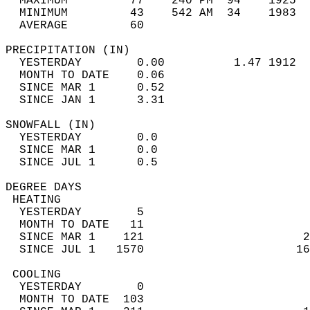
  MAXIMUM         77    240 PM  94    1925  
  MINIMUM         43    542 AM  34    1983  
  AVERAGE         60                       
PRECIPITATION (IN)                          
  YESTERDAY        0.00          1.47 1912  
  MONTH TO DATE    0.06                     
  SINCE MAR 1      0.52                     
  SINCE JAN 1      3.31                     
SNOWFALL (IN)                               
  YESTERDAY        0.0                      
  SINCE MAR 1      0.0                      
  SINCE JUL 1      0.5                      
DEGREE DAYS                                 
 HEATING                                    
  YESTERDAY        5                        
  MONTH TO DATE   11                        
  SINCE MAR 1    121                       2
  SINCE JUL 1   1570                      16
 COOLING                                    
  YESTERDAY        0                        
  MONTH TO DATE  103                        