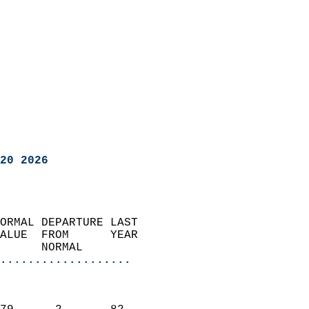
20 2026
ORMAL DEPARTURE LAST        
ALUE  FROM      YEAR       
      NORMAL           
...................
                               
                           