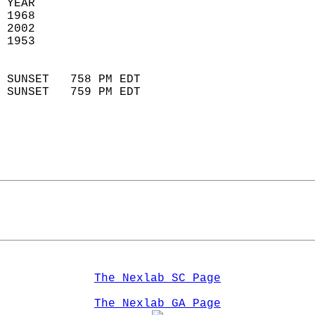
 YEAR                       
 1968                        
 2002                       
 1953                        
                            
 SUNSET   758 PM EDT       
 SUNSET   759 PM EDT       
The Nexlab SC Page
The Nexlab GA Page