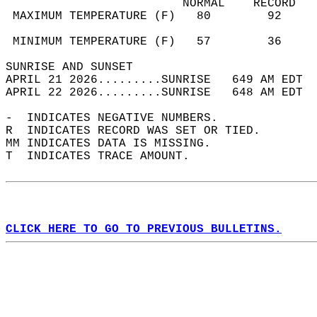
                         NORMAL    RECORD   
 MAXIMUM TEMPERATURE (F)   80        92     
                                            
 MINIMUM TEMPERATURE (F)   57        36     
SUNRISE AND SUNSET                          
APRIL 21 2026.........SUNRISE   649 AM EDT  
APRIL 22 2026.........SUNRISE   648 AM EDT  
-  INDICATES NEGATIVE NUMBERS.  
R  INDICATES RECORD WAS SET OR TIED.  
MM INDICATES DATA IS MISSING.  
T  INDICATES TRACE AMOUNT.  
CLICK HERE TO GO TO PREVIOUS BULLETINS.