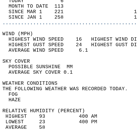
  TODAY            6                        
  MONTH TO DATE  113                        
  SINCE MAR 1    221                       1
  SINCE JAN 1    258                       1
............................................
WIND (MPH)                                  
  HIGHEST WIND SPEED    16   HIGHEST WIND DI
  HIGHEST GUST SPEED    24   HIGHEST GUST DI
  AVERAGE WIND SPEED     6.1                
SKY COVER                                   
  POSSIBLE SUNSHINE  MM                     
  AVERAGE SKY COVER 0.1                     
WEATHER CONDITIONS                          
THE FOLLOWING WEATHER WAS RECORDED TODAY.   
  FOG                                       
  HAZE                                      
RELATIVE HUMIDITY (PERCENT)  
 HIGHEST    93           400 AM             
 LOWEST     23           400 PM             
 AVERAGE    58                              