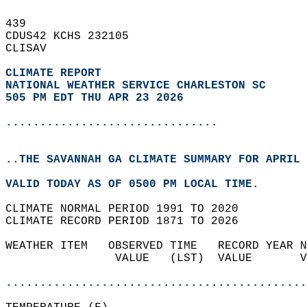
439   
CDUS42 KCHS 232105  
CLISAV  
CLIMATE REPORT 
NATIONAL WEATHER SERVICE CHARLESTON SC
505 PM EDT THU APR 23 2026
...............................
..THE SAVANNAH GA CLIMATE SUMMARY FOR APRIL 
VALID TODAY AS OF 0500 PM LOCAL TIME.  
CLIMATE NORMAL PERIOD 1991 TO 2020  
CLIMATE RECORD PERIOD 1871 TO 2026  
WEATHER ITEM   OBSERVED TIME   RECORD YEAR N
                VALUE   (LST)  VALUE       V
                                            
............................................