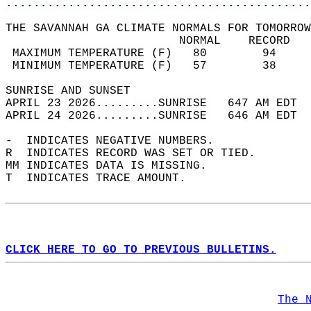
............................................
THE SAVANNAH GA CLIMATE NORMALS FOR TOMORROW
                         NORMAL    RECORD   
 MAXIMUM TEMPERATURE (F)   80        94     
 MINIMUM TEMPERATURE (F)   57        38     
SUNRISE AND SUNSET                          
APRIL 23 2026.........SUNRISE   647 AM EDT  
APRIL 24 2026.........SUNRISE   646 AM EDT  
-  INDICATES NEGATIVE NUMBERS.  
R  INDICATES RECORD WAS SET OR TIED.  
MM INDICATES DATA IS MISSING.  
T  INDICATES TRACE AMOUNT.  
CLICK HERE TO GO TO PREVIOUS BULLETINS.
The 