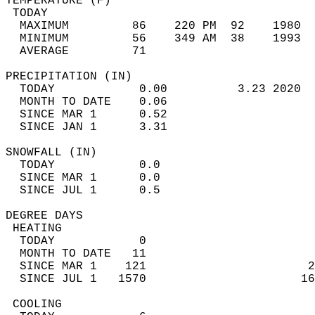
TEMPERATURE (F)                             
 TODAY                                      
  MAXIMUM         86    220 PM  92    1980  
  MINIMUM         56    349 AM  38    1993  
  AVERAGE         71                       
PRECIPITATION (IN)                          
  TODAY            0.00          3.23 2020  
  MONTH TO DATE    0.06                     
  SINCE MAR 1      0.52                     
  SINCE JAN 1      3.31                     
SNOWFALL (IN)                               
  TODAY            0.0                      
  SINCE MAR 1      0.0                      
  SINCE JUL 1      0.5                      
DEGREE DAYS                                 
 HEATING                                    
  TODAY            0                        
  MONTH TO DATE   11                        
  SINCE MAR 1    121                       2
  SINCE JUL 1   1570                      16
 COOLING                                    