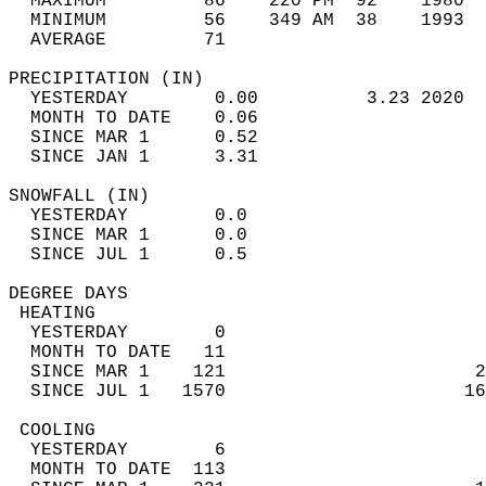
  MAXIMUM         86    220 PM  92    1980  
  MINIMUM         56    349 AM  38    1993  
  AVERAGE         71                       
PRECIPITATION (IN)                          
  YESTERDAY        0.00          3.23 2020  
  MONTH TO DATE    0.06                     
  SINCE MAR 1      0.52                     
  SINCE JAN 1      3.31                     
SNOWFALL (IN)                               
  YESTERDAY        0.0                      
  SINCE MAR 1      0.0                      
  SINCE JUL 1      0.5                      
DEGREE DAYS                                 
 HEATING                                    
  YESTERDAY        0                        
  MONTH TO DATE   11                        
  SINCE MAR 1    121                       2
  SINCE JUL 1   1570                      16
 COOLING                                    
  YESTERDAY        6                        
  MONTH TO DATE  113                        