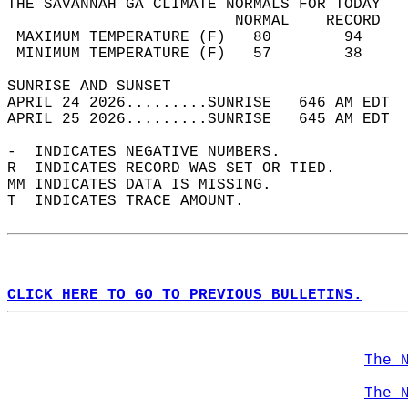
THE SAVANNAH GA CLIMATE NORMALS FOR TODAY  
                         NORMAL    RECORD   
 MAXIMUM TEMPERATURE (F)   80        94     
 MINIMUM TEMPERATURE (F)   57        38     
SUNRISE AND SUNSET                          
APRIL 24 2026.........SUNRISE   646 AM EDT  
APRIL 25 2026.........SUNRISE   645 AM EDT  
-  INDICATES NEGATIVE NUMBERS.  
R  INDICATES RECORD WAS SET OR TIED.  
MM INDICATES DATA IS MISSING.  
T  INDICATES TRACE AMOUNT.  
CLICK HERE TO GO TO PREVIOUS BULLETINS.
The 
The 