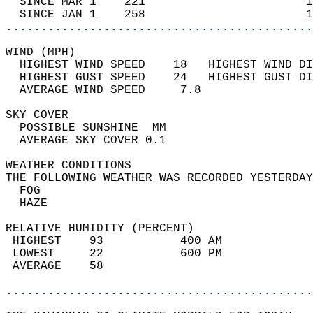
  SINCE MAR 1    221                       1
  SINCE JAN 1    258                       1
............................................
WIND (MPH)                                  
  HIGHEST WIND SPEED    18   HIGHEST WIND DI
  HIGHEST GUST SPEED    24   HIGHEST GUST DI
  AVERAGE WIND SPEED     7.8                
SKY COVER                                   
  POSSIBLE SUNSHINE  MM                     
  AVERAGE SKY COVER 0.1                     
WEATHER CONDITIONS                          
THE FOLLOWING WEATHER WAS RECORDED YESTERDAY
  FOG                                       
  HAZE                                      
RELATIVE HUMIDITY (PERCENT)  
 HIGHEST    93           400 AM             
 LOWEST     22           600 PM             
 AVERAGE    58                              
............................................