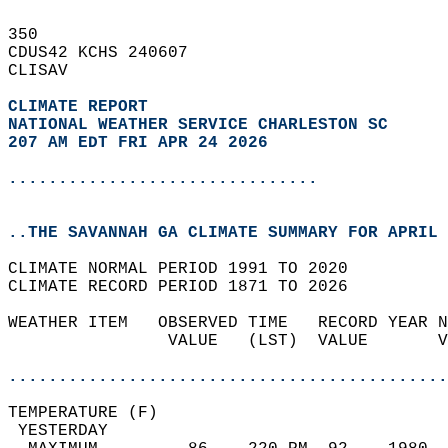
350   
CDUS42 KCHS 240607  
CLISAV  
CLIMATE REPORT 
NATIONAL WEATHER SERVICE CHARLESTON SC
207 AM EDT FRI APR 24 2026
...............................
..THE SAVANNAH GA CLIMATE SUMMARY FOR APRIL 
CLIMATE NORMAL PERIOD 1991 TO 2020  
CLIMATE RECORD PERIOD 1871 TO 2026  
WEATHER ITEM   OBSERVED TIME   RECORD YEAR N
                VALUE   (LST)  VALUE       V
                                            
............................................
TEMPERATURE (F)                             
 YESTERDAY                                  