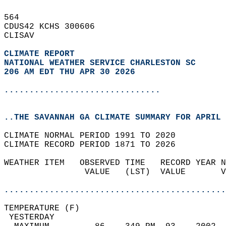
564   
CDUS42 KCHS 300606  
CLISAV  
CLIMATE REPORT 
NATIONAL WEATHER SERVICE CHARLESTON SC
206 AM EDT THU APR 30 2026
...............................
..THE SAVANNAH GA CLIMATE SUMMARY FOR APRIL 
CLIMATE NORMAL PERIOD 1991 TO 2020  
CLIMATE RECORD PERIOD 1871 TO 2026  
WEATHER ITEM   OBSERVED TIME   RECORD YEAR N
                VALUE   (LST)  VALUE       V
                                            
............................................
TEMPERATURE (F)                             
 YESTERDAY                                  