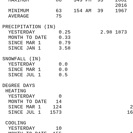
  MAXIMUM         86    349 PM  93    2002  
                                      2016  
  MINIMUM         63    154 AM  39    1967  
  AVERAGE         75                       
PRECIPITATION (IN)                          
  YESTERDAY        0.25          2.98 1873  
  MONTH TO DATE    0.33                     
  SINCE MAR 1      0.79                     
  SINCE JAN 1      3.58                     
SNOWFALL (IN)                               
  YESTERDAY        0.0                      
  SINCE MAR 1      0.0                      
  SINCE JUL 1      0.5                      
DEGREE DAYS                                 
 HEATING                                    
  YESTERDAY        0                        
  MONTH TO DATE   14                        
  SINCE MAR 1    124                       2
  SINCE JUL 1   1573                      16
 COOLING                                    
  YESTERDAY       10                        