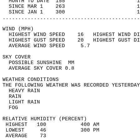
  MONTH TO DATE  155                       1
  SINCE MAR 1    263                       1
  SINCE JAN 1    300                       1
............................................
WIND (MPH)                                  
  HIGHEST WIND SPEED    16   HIGHEST WIND DI
  HIGHEST GUST SPEED    20   HIGHEST GUST DI
  AVERAGE WIND SPEED     5.7                
SKY COVER                                   
  POSSIBLE SUNSHINE  MM                     
  AVERAGE SKY COVER 0.8                     
WEATHER CONDITIONS                          
THE FOLLOWING WEATHER WAS RECORDED YESTERDAY
  HEAVY RAIN                                
  RAIN                                      
  LIGHT RAIN                                
  FOG                                       
RELATIVE HUMIDITY (PERCENT)  
 HIGHEST   100           400 AM             
 LOWEST     46           300 PM             
 AVERAGE    73                              