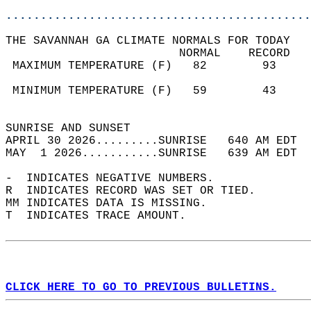
............................................
THE SAVANNAH GA CLIMATE NORMALS FOR TODAY  
                         NORMAL    RECORD   
 MAXIMUM TEMPERATURE (F)   82        93     
                                            
 MINIMUM TEMPERATURE (F)   59        43     
                                            
SUNRISE AND SUNSET                          
APRIL 30 2026.........SUNRISE   640 AM EDT  
MAY  1 2026...........SUNRISE   639 AM EDT  
-  INDICATES NEGATIVE NUMBERS.  
R  INDICATES RECORD WAS SET OR TIED.  
MM INDICATES DATA IS MISSING.  
T  INDICATES TRACE AMOUNT.  
CLICK HERE TO GO TO PREVIOUS BULLETINS.