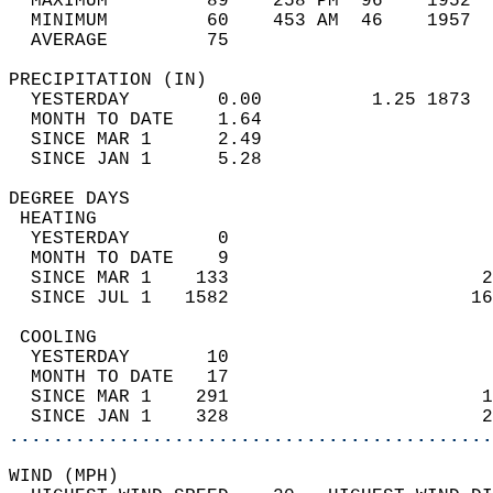
  MAXIMUM         89    258 PM  96    1952  
  MINIMUM         60    453 AM  46    1957  
  AVERAGE         75                       
PRECIPITATION (IN)                          
  YESTERDAY        0.00          1.25 1873  
  MONTH TO DATE    1.64                     
  SINCE MAR 1      2.49                     
  SINCE JAN 1      5.28                     
DEGREE DAYS                                 
 HEATING                                    
  YESTERDAY        0                        
  MONTH TO DATE    9                        
  SINCE MAR 1    133                       2
  SINCE JUL 1   1582                      16
 COOLING                                    
  YESTERDAY       10                        
  MONTH TO DATE   17                        
  SINCE MAR 1    291                       1
  SINCE JAN 1    328                       2
............................................
WIND (MPH)                                  