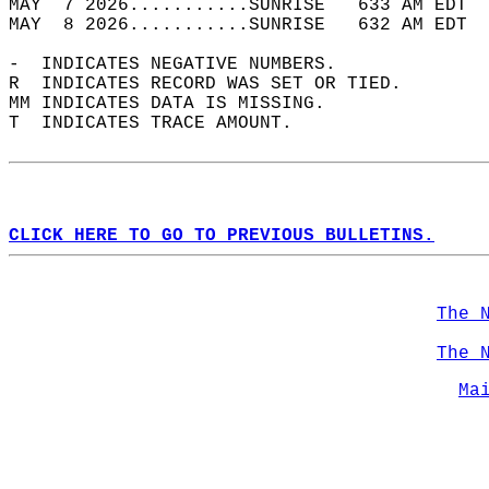
MAY  7 2026...........SUNRISE   633 AM EDT  
MAY  8 2026...........SUNRISE   632 AM EDT  
-  INDICATES NEGATIVE NUMBERS.  
R  INDICATES RECORD WAS SET OR TIED.  
MM INDICATES DATA IS MISSING.  
T  INDICATES TRACE AMOUNT.  
CLICK HERE TO GO TO PREVIOUS BULLETINS.
The 
The 
Ma