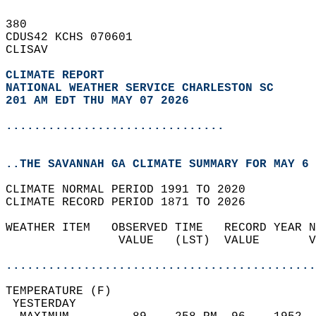
380   
CDUS42 KCHS 070601  
CLISAV  
CLIMATE REPORT 
NATIONAL WEATHER SERVICE CHARLESTON SC
201 AM EDT THU MAY 07 2026
...............................
..THE SAVANNAH GA CLIMATE SUMMARY FOR MAY 6 
CLIMATE NORMAL PERIOD 1991 TO 2020  
CLIMATE RECORD PERIOD 1871 TO 2026  
WEATHER ITEM   OBSERVED TIME   RECORD YEAR N
                VALUE   (LST)  VALUE       V
                                            
............................................
TEMPERATURE (F)                             
 YESTERDAY                                  