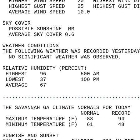
  HIGHEST WIND SPEED    20   HIGHEST WIND DI
  HIGHEST GUST SPEED    25   HIGHEST GUST DI
  AVERAGE WIND SPEED    10.0                
SKY COVER                                   
  POSSIBLE SUNSHINE  MM                     
  AVERAGE SKY COVER 0.6                     
WEATHER CONDITIONS                          
THE FOLLOWING WEATHER WAS RECORDED YESTERDAY
  NO SIGNIFICANT WEATHER WAS OBSERVED.      
RELATIVE HUMIDITY (PERCENT)  
 HIGHEST    96           500 AM             
 LOWEST     37           100 PM             
 AVERAGE    67                              
............................................
THE SAVANNAH GA CLIMATE NORMALS FOR TODAY  
                         NORMAL    RECORD   
 MAXIMUM TEMPERATURE (F)   83        94     
 MINIMUM TEMPERATURE (F)   61        48     
SUNRISE AND SUNSET                          