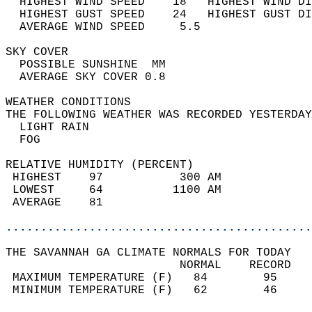
  HIGHEST WIND SPEED    18   HIGHEST WIND DI
  HIGHEST GUST SPEED    24   HIGHEST GUST DI
  AVERAGE WIND SPEED     5.5                
SKY COVER                                   
  POSSIBLE SUNSHINE  MM                     
  AVERAGE SKY COVER 0.8                     
WEATHER CONDITIONS                          
THE FOLLOWING WEATHER WAS RECORDED YESTERDAY
  LIGHT RAIN                                
  FOG                                       
RELATIVE HUMIDITY (PERCENT)  
 HIGHEST    97           300 AM             
 LOWEST     64          1100 AM             
 AVERAGE    81                              
............................................
THE SAVANNAH GA CLIMATE NORMALS FOR TODAY  
                         NORMAL    RECORD   
 MAXIMUM TEMPERATURE (F)   84        95     
 MINIMUM TEMPERATURE (F)   62        46     
                                            