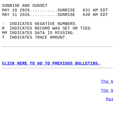
SUNRISE AND SUNSET                          
MAY 10 2026...........SUNRISE   631 AM EDT  
MAY 11 2026...........SUNRISE   630 AM EDT  
-  INDICATES NEGATIVE NUMBERS.  
R  INDICATES RECORD WAS SET OR TIED.  
MM INDICATES DATA IS MISSING.  
T  INDICATES TRACE AMOUNT.  
CLICK HERE TO GO TO PREVIOUS BULLETINS.
The 
The 
Ma