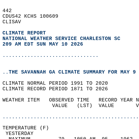
442   
CDUS42 KCHS 100609  
CLISAV  
CLIMATE REPORT 
NATIONAL WEATHER SERVICE CHARLESTON SC
209 AM EDT SUN MAY 10 2026
...............................
..THE SAVANNAH GA CLIMATE SUMMARY FOR MAY 9 
CLIMATE NORMAL PERIOD 1991 TO 2020  
CLIMATE RECORD PERIOD 1871 TO 2026  
WEATHER ITEM   OBSERVED TIME   RECORD YEAR N
                VALUE   (LST)  VALUE       V
                                            
............................................
TEMPERATURE (F)                             
 YESTERDAY                                  