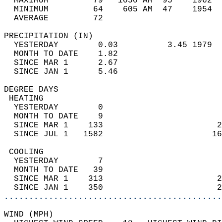
  MAXIMUM         79   1050 AM  95    1962  
  MINIMUM         64    605 AM  47    1954  
  AVERAGE         72                       
PRECIPITATION (IN)                          
  YESTERDAY        0.03          3.45 1979  
  MONTH TO DATE    1.82                     
  SINCE MAR 1      2.67                     
  SINCE JAN 1      5.46                     
DEGREE DAYS                                 
 HEATING                                    
  YESTERDAY        0                        
  MONTH TO DATE    9                        
  SINCE MAR 1    133                       2
  SINCE JUL 1   1582                      16
 COOLING                                    
  YESTERDAY        7                        
  MONTH TO DATE   39                        
  SINCE MAR 1    313                       2
  SINCE JAN 1    350                       2
............................................
WIND (MPH)                                  