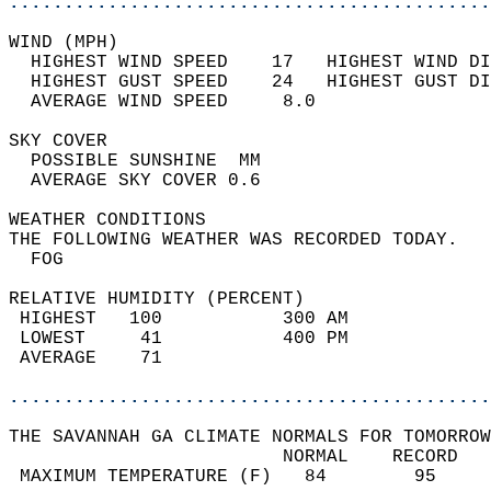
............................................
WIND (MPH)                                  
  HIGHEST WIND SPEED    17   HIGHEST WIND DI
  HIGHEST GUST SPEED    24   HIGHEST GUST DI
  AVERAGE WIND SPEED     8.0                
SKY COVER                                   
  POSSIBLE SUNSHINE  MM                     
  AVERAGE SKY COVER 0.6                     
WEATHER CONDITIONS                          
THE FOLLOWING WEATHER WAS RECORDED TODAY.   
  FOG                                       
RELATIVE HUMIDITY (PERCENT)  
 HIGHEST   100           300 AM             
 LOWEST     41           400 PM             
 AVERAGE    71                              
............................................
THE SAVANNAH GA CLIMATE NORMALS FOR TOMORROW
                         NORMAL    RECORD   
 MAXIMUM TEMPERATURE (F)   84        95     