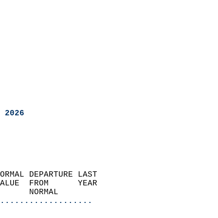
 2026
ORMAL DEPARTURE LAST        
ALUE  FROM      YEAR       
      NORMAL           
...................