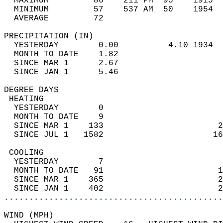
  MAXIMUM         86    211 PM  95    1915  
  MINIMUM         57    537 AM  50    1954  
  AVERAGE         72                       
PRECIPITATION (IN)                          
  YESTERDAY        0.00          4.10 1934  
  MONTH TO DATE    1.82                     
  SINCE MAR 1      2.67                     
  SINCE JAN 1      5.46                     
DEGREE DAYS                                 
 HEATING                                    
  YESTERDAY        0                        
  MONTH TO DATE    9                        
  SINCE MAR 1    133                       2
  SINCE JUL 1   1582                      16
 COOLING                                    
  YESTERDAY        7                        
  MONTH TO DATE   91                       1
  SINCE MAR 1    365                       2
  SINCE JAN 1    402                       2
............................................
WIND (MPH)                                  