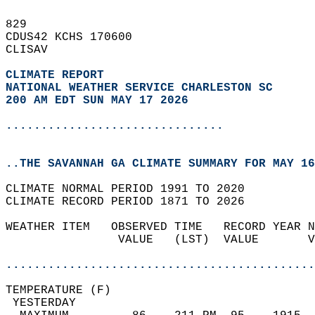
829   
CDUS42 KCHS 170600  
CLISAV  
CLIMATE REPORT 
NATIONAL WEATHER SERVICE CHARLESTON SC
200 AM EDT SUN MAY 17 2026
...............................
..THE SAVANNAH GA CLIMATE SUMMARY FOR MAY 16
CLIMATE NORMAL PERIOD 1991 TO 2020  
CLIMATE RECORD PERIOD 1871 TO 2026  
WEATHER ITEM   OBSERVED TIME   RECORD YEAR N
                VALUE   (LST)  VALUE       V
                                            
............................................
TEMPERATURE (F)                             
 YESTERDAY                                  