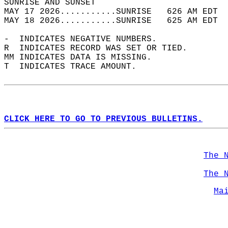
SUNRISE AND SUNSET                          
MAY 17 2026...........SUNRISE   626 AM EDT  
MAY 18 2026...........SUNRISE   625 AM EDT  
-  INDICATES NEGATIVE NUMBERS.  
R  INDICATES RECORD WAS SET OR TIED.  
MM INDICATES DATA IS MISSING.  
T  INDICATES TRACE AMOUNT.  
CLICK HERE TO GO TO PREVIOUS BULLETINS.
The 
The 
Ma