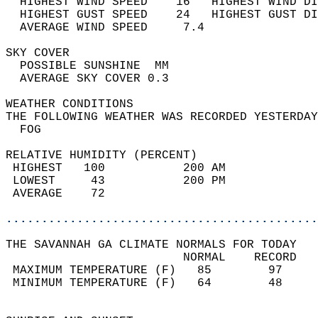
  HIGHEST WIND SPEED    16   HIGHEST WIND DI
  HIGHEST GUST SPEED    24   HIGHEST GUST DI
  AVERAGE WIND SPEED     7.4                
SKY COVER                                   
  POSSIBLE SUNSHINE  MM                     
  AVERAGE SKY COVER 0.3                     
WEATHER CONDITIONS                          
THE FOLLOWING WEATHER WAS RECORDED YESTERDAY
  FOG                                       
RELATIVE HUMIDITY (PERCENT)  
 HIGHEST   100           200 AM             
 LOWEST     43           200 PM             
 AVERAGE    72                              
............................................
THE SAVANNAH GA CLIMATE NORMALS FOR TODAY  
                         NORMAL    RECORD   
 MAXIMUM TEMPERATURE (F)   85        97     
 MINIMUM TEMPERATURE (F)   64        48     
                                            