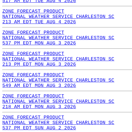
517 AM EDT TUE AUG 4 2026
ZONE FORECAST PRODUCT
NATIONAL WEATHER SERVICE CHARLESTON SC
213 AM EDT TUE AUG 4 2026
ZONE FORECAST PRODUCT
NATIONAL WEATHER SERVICE CHARLESTON SC
537 PM EDT MON AUG 3 2026
ZONE FORECAST PRODUCT
NATIONAL WEATHER SERVICE CHARLESTON SC
213 PM EDT MON AUG 3 2026
ZONE FORECAST PRODUCT
NATIONAL WEATHER SERVICE CHARLESTON SC
549 AM EDT MON AUG 3 2026
ZONE FORECAST PRODUCT
NATIONAL WEATHER SERVICE CHARLESTON SC
218 AM EDT MON AUG 3 2026
ZONE FORECAST PRODUCT
NATIONAL WEATHER SERVICE CHARLESTON SC
537 PM EDT SUN AUG 2 2026