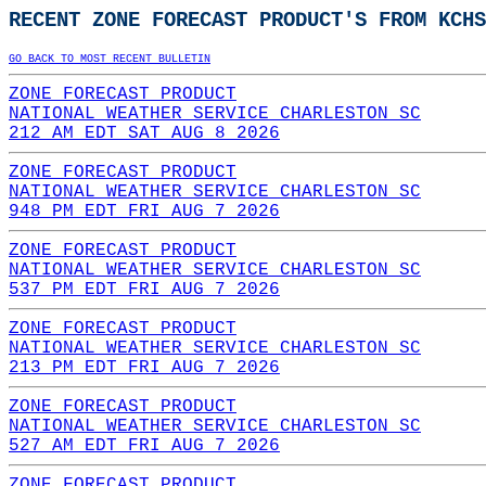
RECENT ZONE FORECAST PRODUCT'S FROM KCHS
GO BACK TO MOST RECENT BULLETIN
ZONE FORECAST PRODUCT
NATIONAL WEATHER SERVICE CHARLESTON SC
212 AM EDT SAT AUG 8 2026
ZONE FORECAST PRODUCT
NATIONAL WEATHER SERVICE CHARLESTON SC
948 PM EDT FRI AUG 7 2026
ZONE FORECAST PRODUCT
NATIONAL WEATHER SERVICE CHARLESTON SC
537 PM EDT FRI AUG 7 2026
ZONE FORECAST PRODUCT
NATIONAL WEATHER SERVICE CHARLESTON SC
213 PM EDT FRI AUG 7 2026
ZONE FORECAST PRODUCT
NATIONAL WEATHER SERVICE CHARLESTON SC
527 AM EDT FRI AUG 7 2026
ZONE FORECAST PRODUCT