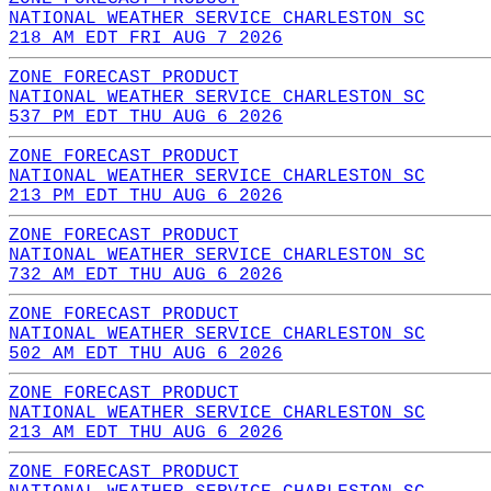
NATIONAL WEATHER SERVICE CHARLESTON SC
218 AM EDT FRI AUG 7 2026
ZONE FORECAST PRODUCT
NATIONAL WEATHER SERVICE CHARLESTON SC
537 PM EDT THU AUG 6 2026
ZONE FORECAST PRODUCT
NATIONAL WEATHER SERVICE CHARLESTON SC
213 PM EDT THU AUG 6 2026
ZONE FORECAST PRODUCT
NATIONAL WEATHER SERVICE CHARLESTON SC
732 AM EDT THU AUG 6 2026
ZONE FORECAST PRODUCT
NATIONAL WEATHER SERVICE CHARLESTON SC
502 AM EDT THU AUG 6 2026
ZONE FORECAST PRODUCT
NATIONAL WEATHER SERVICE CHARLESTON SC
213 AM EDT THU AUG 6 2026
ZONE FORECAST PRODUCT