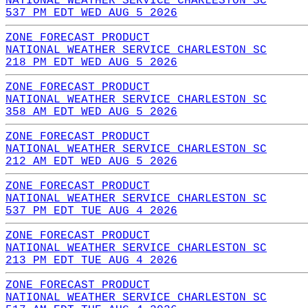
NATIONAL WEATHER SERVICE CHARLESTON SC
537 PM EDT WED AUG 5 2026
ZONE FORECAST PRODUCT
NATIONAL WEATHER SERVICE CHARLESTON SC
218 PM EDT WED AUG 5 2026
ZONE FORECAST PRODUCT
NATIONAL WEATHER SERVICE CHARLESTON SC
358 AM EDT WED AUG 5 2026
ZONE FORECAST PRODUCT
NATIONAL WEATHER SERVICE CHARLESTON SC
212 AM EDT WED AUG 5 2026
ZONE FORECAST PRODUCT
NATIONAL WEATHER SERVICE CHARLESTON SC
537 PM EDT TUE AUG 4 2026
ZONE FORECAST PRODUCT
NATIONAL WEATHER SERVICE CHARLESTON SC
213 PM EDT TUE AUG 4 2026
ZONE FORECAST PRODUCT
NATIONAL WEATHER SERVICE CHARLESTON SC