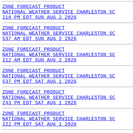
ZONE FORECAST PRODUCT
NATIONAL WEATHER SERVICE CHARLESTON SC
218 PM EDT SUN AUG 2 2026
ZONE FORECAST PRODUCT
NATIONAL WEATHER SERVICE CHARLESTON SC
537 AM EDT SUN AUG 2 2026
ZONE FORECAST PRODUCT
NATIONAL WEATHER SERVICE CHARLESTON SC
212 AM EDT SUN AUG 2 2026
ZONE FORECAST PRODUCT
NATIONAL WEATHER SERVICE CHARLESTON SC
537 PM EDT SAT AUG 1 2026
ZONE FORECAST PRODUCT
NATIONAL WEATHER SERVICE CHARLESTON SC
243 PM EDT SAT AUG 1 2026
ZONE FORECAST PRODUCT
NATIONAL WEATHER SERVICE CHARLESTON SC
222 PM EDT SAT AUG 1 2026