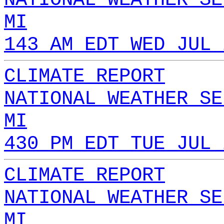
MI
143 AM EDT WED JUL 
CLIMATE REPORT
NATIONAL WEATHER SE
MI
430 PM EDT TUE JUL 
CLIMATE REPORT
NATIONAL WEATHER SE
MI