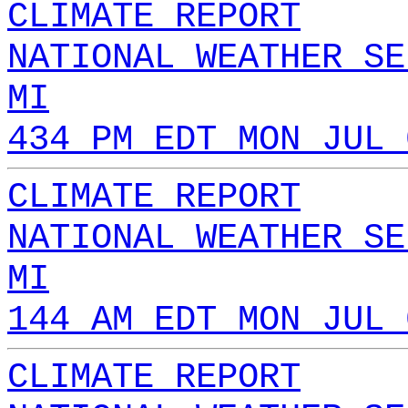
CLIMATE REPORT
NATIONAL WEATHER SE
MI
434 PM EDT MON JUL 
CLIMATE REPORT
NATIONAL WEATHER SE
MI
144 AM EDT MON JUL 
CLIMATE REPORT