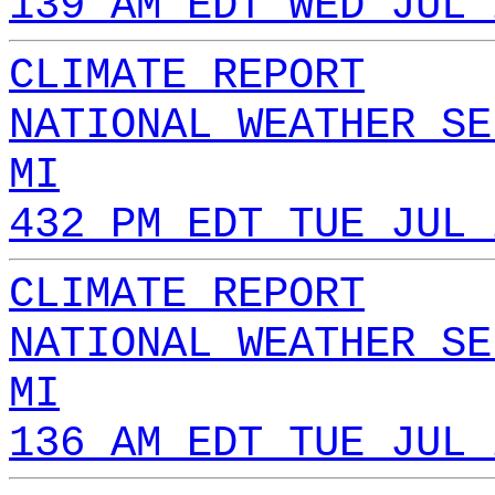
139 AM EDT WED JUL 
CLIMATE REPORT
NATIONAL WEATHER SE
MI
432 PM EDT TUE JUL 
CLIMATE REPORT
NATIONAL WEATHER SE
MI
136 AM EDT TUE JUL 