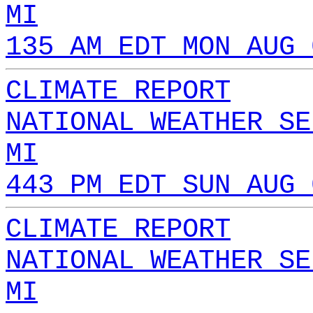
MI
135 AM EDT MON AUG 
CLIMATE REPORT
NATIONAL WEATHER SE
MI
443 PM EDT SUN AUG 
CLIMATE REPORT
NATIONAL WEATHER SE
MI