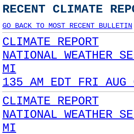
RECENT CLIMATE REP
GO BACK TO MOST RECENT BULLETIN
CLIMATE REPORT
NATIONAL WEATHER SE
MI
135 AM EDT FRI AUG 
CLIMATE REPORT
NATIONAL WEATHER SE
MI