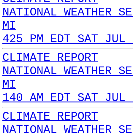
NATIONAL WEATHER SE
MI
425 PM EDT SAT JUL 
CLIMATE REPORT
NATIONAL WEATHER SE
MI
140 AM EDT SAT JUL 
CLIMATE REPORT
NATIONAL WEATHER SE