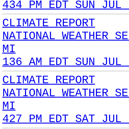
434 PM EDT SUN JUL 
CLIMATE REPORT
NATIONAL WEATHER SE
MI
136 AM EDT SUN JUL 
CLIMATE REPORT
NATIONAL WEATHER SE
MI
427 PM EDT SAT JUL 