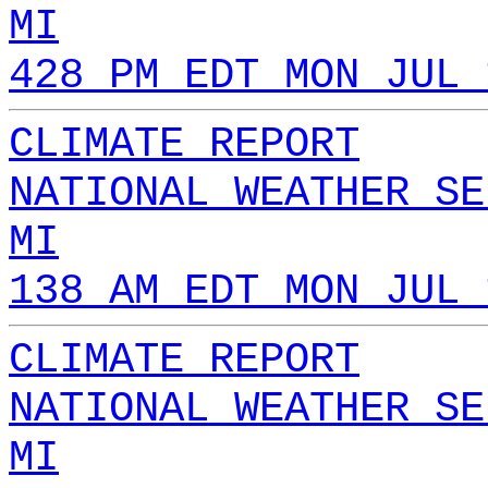
MI
428 PM EDT MON JUL 
CLIMATE REPORT
NATIONAL WEATHER SE
MI
138 AM EDT MON JUL 
CLIMATE REPORT
NATIONAL WEATHER SE
MI