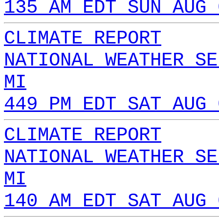
135 AM EDT SUN AUG 
CLIMATE REPORT
NATIONAL WEATHER SE
MI
449 PM EDT SAT AUG 
CLIMATE REPORT
NATIONAL WEATHER SE
MI
140 AM EDT SAT AUG 