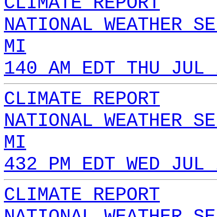
CLIMATE REPORT
NATIONAL WEATHER SE
MI
140 AM EDT THU JUL 
CLIMATE REPORT
NATIONAL WEATHER SE
MI
432 PM EDT WED JUL 
CLIMATE REPORT
NATIONAL WEATHER SE