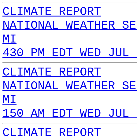
CLIMATE REPORT
NATIONAL WEATHER SE
MI
430 PM EDT WED JUL 
CLIMATE REPORT
NATIONAL WEATHER SE
MI
150 AM EDT WED JUL 
CLIMATE REPORT