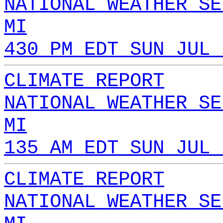
NATIONAL WEATHER SE
MI
430 PM EDT SUN JUL 
CLIMATE REPORT
NATIONAL WEATHER SE
MI
135 AM EDT SUN JUL 
CLIMATE REPORT
NATIONAL WEATHER SE