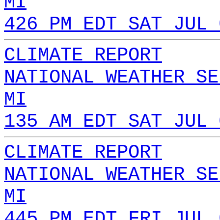
MI
426 PM EDT SAT JUL 
CLIMATE REPORT
NATIONAL WEATHER SE
MI
135 AM EDT SAT JUL 
CLIMATE REPORT
NATIONAL WEATHER SE
MI
445 PM EDT FRI JUL 