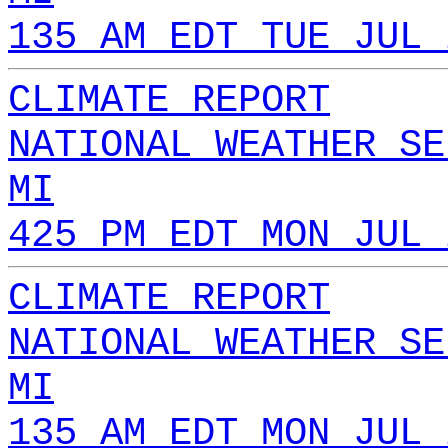
135 AM EDT TUE JUL 
CLIMATE REPORT
NATIONAL WEATHER SE
MI
425 PM EDT MON JUL 
CLIMATE REPORT
NATIONAL WEATHER SE
MI
135 AM EDT MON JUL 