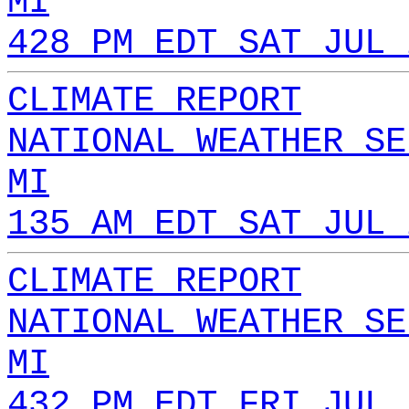
MI
428 PM EDT SAT JUL 
CLIMATE REPORT
NATIONAL WEATHER SE
MI
135 AM EDT SAT JUL 
CLIMATE REPORT
NATIONAL WEATHER SE
MI
432 PM EDT FRI JUL 