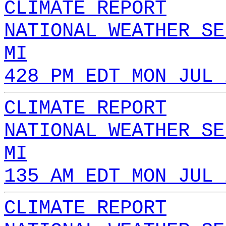
CLIMATE REPORT
NATIONAL WEATHER SE
MI
428 PM EDT MON JUL 
CLIMATE REPORT
NATIONAL WEATHER SE
MI
135 AM EDT MON JUL 
CLIMATE REPORT