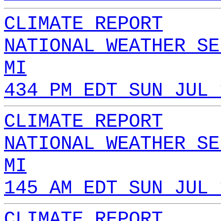
CLIMATE REPORT
NATIONAL WEATHER SE
MI
434 PM EDT SUN JUL 
CLIMATE REPORT
NATIONAL WEATHER SE
MI
145 AM EDT SUN JUL 
CLIMATE REPORT