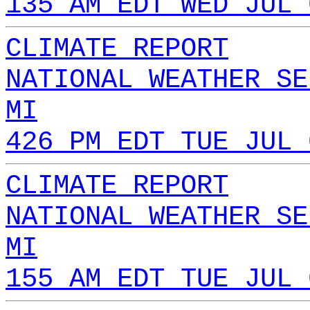
135 AM EDT WED JUL 
CLIMATE REPORT
NATIONAL WEATHER SE
MI
426 PM EDT TUE JUL 
CLIMATE REPORT
NATIONAL WEATHER SE
MI
155 AM EDT TUE JUL 