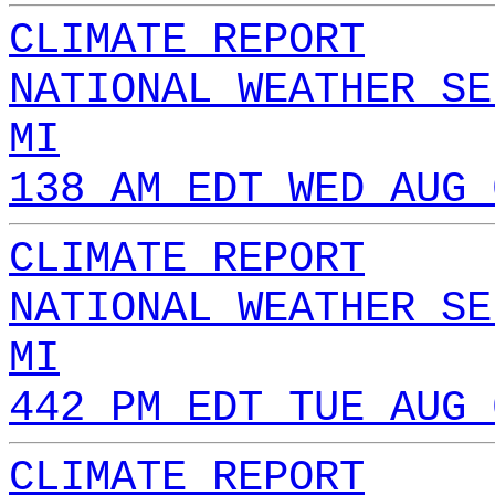
CLIMATE REPORT
NATIONAL WEATHER SE
MI
138 AM EDT WED AUG 
CLIMATE REPORT
NATIONAL WEATHER SE
MI
442 PM EDT TUE AUG 
CLIMATE REPORT