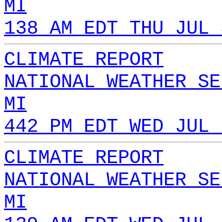
MI
138 AM EDT THU JUL 
CLIMATE REPORT
NATIONAL WEATHER SE
MI
442 PM EDT WED JUL 
CLIMATE REPORT
NATIONAL WEATHER SE
MI