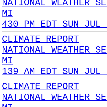
NATIONAL WEATHER SE
MI
430 PM EDT SUN JUL 
CLIMATE REPORT
NATIONAL WEATHER SE
MI
139 AM EDT SUN JUL 
CLIMATE REPORT
NATIONAL WEATHER SE