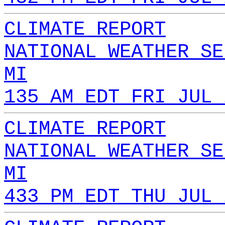
CLIMATE REPORT
NATIONAL WEATHER SE
MI
135 AM EDT FRI JUL 
CLIMATE REPORT
NATIONAL WEATHER SE
MI
433 PM EDT THU JUL 