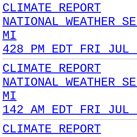
CLIMATE REPORT
NATIONAL WEATHER SE
MI
428 PM EDT FRI JUL 
CLIMATE REPORT
NATIONAL WEATHER SE
MI
142 AM EDT FRI JUL 
CLIMATE REPORT