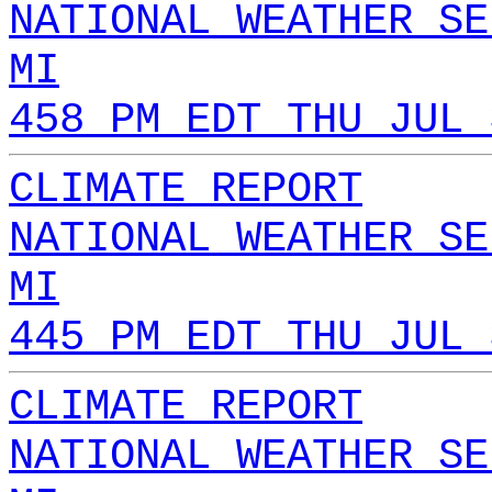
NATIONAL WEATHER SE
MI
458 PM EDT THU JUL 
CLIMATE REPORT
NATIONAL WEATHER SE
MI
445 PM EDT THU JUL 
CLIMATE REPORT
NATIONAL WEATHER SE