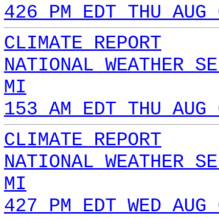
426 PM EDT THU AUG 
CLIMATE REPORT
NATIONAL WEATHER SE
MI
153 AM EDT THU AUG 
CLIMATE REPORT
NATIONAL WEATHER SE
MI
427 PM EDT WED AUG 