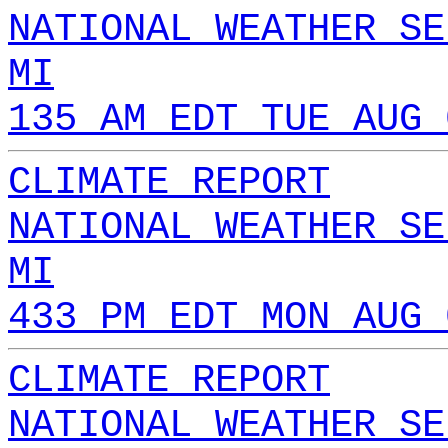
NATIONAL WEATHER SE
MI
135 AM EDT TUE AUG 
CLIMATE REPORT
NATIONAL WEATHER SE
MI
433 PM EDT MON AUG 
CLIMATE REPORT
NATIONAL WEATHER SE