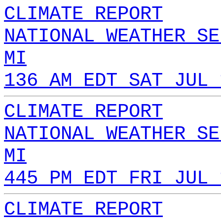
CLIMATE REPORT
NATIONAL WEATHER SE
MI
136 AM EDT SAT JUL 
CLIMATE REPORT
NATIONAL WEATHER SE
MI
445 PM EDT FRI JUL 
CLIMATE REPORT