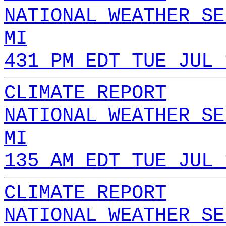
NATIONAL WEATHER SE
MI
431 PM EDT TUE JUL 
CLIMATE REPORT
NATIONAL WEATHER SE
MI
135 AM EDT TUE JUL 
CLIMATE REPORT
NATIONAL WEATHER SE