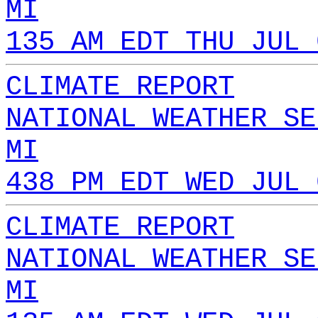
MI
135 AM EDT THU JUL 
CLIMATE REPORT
NATIONAL WEATHER SE
MI
438 PM EDT WED JUL 
CLIMATE REPORT
NATIONAL WEATHER SE
MI