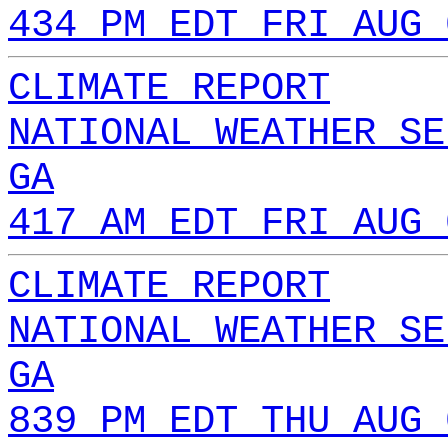
434 PM EDT FRI AUG 
CLIMATE REPORT
NATIONAL WEATHER SE
GA
417 AM EDT FRI AUG 
CLIMATE REPORT
NATIONAL WEATHER SE
GA
839 PM EDT THU AUG 