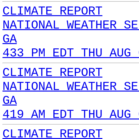
CLIMATE REPORT
NATIONAL WEATHER SE
GA
433 PM EDT THU AUG 
CLIMATE REPORT
NATIONAL WEATHER SE
GA
419 AM EDT THU AUG 
CLIMATE REPORT