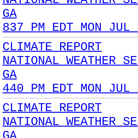
GA
837 PM EDT MON JUL 
CLIMATE REPORT
NATIONAL WEATHER SE
GA
440 PM EDT MON JUL 
CLIMATE REPORT
NATIONAL WEATHER SE
GA