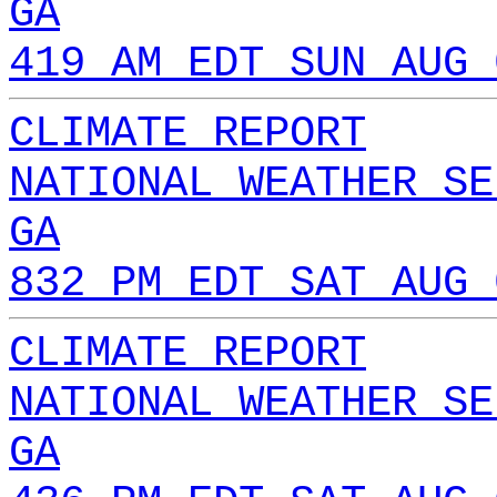
GA
419 AM EDT SUN AUG 
CLIMATE REPORT
NATIONAL WEATHER SE
GA
832 PM EDT SAT AUG 
CLIMATE REPORT
NATIONAL WEATHER SE
GA