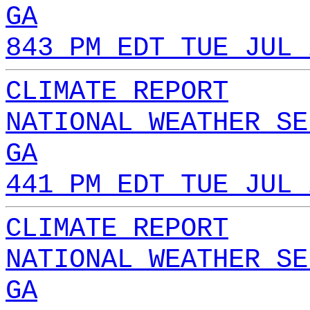
GA
843 PM EDT TUE JUL 
CLIMATE REPORT
NATIONAL WEATHER SE
GA
441 PM EDT TUE JUL 
CLIMATE REPORT
NATIONAL WEATHER SE
GA