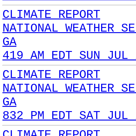
CLIMATE REPORT
NATIONAL WEATHER SE
GA
419 AM EDT SUN JUL 
CLIMATE REPORT
NATIONAL WEATHER SE
GA
832 PM EDT SAT JUL 
CLIMATE REPORT