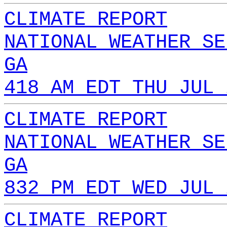
CLIMATE REPORT
NATIONAL WEATHER SE
GA
418 AM EDT THU JUL 
CLIMATE REPORT
NATIONAL WEATHER SE
GA
832 PM EDT WED JUL 
CLIMATE REPORT