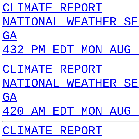
CLIMATE REPORT
NATIONAL WEATHER SE
GA
432 PM EDT MON AUG 
CLIMATE REPORT
NATIONAL WEATHER SE
GA
420 AM EDT MON AUG 
CLIMATE REPORT