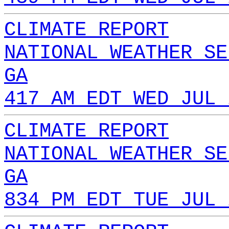
CLIMATE REPORT
NATIONAL WEATHER SE
GA
417 AM EDT WED JUL 
CLIMATE REPORT
NATIONAL WEATHER SE
GA
834 PM EDT TUE JUL 