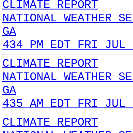
CLIMATE REPORT
NATIONAL WEATHER SE
GA
434 PM EDT FRI JUL 
CLIMATE REPORT
NATIONAL WEATHER SE
GA
435 AM EDT FRI JUL 
CLIMATE REPORT