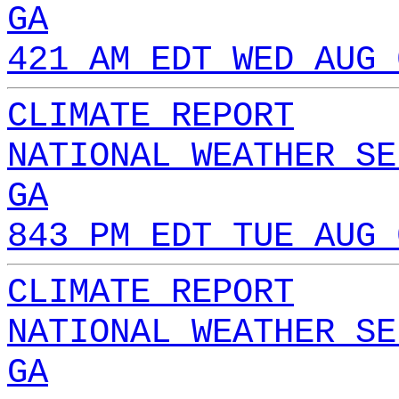
GA
421 AM EDT WED AUG 
CLIMATE REPORT
NATIONAL WEATHER SE
GA
843 PM EDT TUE AUG 
CLIMATE REPORT
NATIONAL WEATHER SE
GA