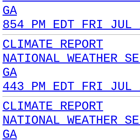
GA
854 PM EDT FRI JUL 
CLIMATE REPORT
NATIONAL WEATHER SE
GA
443 PM EDT FRI JUL 
CLIMATE REPORT
NATIONAL WEATHER SE
GA