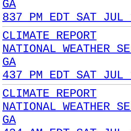
GA
837 PM EDT SAT JUL 
CLIMATE REPORT
NATIONAL WEATHER SE
GA
437 PM EDT SAT JUL 
CLIMATE REPORT
NATIONAL WEATHER SE
GA