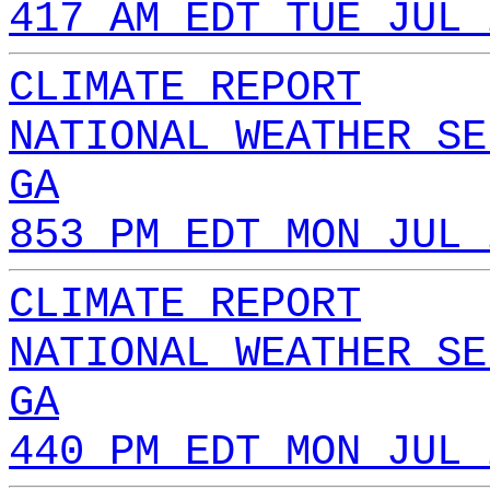
417 AM EDT TUE JUL 
CLIMATE REPORT
NATIONAL WEATHER SE
GA
853 PM EDT MON JUL 
CLIMATE REPORT
NATIONAL WEATHER SE
GA
440 PM EDT MON JUL 