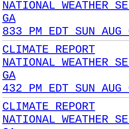
NATIONAL WEATHER SE
GA
833 PM EDT SUN AUG 
CLIMATE REPORT
NATIONAL WEATHER SE
GA
432 PM EDT SUN AUG 
CLIMATE REPORT
NATIONAL WEATHER SE