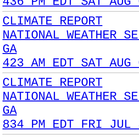
436 PM EDT SAT AUG 
CLIMATE REPORT
NATIONAL WEATHER SE
GA
423 AM EDT SAT AUG 
CLIMATE REPORT
NATIONAL WEATHER SE
GA
834 PM EDT FRI JUL 