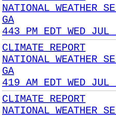
NATIONAL WEATHER SE
GA
443 PM EDT WED JUL 
CLIMATE REPORT
NATIONAL WEATHER SE
GA
419 AM EDT WED JUL 
CLIMATE REPORT
NATIONAL WEATHER SE