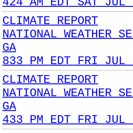
424 AM EDT SAT JUL 
CLIMATE REPORT
NATIONAL WEATHER SE
GA
833 PM EDT FRI JUL 
CLIMATE REPORT
NATIONAL WEATHER SE
GA
433 PM EDT FRI JUL 