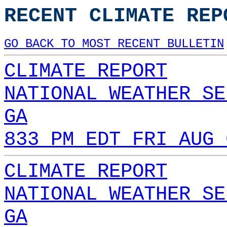
RECENT CLIMATE REP
GO BACK TO MOST RECENT BULLETIN
CLIMATE REPORT
NATIONAL WEATHER SE
GA
833 PM EDT FRI AUG 
CLIMATE REPORT
NATIONAL WEATHER SE
GA