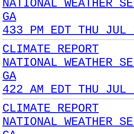
NATIONAL WEATHER SE
GA
433 PM EDT THU JUL 
CLIMATE REPORT
NATIONAL WEATHER SE
GA
422 AM EDT THU JUL 
CLIMATE REPORT
NATIONAL WEATHER SE