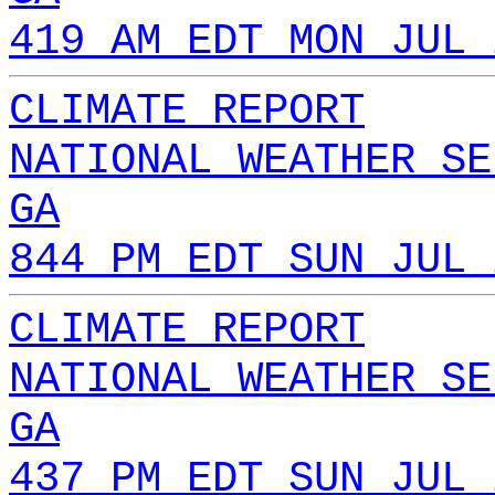
419 AM EDT MON JUL 
CLIMATE REPORT
NATIONAL WEATHER SE
GA
844 PM EDT SUN JUL 
CLIMATE REPORT
NATIONAL WEATHER SE
GA
437 PM EDT SUN JUL 