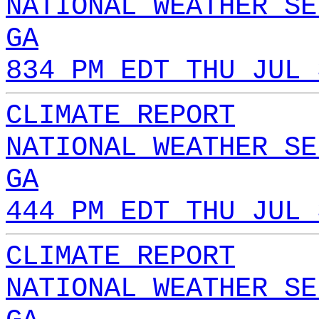
NATIONAL WEATHER SE
GA
834 PM EDT THU JUL 
CLIMATE REPORT
NATIONAL WEATHER SE
GA
444 PM EDT THU JUL 
CLIMATE REPORT
NATIONAL WEATHER SE