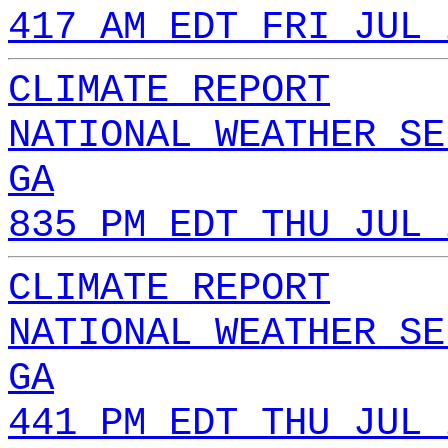
417 AM EDT FRI JUL 
CLIMATE REPORT
NATIONAL WEATHER SE
GA
835 PM EDT THU JUL 
CLIMATE REPORT
NATIONAL WEATHER SE
GA
441 PM EDT THU JUL 