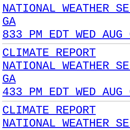
NATIONAL WEATHER SE
GA
833 PM EDT WED AUG 
CLIMATE REPORT
NATIONAL WEATHER SE
GA
433 PM EDT WED AUG 
CLIMATE REPORT
NATIONAL WEATHER SE