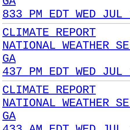
GA
833 PM EDT WED JUL 
CLIMATE REPORT
NATIONAL WEATHER SE
GA
437 PM EDT WED JUL 
CLIMATE REPORT
NATIONAL WEATHER SE
GA
433 AM EDT WED JUL 