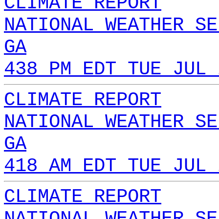
CLIMATE REPORT
NATIONAL WEATHER SE
GA
438 PM EDT TUE JUL 
CLIMATE REPORT
NATIONAL WEATHER SE
GA
418 AM EDT TUE JUL 
CLIMATE REPORT
NATIONAL WEATHER SE