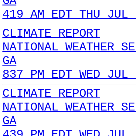
GA
419 AM EDT THU JUL 
CLIMATE REPORT
NATIONAL WEATHER SE
GA
837 PM EDT WED JUL 
CLIMATE REPORT
NATIONAL WEATHER SE
GA
439 PM EDT WED JUL 