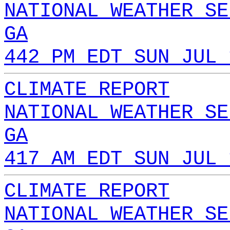
NATIONAL WEATHER SE
GA
442 PM EDT SUN JUL 
CLIMATE REPORT
NATIONAL WEATHER SE
GA
417 AM EDT SUN JUL 
CLIMATE REPORT
NATIONAL WEATHER SE