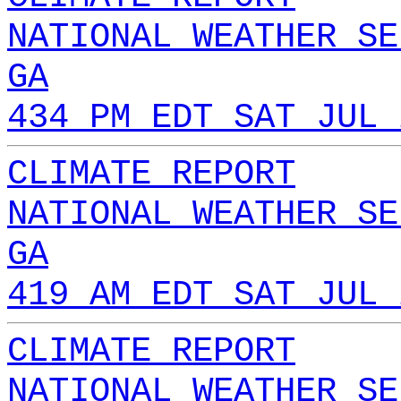
NATIONAL WEATHER SE
GA
434 PM EDT SAT JUL 
CLIMATE REPORT
NATIONAL WEATHER SE
GA
419 AM EDT SAT JUL 
CLIMATE REPORT
NATIONAL WEATHER SE