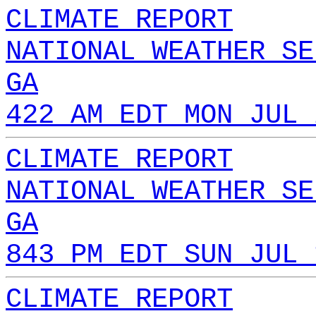
CLIMATE REPORT
NATIONAL WEATHER SE
GA
422 AM EDT MON JUL 
CLIMATE REPORT
NATIONAL WEATHER SE
GA
843 PM EDT SUN JUL 
CLIMATE REPORT