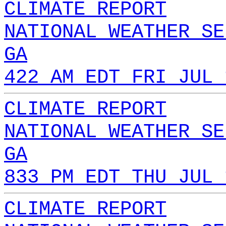
CLIMATE REPORT
NATIONAL WEATHER SE
GA
422 AM EDT FRI JUL 
CLIMATE REPORT
NATIONAL WEATHER SE
GA
833 PM EDT THU JUL 
CLIMATE REPORT