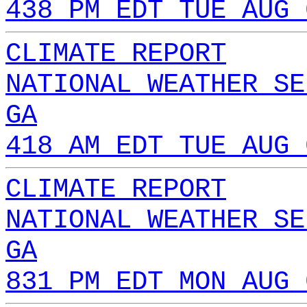
438 PM EDT TUE AUG 
CLIMATE REPORT
NATIONAL WEATHER SE
GA
418 AM EDT TUE AUG 
CLIMATE REPORT
NATIONAL WEATHER SE
GA
831 PM EDT MON AUG 