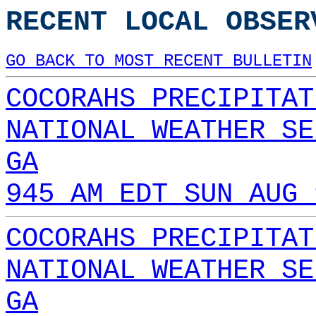
RECENT LOCAL OBSER
GO BACK TO MOST RECENT BULLETIN
COCORAHS PRECIPITAT
NATIONAL WEATHER SE
GA
945 AM EDT SUN AUG 
COCORAHS PRECIPITAT
NATIONAL WEATHER SE
GA