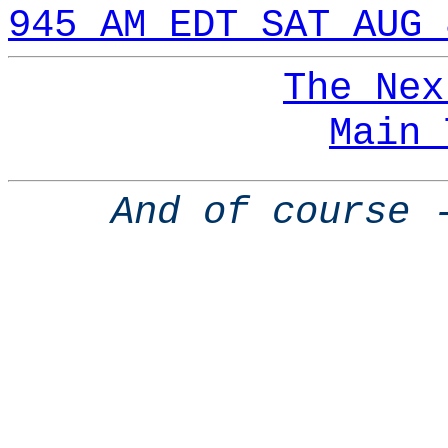
945 AM EDT SAT AUG 
The Nex
Main 
And of course 