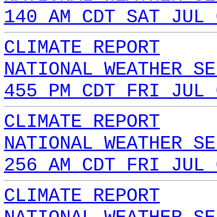
140 AM CDT SAT JUL 
CLIMATE REPORT
NATIONAL WEATHER SE
455 PM CDT FRI JUL 
CLIMATE REPORT
NATIONAL WEATHER SE
256 AM CDT FRI JUL 
CLIMATE REPORT