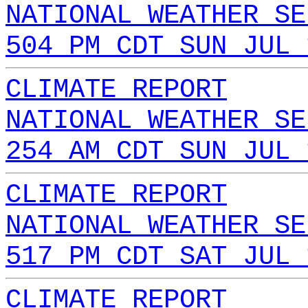
NATIONAL WEATHER SE
504 PM CDT SUN JUL 
CLIMATE REPORT
NATIONAL WEATHER SE
254 AM CDT SUN JUL 
CLIMATE REPORT
NATIONAL WEATHER SE
517 PM CDT SAT JUL 
CLIMATE REPORT