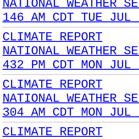
NATIONAL WEATHER SE
146 AM CDT TUE JUL 
CLIMATE REPORT
NATIONAL WEATHER SE
432 PM CDT MON JUL 
CLIMATE REPORT
NATIONAL WEATHER SE
304 AM CDT MON JUL 
CLIMATE REPORT