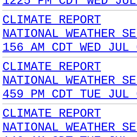
1225 PM CDT WED JUL
CLIMATE REPORT
NATIONAL WEATHER SE
156 AM CDT WED JUL 
CLIMATE REPORT
NATIONAL WEATHER SE
459 PM CDT TUE JUL 
CLIMATE REPORT
NATIONAL WEATHER SE