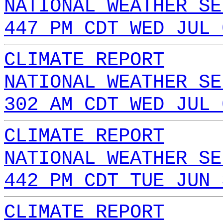
NATIONAL WEATHER SE
447 PM CDT WED JUL 
CLIMATE REPORT
NATIONAL WEATHER SE
302 AM CDT WED JUL 
CLIMATE REPORT
NATIONAL WEATHER SE
442 PM CDT TUE JUN 
CLIMATE REPORT