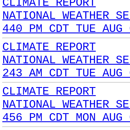
CLIMATE REPORT
NATIONAL WEATHER SE
440 PM CDT TUE AUG 
CLIMATE REPORT
NATIONAL WEATHER SE
243 AM CDT TUE AUG 
CLIMATE REPORT
NATIONAL WEATHER SE
456 PM CDT MON AUG 