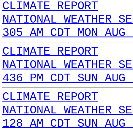
CLIMATE REPORT
NATIONAL WEATHER SE
305 AM CDT MON AUG 
CLIMATE REPORT
NATIONAL WEATHER SE
436 PM CDT SUN AUG 
CLIMATE REPORT
NATIONAL WEATHER SE
128 AM CDT SUN AUG 