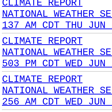
CLIMATE REPORT
NATIONAL WEATHER SE
137 AM CDT THU JUN 
CLIMATE REPORT
NATIONAL WEATHER SE
503 PM CDT WED JUN 
CLIMATE REPORT
NATIONAL WEATHER SE
256 AM CDT WED JUN 