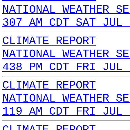
NATIONAL WEATHER SE
307 AM CDT SAT JUL 
CLIMATE REPORT
NATIONAL WEATHER SE
438 PM CDT FRI JUL 
CLIMATE REPORT
NATIONAL WEATHER SE
119 AM CDT FRI JUL 
CLIMATE REPORT