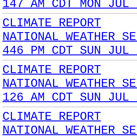
147 AM CDT MON JUL 
CLIMATE REPORT
NATIONAL WEATHER SE
446 PM CDT SUN JUL 
CLIMATE REPORT
NATIONAL WEATHER SE
126 AM CDT SUN JUL 
CLIMATE REPORT
NATIONAL WEATHER SE