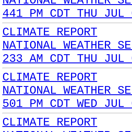
NATIONAL WEATHER SE
441 PM CDT THU JUL 
CLIMATE REPORT
NATIONAL WEATHER SE
233 AM CDT THU JUL 
CLIMATE REPORT
NATIONAL WEATHER SE
501 PM CDT WED JUL 
CLIMATE REPORT