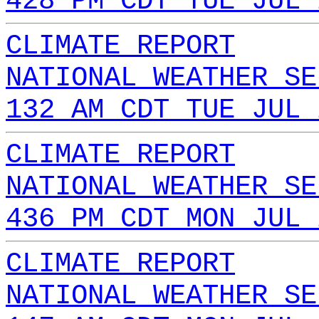
428 PM CDT TUE JUL 
CLIMATE REPORT
NATIONAL WEATHER SE
132 AM CDT TUE JUL 
CLIMATE REPORT
NATIONAL WEATHER SE
436 PM CDT MON JUL 
CLIMATE REPORT
NATIONAL WEATHER SE