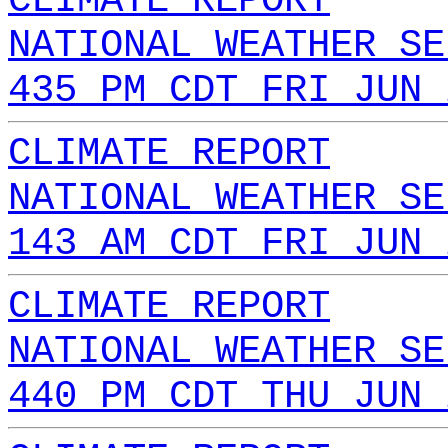
CLIMATE REPORT
NATIONAL WEATHER SE
435 PM CDT FRI JUN 
CLIMATE REPORT
NATIONAL WEATHER SE
143 AM CDT FRI JUN 
CLIMATE REPORT
NATIONAL WEATHER SE
440 PM CDT THU JUN 