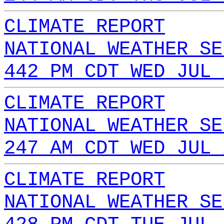
CLIMATE REPORT
NATIONAL WEATHER SE
442 PM CDT WED JUL 
CLIMATE REPORT
NATIONAL WEATHER SE
247 AM CDT WED JUL 
CLIMATE REPORT
NATIONAL WEATHER SE