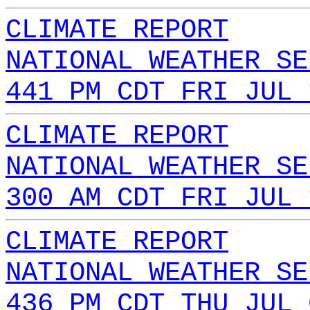
CLIMATE REPORT
NATIONAL WEATHER SE
441 PM CDT FRI JUL 
CLIMATE REPORT
NATIONAL WEATHER SE
300 AM CDT FRI JUL 
CLIMATE REPORT
NATIONAL WEATHER SE
436 PM CDT THU JUL 