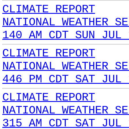
CLIMATE REPORT
NATIONAL WEATHER SE
140 AM CDT SUN JUL 
CLIMATE REPORT
NATIONAL WEATHER SE
446 PM CDT SAT JUL 
CLIMATE REPORT
NATIONAL WEATHER SE
315 AM CDT SAT JUL 