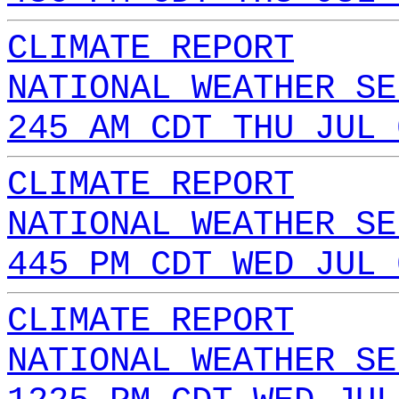
CLIMATE REPORT
NATIONAL WEATHER SE
245 AM CDT THU JUL 
CLIMATE REPORT
NATIONAL WEATHER SE
445 PM CDT WED JUL 
CLIMATE REPORT
NATIONAL WEATHER SE