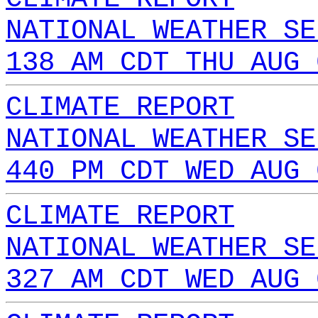
NATIONAL WEATHER SE
138 AM CDT THU AUG 
CLIMATE REPORT
NATIONAL WEATHER SE
440 PM CDT WED AUG 
CLIMATE REPORT
NATIONAL WEATHER SE
327 AM CDT WED AUG 