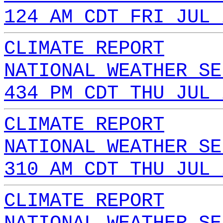
124 AM CDT FRI JUL 
CLIMATE REPORT
NATIONAL WEATHER SE
434 PM CDT THU JUL 
CLIMATE REPORT
NATIONAL WEATHER SE
310 AM CDT THU JUL 
CLIMATE REPORT