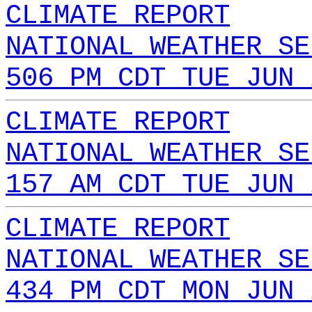
CLIMATE REPORT
NATIONAL WEATHER SE
506 PM CDT TUE JUN 
CLIMATE REPORT
NATIONAL WEATHER SE
157 AM CDT TUE JUN 
CLIMATE REPORT
NATIONAL WEATHER SE
434 PM CDT MON JUN 