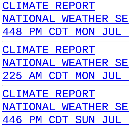
CLIMATE REPORT
NATIONAL WEATHER SE
448 PM CDT MON JUL 
CLIMATE REPORT
NATIONAL WEATHER SE
225 AM CDT MON JUL 
CLIMATE REPORT
NATIONAL WEATHER SE
446 PM CDT SUN JUL 