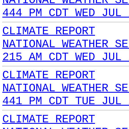
NATIONAL WEATHER SE
444 PM CDT WED JUL 
CLIMATE REPORT
NATIONAL WEATHER SE
215 AM CDT WED JUL 
CLIMATE REPORT
NATIONAL WEATHER SE
441 PM CDT TUE JUL 
CLIMATE REPORT