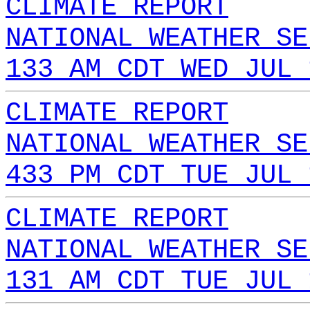
CLIMATE REPORT
NATIONAL WEATHER SE
133 AM CDT WED JUL 
CLIMATE REPORT
NATIONAL WEATHER SE
433 PM CDT TUE JUL 
CLIMATE REPORT
NATIONAL WEATHER SE
131 AM CDT TUE JUL 