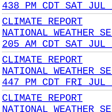
438 PM CDT SAT JUL 
CLIMATE REPORT
NATIONAL WEATHER SE
205 AM CDT SAT JUL 
CLIMATE REPORT
NATIONAL WEATHER SE
447 PM CDT FRI JUL 
CLIMATE REPORT
NATIONAL WEATHER SE