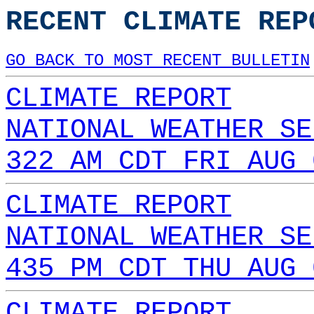
RECENT CLIMATE REP
GO BACK TO MOST RECENT BULLETIN
CLIMATE REPORT
NATIONAL WEATHER SE
322 AM CDT FRI AUG 
CLIMATE REPORT
NATIONAL WEATHER SE
435 PM CDT THU AUG 
CLIMATE REPORT