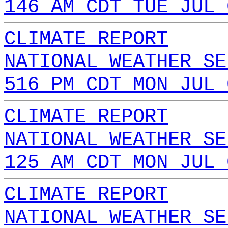
146 AM CDT TUE JUL 
CLIMATE REPORT
NATIONAL WEATHER SE
516 PM CDT MON JUL 
CLIMATE REPORT
NATIONAL WEATHER SE
125 AM CDT MON JUL 
CLIMATE REPORT
NATIONAL WEATHER SE