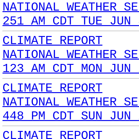
NATIONAL WEATHER SE
251 AM CDT TUE JUN 
CLIMATE REPORT
NATIONAL WEATHER SE
123 AM CDT MON JUN 
CLIMATE REPORT
NATIONAL WEATHER SE
448 PM CDT SUN JUN 
CLIMATE REPORT