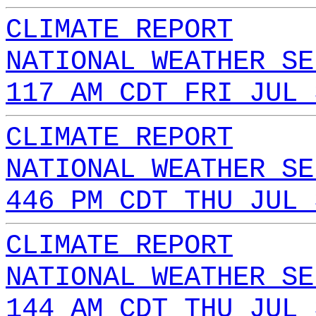
CLIMATE REPORT
NATIONAL WEATHER SE
117 AM CDT FRI JUL 
CLIMATE REPORT
NATIONAL WEATHER SE
446 PM CDT THU JUL 
CLIMATE REPORT
NATIONAL WEATHER SE
144 AM CDT THU JUL 