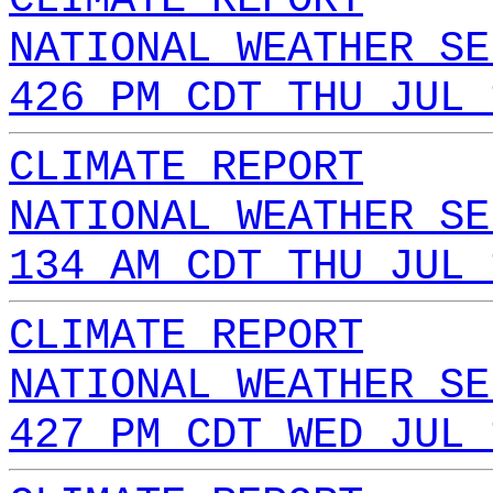
NATIONAL WEATHER SE
426 PM CDT THU JUL 
CLIMATE REPORT
NATIONAL WEATHER SE
134 AM CDT THU JUL 
CLIMATE REPORT
NATIONAL WEATHER SE
427 PM CDT WED JUL 