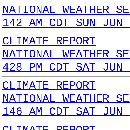
NATIONAL WEATHER SE
142 AM CDT SUN JUN 
CLIMATE REPORT
NATIONAL WEATHER SE
428 PM CDT SAT JUN 
CLIMATE REPORT
NATIONAL WEATHER SE
146 AM CDT SAT JUN 