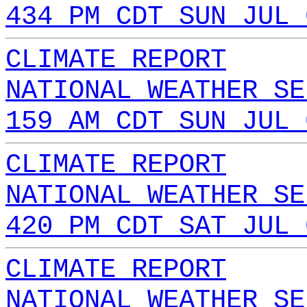
434 PM CDT SUN JUL 
CLIMATE REPORT
NATIONAL WEATHER SE
159 AM CDT SUN JUL 
CLIMATE REPORT
NATIONAL WEATHER SE
420 PM CDT SAT JUL 
CLIMATE REPORT
NATIONAL WEATHER SE