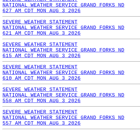
NATIONAL WEATHER SERVICE GRAND FORKS ND
627 AM CDT MON AUG 3 2026
SEVERE WEATHER STATEMENT
NATIONAL WEATHER SERVICE GRAND FORKS ND
621 AM CDT MON AUG 3 2026
SEVERE WEATHER STATEMENT
NATIONAL WEATHER SERVICE GRAND FORKS ND
615 AM CDT MON AUG 3 2026
SEVERE WEATHER STATEMENT
NATIONAL WEATHER SERVICE GRAND FORKS ND
610 AM CDT MON AUG 3 2026
SEVERE WEATHER STATEMENT
NATIONAL WEATHER SERVICE GRAND FORKS ND
558 AM CDT MON AUG 3 2026
SEVERE WEATHER STATEMENT
NATIONAL WEATHER SERVICE GRAND FORKS ND
557 AM CDT MON AUG 3 2026