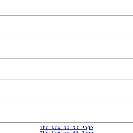
The Nexlab ND Page