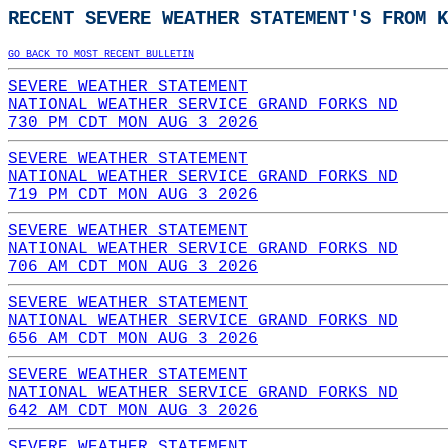
RECENT SEVERE WEATHER STATEMENT'S FROM K
GO BACK TO MOST RECENT BULLETIN
SEVERE WEATHER STATEMENT
NATIONAL WEATHER SERVICE GRAND FORKS ND
730 PM CDT MON AUG 3 2026
SEVERE WEATHER STATEMENT
NATIONAL WEATHER SERVICE GRAND FORKS ND
719 PM CDT MON AUG 3 2026
SEVERE WEATHER STATEMENT
NATIONAL WEATHER SERVICE GRAND FORKS ND
706 AM CDT MON AUG 3 2026
SEVERE WEATHER STATEMENT
NATIONAL WEATHER SERVICE GRAND FORKS ND
656 AM CDT MON AUG 3 2026
SEVERE WEATHER STATEMENT
NATIONAL WEATHER SERVICE GRAND FORKS ND
642 AM CDT MON AUG 3 2026
SEVERE WEATHER STATEMENT