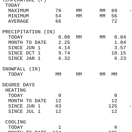
TEMPERATURE (F)                             
 TODAY                                      
  MAXIMUM         78     MM      MM  89    -
  MINIMUM         54     MM      MM  56     
  AVERAGE         66                 72    
PRECIPITATION (IN)                          
  TODAY            0.00  MM      MM   0.04  
  MONTH TO DATE    2.25               1.04  
  SINCE JUN 1      4.14               3.57  
  SINCE OCT 1      9.74              10.15  
  SINCE JAN 1      8.32               8.23  
SNOWFALL (IN)                               
  TODAY           MM     MM      MM  MM     
DEGREE DAYS                                 
 HEATING                                    
  TODAY            0                  0     
  MONTH TO DATE   12                 12     
  SINCE JUN 1     83                125    -
  SINCE JUL 1     12                 12     
 COOLING                                    
  TODAY            1                  8     