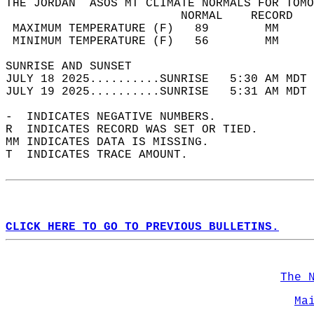
THE JORDAN  ASOS MT CLIMATE NORMALS FOR TOMO
                         NORMAL    RECORD   
 MAXIMUM TEMPERATURE (F)   89        MM     
 MINIMUM TEMPERATURE (F)   56        MM     
SUNRISE AND SUNSET                          
JULY 18 2025..........SUNRISE   5:30 AM MDT 
JULY 19 2025..........SUNRISE   5:31 AM MDT 
-  INDICATES NEGATIVE NUMBERS.  
R  INDICATES RECORD WAS SET OR TIED.  
MM INDICATES DATA IS MISSING.  
T  INDICATES TRACE AMOUNT.  
CLICK HERE TO GO TO PREVIOUS BULLETINS.
The 
Ma