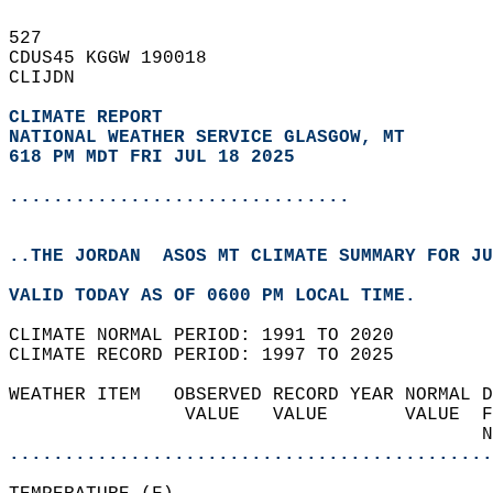
527   
CDUS45 KGGW 190018  
CLIJDN  
CLIMATE REPORT 
NATIONAL WEATHER SERVICE GLASGOW, MT
618 PM MDT FRI JUL 18 2025
...............................
..THE JORDAN  ASOS MT CLIMATE SUMMARY FOR JU
VALID TODAY AS OF 0600 PM LOCAL TIME.  
CLIMATE NORMAL PERIOD: 1991 TO 2020  
CLIMATE RECORD PERIOD: 1997 TO 2025  
WEATHER ITEM   OBSERVED RECORD YEAR NORMAL D
                VALUE   VALUE       VALUE  F
                                           N
............................................