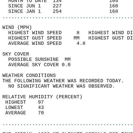
  MONTH TO DATE  134                105     
  SINCE JUN 1    227                160     
  SINCE JAN 1    254                168     
............................................
WIND (MPH)                                  
  HIGHEST WIND SPEED     8   HIGHEST WIND DI
  HIGHEST GUST SPEED    MM   HIGHEST GUST DI
  AVERAGE WIND SPEED     4.8                
SKY COVER                                   
  POSSIBLE SUNSHINE  MM                     
  AVERAGE SKY COVER 0.0                     
WEATHER CONDITIONS                          
THE FOLLOWING WEATHER WAS RECORDED TODAY.   
  NO SIGNIFICANT WEATHER WAS OBSERVED.      
RELATIVE HUMIDITY (PERCENT)  
 HIGHEST    97                              
 LOWEST     43                              
 AVERAGE    70                              
............................................