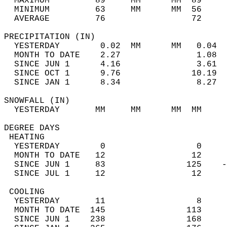
  MAXIMUM         89     MM      MM  89     
  MINIMUM         63     MM      MM  56     
  AVERAGE         76                 72    
PRECIPITATION (IN)                          
  YESTERDAY        0.02  MM      MM   0.04  
  MONTH TO DATE    2.27               1.08  
  SINCE JUN 1      4.16               3.61  
  SINCE OCT 1      9.76              10.19  
  SINCE JAN 1      8.34               8.27  
SNOWFALL (IN)                               
  YESTERDAY       MM     MM      MM  MM     
DEGREE DAYS                                 
 HEATING                                    
  YESTERDAY        0                  0     
  MONTH TO DATE   12                 12     
  SINCE JUN 1     83                125    -
  SINCE JUL 1     12                 12     
 COOLING                                    
  YESTERDAY       11                  8     
  MONTH TO DATE  145                113     
  SINCE JUN 1    238                168     