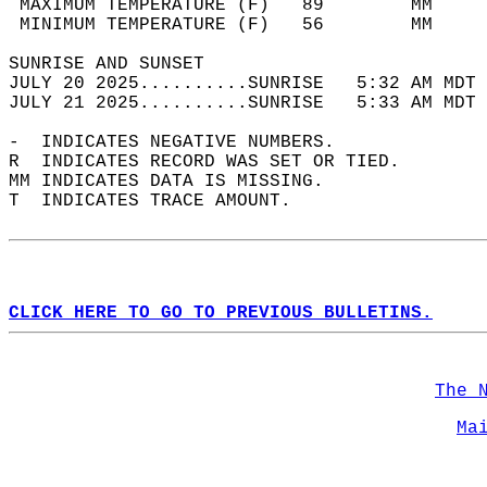
 MAXIMUM TEMPERATURE (F)   89        MM     
 MINIMUM TEMPERATURE (F)   56        MM     
SUNRISE AND SUNSET                          
JULY 20 2025..........SUNRISE   5:32 AM MDT 
JULY 21 2025..........SUNRISE   5:33 AM MDT 
-  INDICATES NEGATIVE NUMBERS.  
R  INDICATES RECORD WAS SET OR TIED.  
MM INDICATES DATA IS MISSING.  
T  INDICATES TRACE AMOUNT.  
CLICK HERE TO GO TO PREVIOUS BULLETINS.
The 
Ma