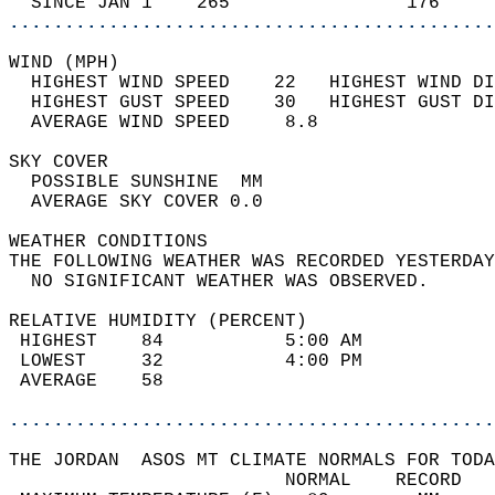
  SINCE JAN 1    265                176     
............................................
WIND (MPH)                                  
  HIGHEST WIND SPEED    22   HIGHEST WIND DI
  HIGHEST GUST SPEED    30   HIGHEST GUST DI
  AVERAGE WIND SPEED     8.8                
SKY COVER                                   
  POSSIBLE SUNSHINE  MM                     
  AVERAGE SKY COVER 0.0                     
WEATHER CONDITIONS                          
THE FOLLOWING WEATHER WAS RECORDED YESTERDAY
  NO SIGNIFICANT WEATHER WAS OBSERVED.      
RELATIVE HUMIDITY (PERCENT)  
 HIGHEST    84           5:00 AM            
 LOWEST     32           4:00 PM            
 AVERAGE    58                              
............................................
THE JORDAN  ASOS MT CLIMATE NORMALS FOR TODA
                         NORMAL    RECORD   