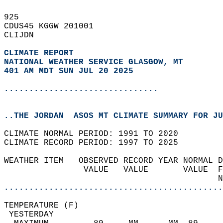
925   
CDUS45 KGGW 201001  
CLIJDN  
CLIMATE REPORT 
NATIONAL WEATHER SERVICE GLASGOW, MT
401 AM MDT SUN JUL 20 2025
...............................
..THE JORDAN  ASOS MT CLIMATE SUMMARY FOR JU
CLIMATE NORMAL PERIOD: 1991 TO 2020  
CLIMATE RECORD PERIOD: 1997 TO 2025  
WEATHER ITEM   OBSERVED RECORD YEAR NORMAL D
                VALUE   VALUE       VALUE  F
                                           N
............................................
TEMPERATURE (F)                             
 YESTERDAY                                  