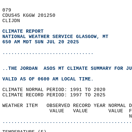
079   
CDUS45 KGGW 201250  
CLIJDN  
CLIMATE REPORT 
NATIONAL WEATHER SERVICE GLASGOW, MT
650 AM MDT SUN JUL 20 2025
...............................
..THE JORDAN  ASOS MT CLIMATE SUMMARY FOR JU
VALID AS OF 0600 AM LOCAL TIME.  
CLIMATE NORMAL PERIOD: 1991 TO 2020  
CLIMATE RECORD PERIOD: 1997 TO 2025  
WEATHER ITEM   OBSERVED RECORD YEAR NORMAL D
                VALUE   VALUE       VALUE  F
                                           N
............................................