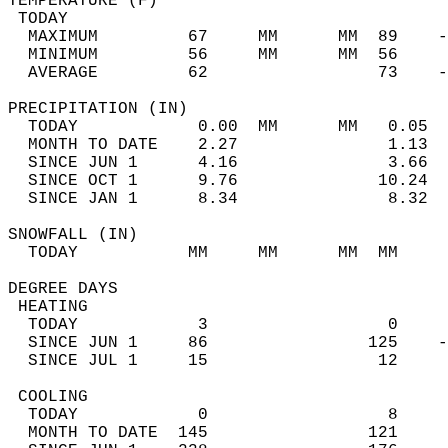
TEMPERATURE (F)                             
 TODAY                                      
  MAXIMUM         67     MM      MM  89    -
  MINIMUM         56     MM      MM  56     
  AVERAGE         62                 73    
PRECIPITATION (IN)                          
  TODAY            0.00  MM      MM   0.05  
  MONTH TO DATE    2.27               1.13  
  SINCE JUN 1      4.16               3.66  
  SINCE OCT 1      9.76              10.24  
  SINCE JAN 1      8.34               8.32  
SNOWFALL (IN)                               
  TODAY           MM     MM      MM  MM     
DEGREE DAYS                                 
 HEATING                                    
  TODAY            3                  0     
  SINCE JUN 1     86                125    -
  SINCE JUL 1     15                 12     
 COOLING                                    
  TODAY            0                  8     
  MONTH TO DATE  145                121     