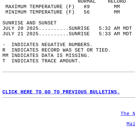
                         NORMAL    RECORD   
 MAXIMUM TEMPERATURE (F)   89        MM     
 MINIMUM TEMPERATURE (F)   56        MM     
SUNRISE AND SUNSET                          
JULY 20 2025..........SUNRISE   5:32 AM MDT 
JULY 21 2025..........SUNRISE   5:33 AM MDT 
-  INDICATES NEGATIVE NUMBERS.  
R  INDICATES RECORD WAS SET OR TIED.  
MM INDICATES DATA IS MISSING.  
T  INDICATES TRACE AMOUNT.  
CLICK HERE TO GO TO PREVIOUS BULLETINS.
The 
Ma