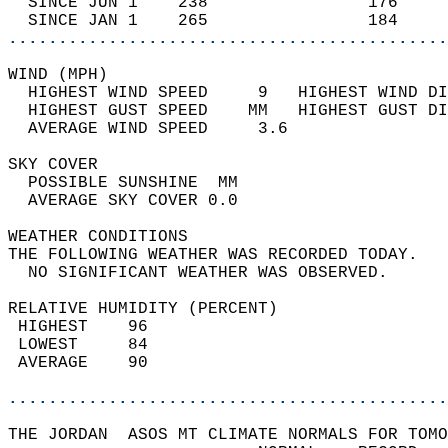
  SINCE JUN 1    238                176     
  SINCE JAN 1    265                184     
............................................
WIND (MPH)                                  
  HIGHEST WIND SPEED     9   HIGHEST WIND DI
  HIGHEST GUST SPEED    MM   HIGHEST GUST DI
  AVERAGE WIND SPEED     3.6                
SKY COVER                                   
  POSSIBLE SUNSHINE  MM                     
  AVERAGE SKY COVER 0.0                     
WEATHER CONDITIONS                          
THE FOLLOWING WEATHER WAS RECORDED TODAY.   
  NO SIGNIFICANT WEATHER WAS OBSERVED.      
RELATIVE HUMIDITY (PERCENT)  
 HIGHEST    96                              
 LOWEST     84                              
 AVERAGE    90                              
............................................
THE JORDAN  ASOS MT CLIMATE NORMALS FOR TOMO